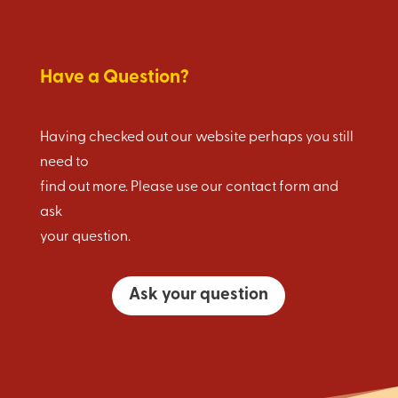
Have a Question?
Having checked out our website perhaps you still
need to
find out more. Please use our contact form and
ask
your question.
Ask your question