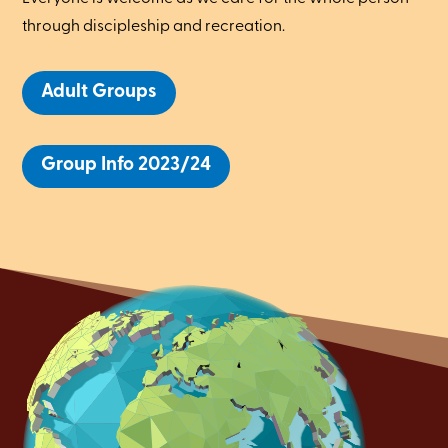
through discipleship and recreation.
Adult Groups
Group Info 2023/24