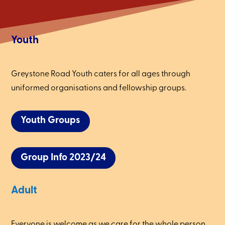
Youth
Greystone Road Youth caters for all ages through
uniformed organisations and fellowship groups.
Youth Groups
Group Info 2023/24
Adult
Everyone is welcome as we care for the whole person