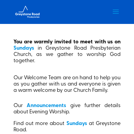
You are warmly invited to meet with us on
Sundays
in Greystone Road Presbyterian
Church, as we gather to worship God
together.
Our Welcome Team are on hand to help you
as you gather with us and everyone is given
a warm welcome by our Church Family.
Our
Announcements
give further details
about Evening Worship.
Find out more about
Sundays
at Greystone
Road.