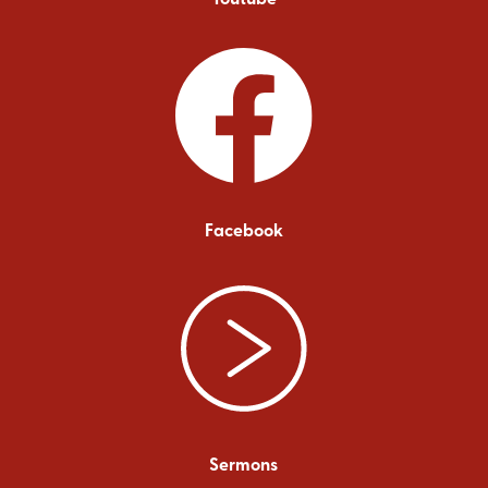
Facebook
Sermons