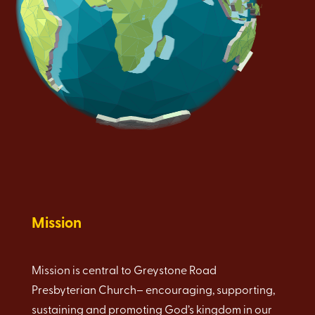
Mission
Mission is central to Greystone Road
Presbyterian Church– encouraging, supporting,
sustaining and promoting God’s kingdom in our