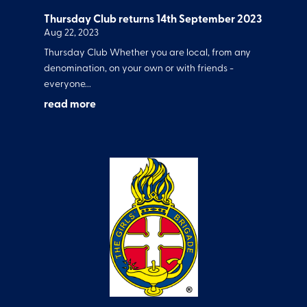
Thursday Club returns 14th September 2023
Aug 22, 2023
Thursday Club Whether you are local, from any
denomination, on your own or with friends -
everyone...
read more