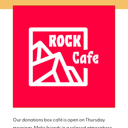
Our donations box café is open on Thursday