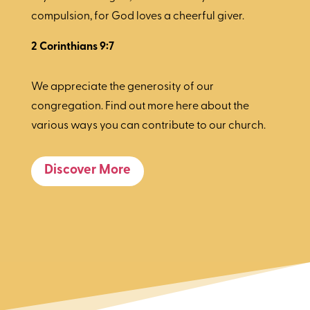
compulsion, for God loves a cheerful giver.
2 Corinthians 9:7
We appreciate the generosity of our
congregation. Find out more here about the
various ways you can contribute to our church.
Discover More