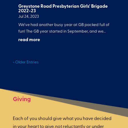
Greystone Road Presbyterian Girls’ Brigade
2022-23
Jul 24, 2023
We’ve had another busy year at GB packed full of
fun! The GB year started in September, and we...
read more
« Older Entries
Giving
Each of you should give what you have decided
in your heart to give, not reluctantly or under