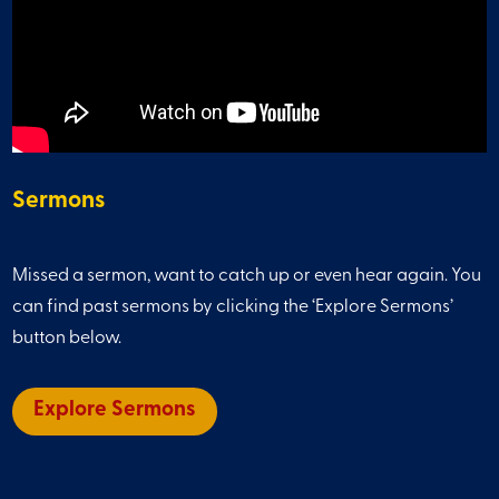
Sermons
Missed a sermon, want to catch up or even hear again. You
can find past sermons by clicking the ‘Explore Sermons’
button below.
Explore Sermons