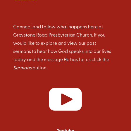
Connect and follow what happens here at
Greystone Road Presbyterian Church. If you
would like to explore and view our past
sermons to hear how God speaks into our lives
today and the message He has for us click the
Sermons
button.
Youtube