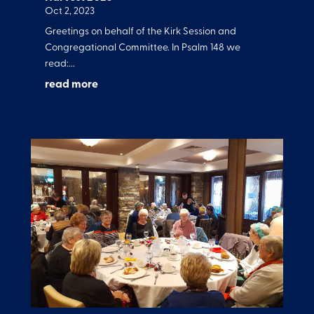
Oct 2, 2023
Greetings on behalf of the Kirk Session and
Congregational Committee. In Psalm 148 we
read:...
read more