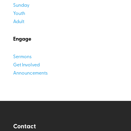
Sunday
Youth
Adult
Engage
Sermons
Get Involved
Announcements
Contact