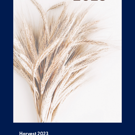
Harvest 2023