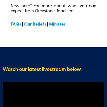
New here? For more about what you can
expect from Greystone Road see:
FAQs
|
Our Beliefs
|
Minister
Watch our latest livestream below