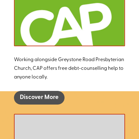
Working alongside Greystone Road Presbyterian
Church, CAP offers free debt-counselling help to
anyone locally.
Discover More