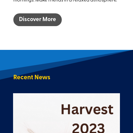
mornings. Make friends in a relaxed atmosphere.
Discover More
Recent News