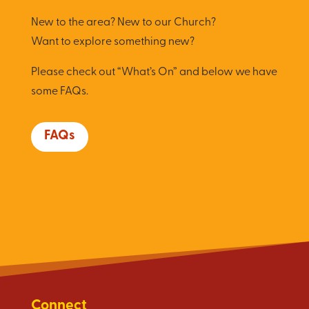
New to the area? New to our Church?
Want to explore something new?
Please check out “What’s On” and below we have
some FAQs.
FAQs
Connect