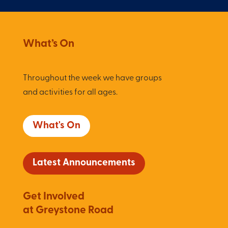
What’s On
Throughout the week we have groups
and activities for all ages.
What's On
Latest Announcements
Get Involved
at Greystone Road