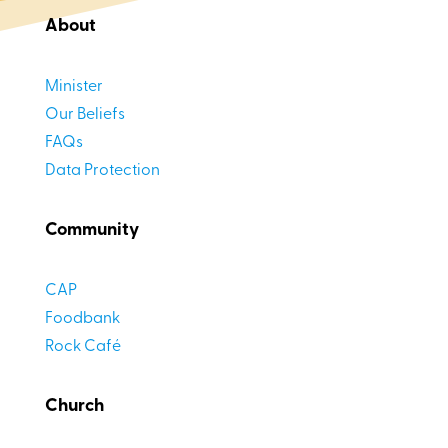
About
Minister
Our Beliefs
FAQs
Data Protection
Community
CAP
Foodbank
Rock Café
Church