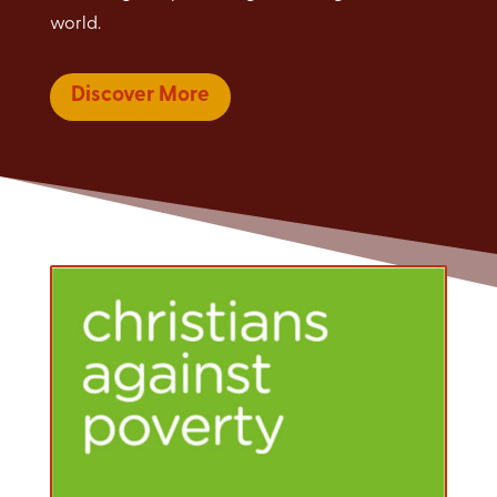
world.
Discover More