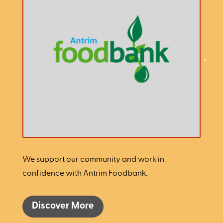
We support our community and work in
confidence with Antrim Foodbank.
Discover More