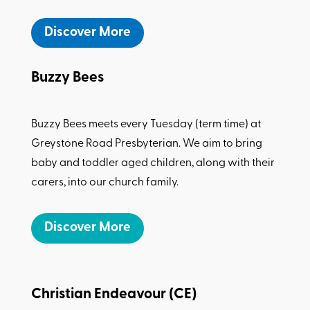
Discover More
Buzzy Bees
Buzzy Bees meets every Tuesday (term time) at
Greystone Road Presbyterian. We aim to bring
baby and toddler aged children, along with their
carers, into our church family.
Discover More
Christian Endeavour (CE)