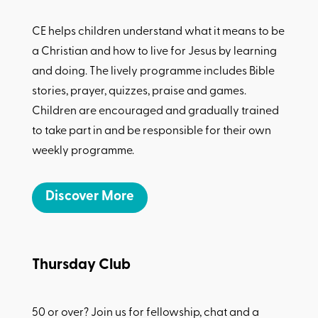
CE helps children understand what it means to be
a Christian and how to live for Jesus by learning
and doing. The lively programme includes Bible
stories, prayer, quizzes, praise and games.
Children are encouraged and gradually trained
to take part in and be responsible for their own
weekly programme.
Discover More
Thursday Club
50 or over? Join us for fellowship, chat and a