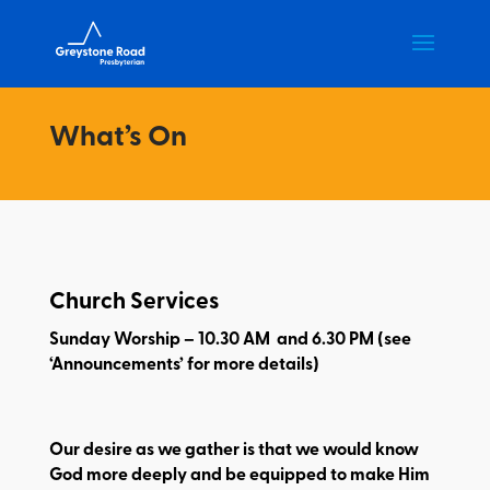
What’s On
Church Services
Sunday Worship – 10.30 AM and 6.30 PM (see
‘Announcements’ for more details)
Our desire as we gather is that we would know
God more deeply and be equipped to make Him