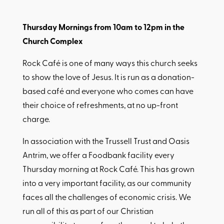
Thursday Mornings from 10am to 12pm in the
Church Complex
Rock Café is one of many ways this church seeks
to show the love of Jesus. It is run as a donation-
based café and everyone who comes can have
their choice of refreshments, at no up-front
charge.
In association with the Trussell Trust and Oasis
Antrim, we offer a Foodbank facility every
Thursday morning at Rock Café. This has grown
into a very important facility, as our community
faces all the challenges of economic crisis. We
run all of this as part of our Christian