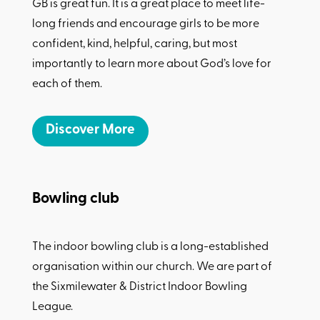
GB is great fun. It is a great place to meet life-
long friends and encourage girls to be more
confident, kind, helpful, caring, but most
importantly to learn more about God’s love for
each of them.
Discover More
Bowling club
The indoor bowling club is a long-established
organisation within our church. We are part of
the Sixmilewater & District Indoor Bowling
League.