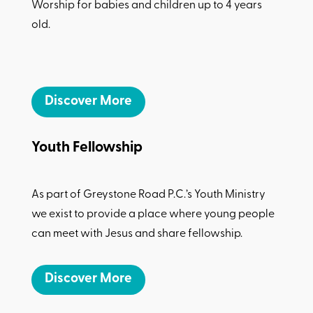
Worship for babies and children up to 4 years
old.
Discover More
Youth Fellowship
As part of Greystone Road P.C.’s Youth Ministry
we exist to provide a place where young people
can meet with Jesus and share fellowship.
Discover More