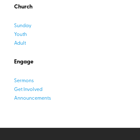
Church
Sunday
Youth
Adult
Engage
Sermons
Get Involved
Announcements