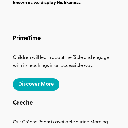
known as we display His likeness.
PrimeTime
Children will learn about the Bible and engage
with its teachings in an accessible way.
Discover More
Creche
Our Crèche Room is available during Morning