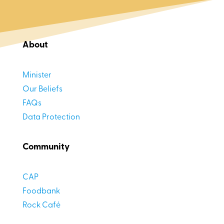
About
Minister
Our Beliefs
FAQs
Data Protection
Community
CAP
Foodbank
Rock Café