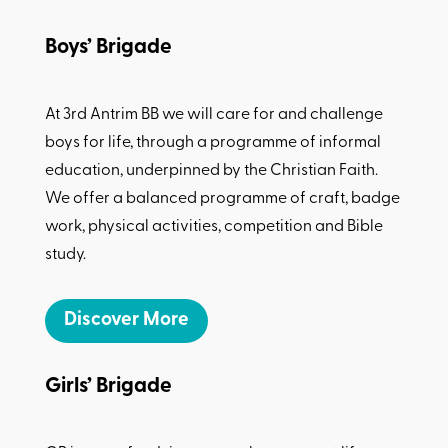
Boys’ Brigade
At 3rd Antrim BB we will care for and challenge
boys for life, through a programme of informal
education, underpinned by the Christian Faith.
We offer a balanced programme of craft, badge
work, physical activities, competition and Bible
study.
Discover More
Girls’ Brigade