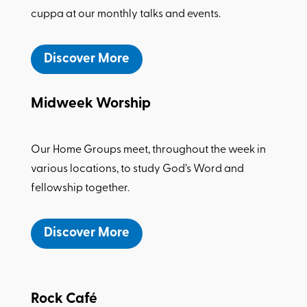
cuppa at our monthly talks and events.
Discover More
Midweek Worship
Our Home Groups meet, throughout the week in
various locations, to study God’s Word and
fellowship together.
Discover More
Rock Caf
é