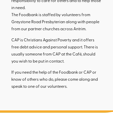
responsibility to care for others and to help those
in need.
The Foodbank is staffed by volunteers from
Greystone Road Presbyterian along with people
from our partner churches across Antrim.
CAP is Christians Against Poverty and it offers
free debt advice and personal support. There is
usually someone from CAP at the Café, should
you wish to be put in contact.
If you need the help of the Foodbank or CAP or
know of others who do, please come along and
speak to one of our volunteers.