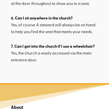
at the door throughout to show you to a seat.
6.​ Can I sit anywhere in the church?
Yes, of course. A steward will always be on hand
to help you find the seat that meets your needs.
7.​ Can I get into the church if I use a wheelchair?
Yes, the church is easily accessed via the main
entrance door.
About