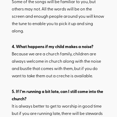
Some of the songs will be familiar to you, but
others may not. All the words will be on the
screen and enough people around you will know
the tune to enable you to pick it up and sing
along.
4.​ What happens if my child makes a noise?
Because we are a church family, children are
always welcome in church along with the noise
and bustle that comes with them, but if you do
want to take them out a creche is available.
5.​ If I’m running a bit late, can I still come into the
church?
It is always better to get to worship in good time
but if you are running late, there will be stewards