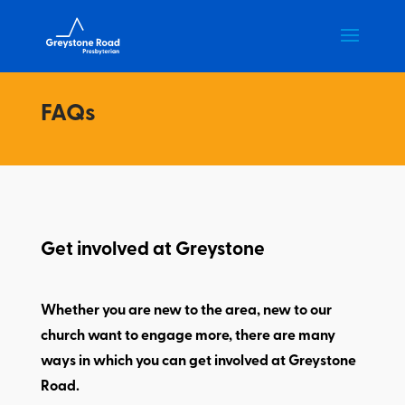
FAQs
Get involved at Greystone
Whether you are new to the area, new to our
church want to engage more, there are many
ways in which you can get involved at Greystone
Road.