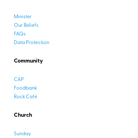
Minister
Our Beliefs
FAQs
Data Protection
Community
CAP
Foodbank
Rock Café
Church
Sunday