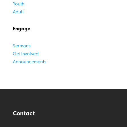
Youth
Adult
Engage
Sermons
Get Involved
Announcements
Contact