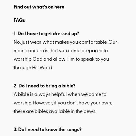
Find out what’s on
here
FAQs
1.​ Do I have to get dressed up?
No, just wear what makes you comfortable. Our
main concern is that you come prepared to
worship God and allow Him to speak to you
through His Word.
2.​ Do I need to bring a bible?
A bible is always helpful when we come to
worship. However, if you don’t have your own,
there are bibles available in the pews.
3.​ Do I need to know the songs?