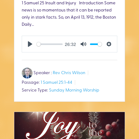
1 Samuel 25
Insult and Injury Introduction Some
news is so momentous that it can be reported
only in stark facts. So, on April 13, 1912, the Boston
Daily…
26:32
P
M
S
l
u
e
Speaker :
Rev Chris Wilson
a
t
t
Passage:
1 Samuel 25:1-44
y
e
t
Service Type:
Sunday Morning Worship
i
n
g
s