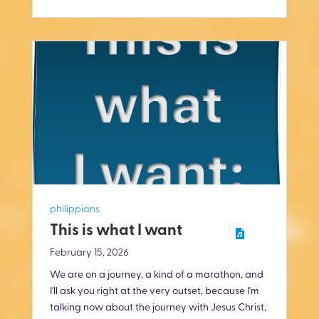
i
n
g
s
philippians
This is what I want
February 15, 2026
We are on a journey, a kind of a marathon, and
I'll ask you right at the very outset, because I'm
talking now about the journey with Jesus Christ,