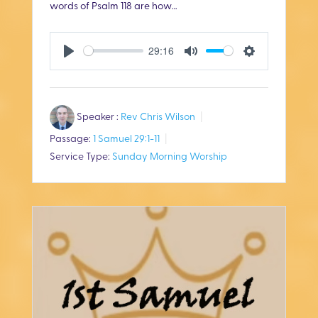
words of Psalm 118
are how…
29:16
P
M
S
l
u
e
Speaker :
Rev Chris Wilson
a
t
t
Passage:
1 Samuel 29:1-11
y
e
t
Service Type:
Sunday Morning Worship
i
n
g
s