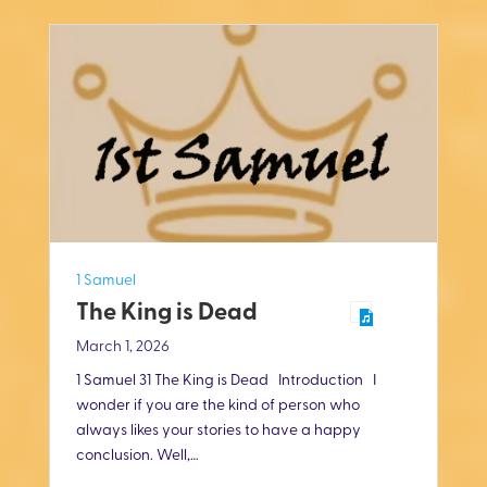
1 Samuel
The King is Dead
March 1, 2026
1 Samuel 31
The King is Dead Introduction I
wonder if you are the kind of person who
always likes your stories to have a happy
conclusion. Well,…