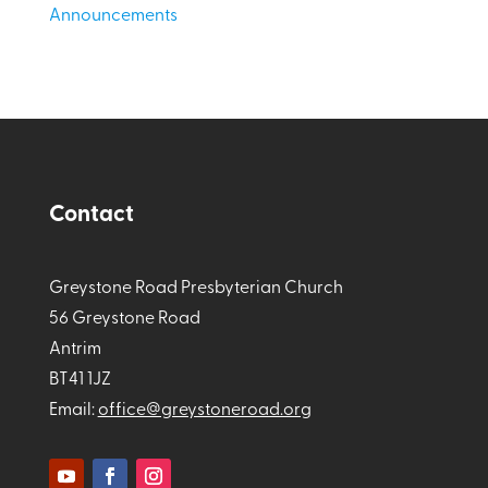
Announcements
Contact
Greystone Road Presbyterian Church
56 Greystone Road
Antrim
BT41 1JZ
Email:
office@greystoneroad.org