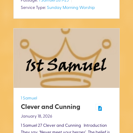
Passage:
1 Samuel 28:1-25
y
e
t
Service Type:
Sunday Morning Worship
i
n
g
s
1 Samuel
Clever and Cunning
January 18, 2026
1 Samuel 27
Clever and Cunning Introduction
They say, ‘Never meet your heroes’. The belief is