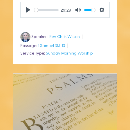
29:29
P
M
S
l
u
e
Speaker :
Rev Chris Wilson
a
t
t
Passage:
1 Samuel 31:1-13
y
e
t
Service Type:
Sunday Morning Worship
i
n
g
s