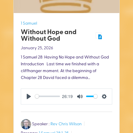
1 Samuel
Without Hope and
Without God
January 25, 2026
1 Samuel 28
: Having No Hope and Without God
Introduction Last time we finished with a
cliffhanger moment. At the beginning of
Chapter 28 David faced a dilemma…
26:19
P
M
S
l
u
e
Speaker :
Rev Chris Wilson
a
t
t