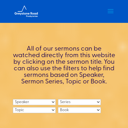
All of our sermons can be
watched directly from this website
by clicking on the sermon title. You
can also use the filters to help find
sermons based on Speaker,
Sermon Series, Topic or Book.