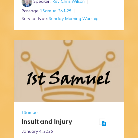
Speaker :
Rev Chris Wilson
a
t
t
Passage:
1 Samuel 26:1-25
y
e
t
Service Type:
Sunday Morning Worship
i
n
g
s
1 Samuel
Insult and Injury
January 4, 2026