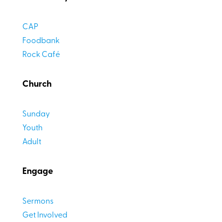
CAP
Foodbank
Rock Café
Church
Sunday
Youth
Adult
Engage
Sermons
Get Involved