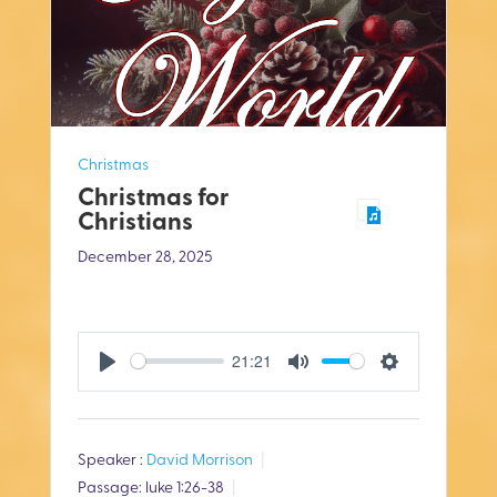
Christmas
Christmas for
Christians
December 28, 2025
21:21
P
M
S
l
u
e
Speaker :
David Morrison
a
t
t
Passage:
luke 1:26-38