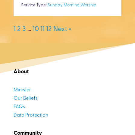
y
e
t
Service Type:
Sunday Morning Worship
i
n
1
2
3
…
10
11
12
Next »
g
s
About
Minister
Our Beliefs
FAQs
Data Protection
Community