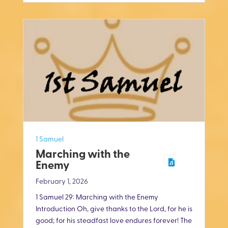
i
n
g
s
1 Samuel
Marching with the
Enemy
February 1, 2026
1 Samuel 29
: Marching with the Enemy
Introduction Oh, give thanks to the Lord, for he is
good; for his steadfast love endures forever! The