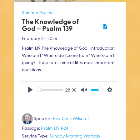
Summer Psalms
The Knowledge of
God – Psalm 139
February 22, 2026
Psalm 139
The Knowledge of God Introduction
Who am I? Where do I come from? Where am I
going? These are some of life’s most important
questions.…
28:08
P
M
S
l
u
e
Speaker :
Rev Chris Wilson
a
t
t
Passage:
Psalm 139:1-24
y
e
t
Service Type:
Sunday Morning Worship