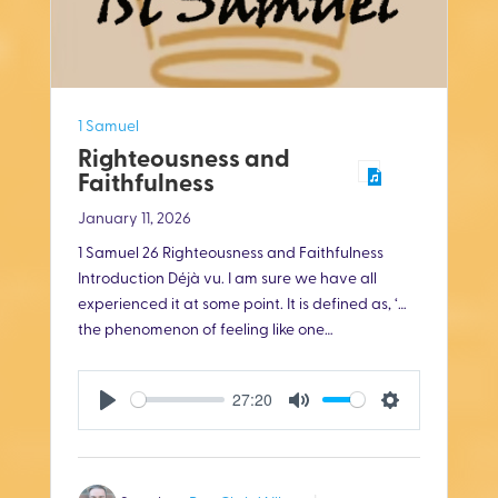
1 Samuel
Righteousness and
Faithfulness
January 11, 2026
1 Samuel 26
Righteousness and Faithfulness
Introduction Déjà vu. I am sure we have all
experienced it at some point. It is defined as, ‘…
the phenomenon of feeling like one…
27:20
P
M
S
l
u
e