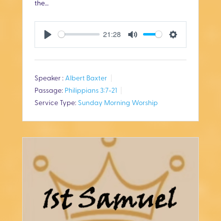
the…
21:28
P
M
S
l
u
e
Speaker :
Albert Baxter
a
t
t
Passage:
Philippians 3:7-21
y
e
t
Service Type:
Sunday Morning Worship
i
n
g
s