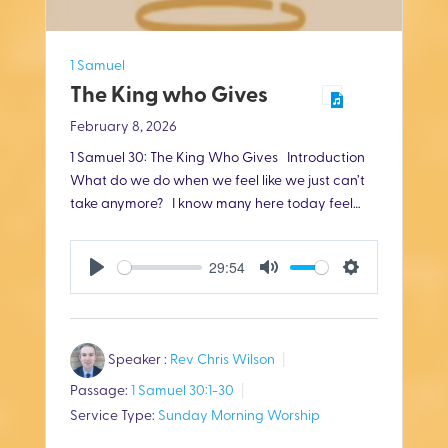
1 Samuel
The King who Gives
February 8, 2026
1 Samuel 30
: The King Who Gives Introduction
What do we do when we feel like we just can’t
take anymore? I know many here today feel…
29:54
P
M
S
l
u
e
Speaker :
Rev Chris Wilson
a
t
t
Passage:
1 Samuel 30:1-30
y
e
t
Service Type:
Sunday Morning Worship