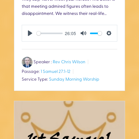
that meeting admired figures often leads to
disappointment. We witness their real-life…
26:05
P
M
S
l
u
e
Speaker :
Rev Chris Wilson
a
t
t
Passage:
1 Samuel 27:1-12
y
e
t
Service Type:
Sunday Morning Worship
i
n
g
s