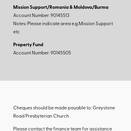
Mission Support/Romania & Moldova/Burma
Account Number: 90145513
Notes: Please indicate area e.g.Mission Support
etc
Property Fund
Account Number: 90145505
Cheques should be made payable to: Greystone
Road Presbyterian Church
Please contact the finance team for assistance