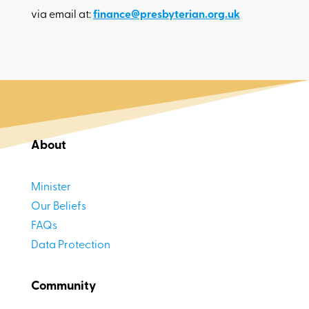
via email at:
finance@presbyterian.org.uk
About
Minister
Our Beliefs
FAQs
Data Protection
Community