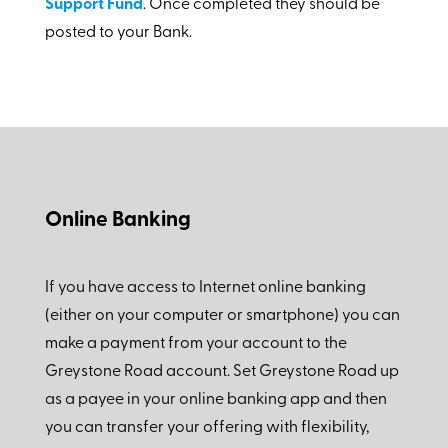
Support Fund
. Once completed they should be
posted to your Bank.
Online Banking
If you have access to Internet online banking
(either on your computer or smartphone) you can
make a payment from your account to the
Greystone Road account. Set Greystone Road up
as a payee in your online banking app and then
you can transfer your offering with flexibility,