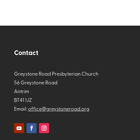
Contact
Greystone Road Presbyterian Church
56 Greystone Road
Antrim
BT41 1JZ
Email:
office@greystoneroad.org