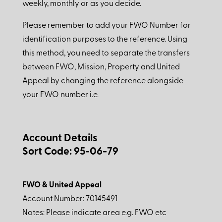
weekly, monthly or as you decide.
Please remember to add your FWO Number for
identification purposes to the reference. Using
this method, you need to separate the transfers
between FWO, Mission, Property and United
Appeal by changing the reference alongside
your FWO number i.e.
Account Details
Sort Code: 95-06-79
FWO & United Appeal
Account Number: 70145491
Notes: Please indicate area e.g. FWO etc