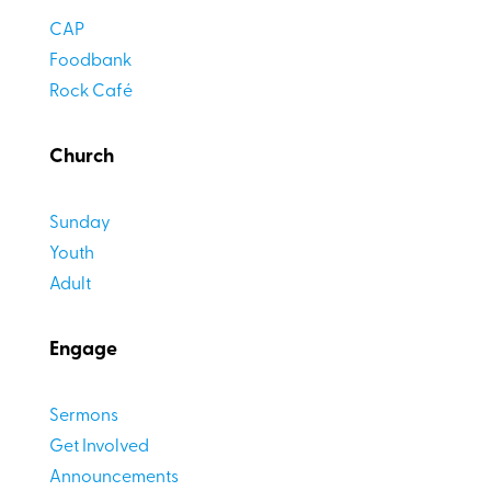
CAP
Foodbank
Rock Café
Church
Sunday
Youth
Adult
Engage
Sermons
Get Involved
Announcements