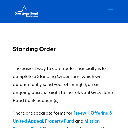
Standing Order
The easiest way to contribute financially is to
complete a Standing Order form which will
automatically send your offering(s), on an
ongoing basis, straight to the relevant Greystone
Road bank account(s).
There are separate forms for
Freewill Offering &
United Appeal
,
Property Fund
and
Mission