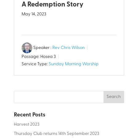
A Redemption Story
May 14, 2023
Speaker :
Rev Chris Wilson
Passage:
Hosea 3
Service Type:
Sunday Morning Worship
Recent Posts
Harvest 2023
Thursday Club returns 14th September 2023