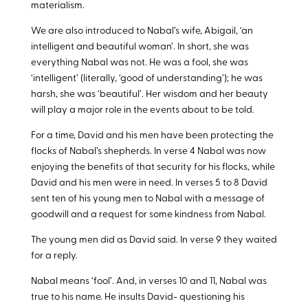
materialism.
We are also introduced to Nabal’s wife, Abigail, ‘an
intelligent and beautiful woman’. In short, she was
everything Nabal was not. He was a fool, she was
‘intelligent’ (literally, ‘good of understanding’); he was
harsh, she was ‘beautiful’. Her wisdom and her beauty
will play a major role in the events about to be told.
For a time, David and his men have been protecting the
flocks of Nabal’s shepherds. In verse 4 Nabal was now
enjoying the benefits of that security for his flocks, while
David and his men were in need. In verses 5 to 8 David
sent ten of his young men to Nabal with a message of
goodwill and a request for some kindness from Nabal.
The young men did as David said. In verse 9 they waited
for a reply.
Nabal means ‘fool’. And, in verses 10 and 11, Nabal was
true to his name. He insults David- questioning his