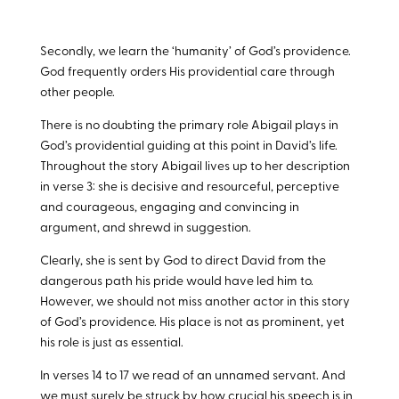
Secondly, we learn the ‘humanity’ of God’s providence.
God frequently orders His providential care through
other people.
There is no doubting the primary role Abigail plays in
God’s providential guiding at this point in David’s life.
Throughout the story Abigail lives up to her description
in verse 3: she is decisive and resourceful, perceptive
and courageous, engaging and convincing in
argument, and shrewd in suggestion.
Clearly, she is sent by God to direct David from the
dangerous path his pride would have led him to.
However, we should not miss another actor in this story
of God’s providence. His place is not as prominent, yet
his role is just as essential.
In verses 14 to 17 we read of an unnamed servant. And
we must surely be struck by how crucial his speech is in