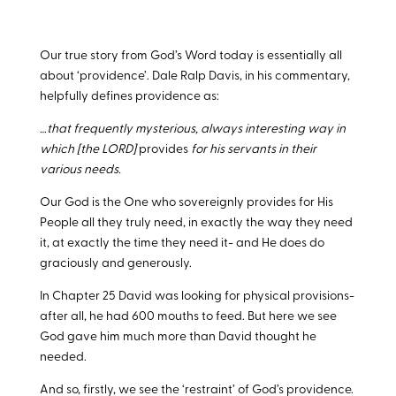
Our true story from God’s Word today is essentially all
about ‘providence’. Dale Ralp Davis, in his commentary,
helpfully defines providence as:
…that frequently mysterious, always interesting way in
which [the LORD]
provides
for his servants in their
various needs.
Our God is the One who sovereignly provides for His
People all they truly need, in exactly the way they need
it, at exactly the time they need it- and He does do
graciously and generously.
In Chapter 25 David was looking for physical provisions-
after all, he had 600 mouths to feed. But here we see
God gave him much more than David thought he
needed.
And so, firstly, we see the ‘restraint’ of God’s providence.