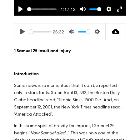
-1:17:12
Play
Mute
Settings
Enter
fullscreen
26:32
Play
Mute
Settings
1 Samuel 25
Insult and Injury
Introduction
Some news is so momentous that it can be reported
only in stark facts. So, on April 13, 1912, the Boston Daily
Globe headline read, ‘Titanic Sinks, 1500 Die’. And, on
September 12, 2001, the New York Times headline read,
‘America Attacked’.
In this same spirit of brevity for impact, 1 Samuel 25
begins, ‘
Now Samuel died
…’. This was how one of the