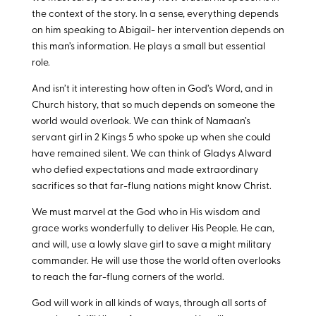
the context of the story. In a sense, everything depends
on him speaking to Abigail- her intervention depends on
this man’s information. He plays a small but essential
role.
And isn’t it interesting how often in God’s Word, and in
Church history, that so much depends on someone the
world would overlook. We can think of Namaan’s
servant girl in 2 Kings 5
who spoke up when she could
have remained silent. We can think of Gladys Alward
who defied expectations and made extraordinary
sacrifices so that far-flung nations might know Christ.
We must marvel at the God who in His wisdom and
grace works wonderfully to deliver His People. He can,
and will, use a lowly slave girl to save a might military
commander. He will use those the world often overlooks
to reach the far-flung corners of the world.
God will work in all kinds of ways, through all sorts of