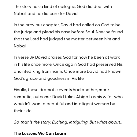
The story has a kind of epilogue. God did deal with
Nabal, and he did care for David.
In the previous chapter, David had called on God to be
the judge and plead his case before Saul. Now he found
that the Lord had judged the matter between him and
Nabal.
In verse 39 David praises God for how he been at work
in his life once more. Once again God had preserved His
anointed king from harm. Once more David had known
God’s grace and goodness in His life.
Finally, these dramatic events had another, more
romantic, outcome. David takes Abigail as his wife- who
wouldn’t want a beautiful and intelligent woman by
their side.
So, that is the story. Exciting. Intriguing. But what about…
The Lessons We Can Learn