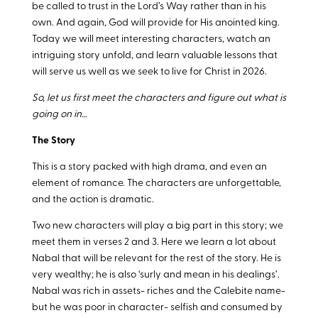
be called to trust in the Lord’s Way rather than in his
own. And again, God will provide for His anointed king.
Today we will meet interesting characters, watch an
intriguing story unfold, and learn valuable lessons that
will serve us well as we seek to live for Christ in 2026.
So, let us first meet the characters and figure out what is
going on in…
The Story
This is a story packed with high drama, and even an
element of romance. The characters are unforgettable,
and the action is dramatic.
Two new characters will play a big part in this story; we
meet them in verses 2 and 3. Here we learn a lot about
Nabal that will be relevant for the rest of the story. He is
very wealthy; he is also ‘surly and mean in his dealings’.
Nabal was rich in assets- riches and the Calebite name-
but he was poor in character- selfish and consumed by