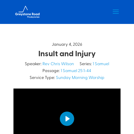
January 4, 2026
Insult and Injury
Speaker:
Rev Chris Wilson
Series:
1 Samuel
Passage:
1 Samuel 25:1-44
Service Type:
Sunday Morning Worship
Play