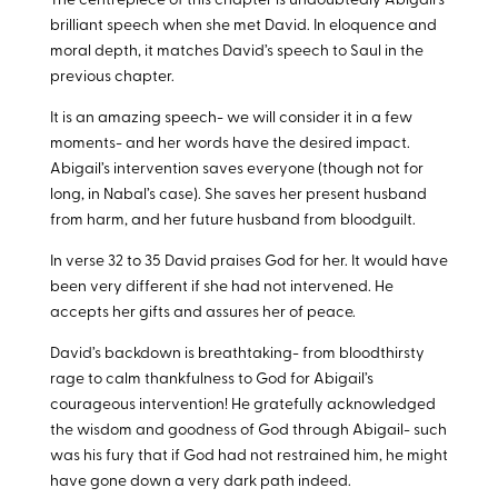
The centrepiece of this chapter is undoubtedly Abigail’s
brilliant speech when she met David. In eloquence and
moral depth, it matches David’s speech to Saul in the
previous chapter.
It is an amazing speech- we will consider it in a few
moments- and her words have the desired impact.
Abigail’s intervention saves everyone (though not for
long, in Nabal’s case). She saves her present husband
from harm, and her future husband from bloodguilt.
In verse 32 to 35 David praises God for her. It would have
been very different if she had not intervened. He
accepts her gifts and assures her of peace.
David’s backdown is breathtaking- from bloodthirsty
rage to calm thankfulness to God for Abigail’s
courageous intervention! He gratefully acknowledged
the wisdom and goodness of God through Abigail- such
was his fury that if God had not restrained him, he might
have gone down a very dark path indeed.