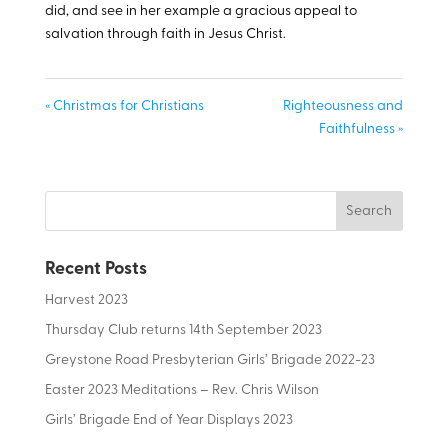
did, and see in her example a gracious appeal to
salvation through faith in Jesus Christ.
« Christmas for Christians
Righteousness and
Faithfulness »
Recent Posts
Harvest 2023
Thursday Club returns 14th September 2023
Greystone Road Presbyterian Girls’ Brigade 2022-23
Easter 2023 Meditations – Rev. Chris Wilson
Girls’ Brigade End of Year Displays 2023