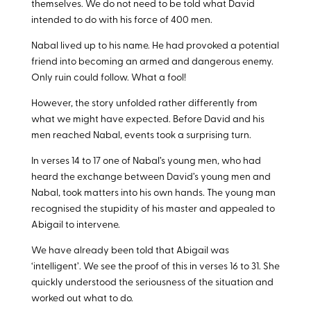
themselves. We do not need to be told what David
intended to do with his force of 400 men.
Nabal lived up to his name. He had provoked a potential
friend into becoming an armed and dangerous enemy.
Only ruin could follow. What a fool!
However, the story unfolded rather differently from
what we might have expected. Before David and his
men reached Nabal, events took a surprising turn.
In verses 14 to 17 one of Nabal’s young men, who had
heard the exchange between David’s young men and
Nabal, took matters into his own hands. The young man
recognised the stupidity of his master and appealed to
Abigail to intervene.
We have already been told that Abigail was
‘intelligent’. We see the proof of this in verses 16 to 31. She
quickly understood the seriousness of the situation and
worked out what to do.