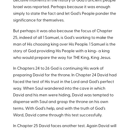
decisive moments in the history of God’s ancient people
Israel was reported. Perhaps because it was enough
simply to state the fact and let God’s People ponder the
significance for themselves.
But perhaps it was also because the focus of Chapter
25, indeed of all 1 Samuel, is God’s working to make the
man of His choosing king over His People. 1 Samuel is the
story of God providing His People with a king- a king
who would prepare the way for THE King, King Jesus.
In Chapters 24 to 26 God is continuing His work of
preparing David for the throne. In Chapter 24 David had
faced the test of His trust in the Lord and God’s perfect
way. When Saul wandered into the cave in which
David and his men were hiding, David was tempted to
dispense with Saul and grasp the throne on his own
terms. With God’s help, and with the truth of God’s
Word, David came through this test successfully.
In Chapter 25 David faces another test. Again David will