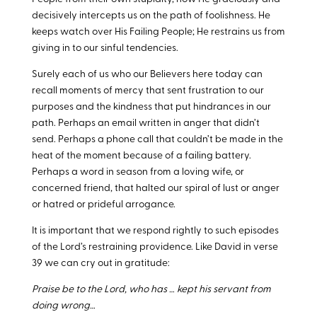
decisively intercepts us on the path of foolishness. He
keeps watch over His Failing People; He restrains us from
giving in to our sinful tendencies.
Surely each of us who our Believers here today can
recall moments of mercy that sent frustration to our
purposes and the kindness that put hindrances in our
path. Perhaps an email written in anger that didn’t
send. Perhaps a phone call that couldn’t be made in the
heat of the moment because of a failing battery.
Perhaps a word in season from a loving wife, or
concerned friend, that halted our spiral of lust or anger
or hatred or prideful arrogance.
It is important that we respond rightly to such episodes
of the Lord’s restraining providence. Like David in verse
39 we can cry out in gratitude:
Praise be to the Lord, who has … kept his servant from
doing wrong…