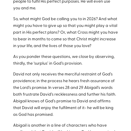
people to fulfil His perfect purposes. He will even use
you and me.
So, what might God be calling you to in 2026? And what
might you have to give up so that you might play a vital
part in His perfect plans? Or, what Cross might you have
to bear in months to come so that Christ might increase
in your life, and the lives of those you love?
As you ponder these questions, we close by observing,
thirdly, the ‘surplus’ in God’s provision.
David not only receives the merciful restraint of God’s
providence; in the process he hears fresh assurance of
the Lord’s promise. In verses 28 and 29 Abigail’s words
both frustrate David’s recklessness and further his faith.
Abigail knows of God’s promise to David and affirms
that David will enjoy the fulfilment of it- he will be king
as God has promised.
Abigail is another in a line of characters who have