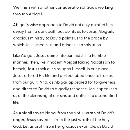
We finish with another consideration of God’s working
through Abigail.
Abigail’s wise approach to David not only pointed him
away from a dark path but points us to Jesus. Abigail’s
gracious ministry to David points us to the grace by
which Jesus meets us and brings us to salvation
Like Abigail, Jesus came into our midst in a humble
manner. Then, like innocent Abigail taking Nabal’s sin to
herself, Jesus took our sins upon Himself. In our place
Jesus offered His life and perfect obedience to free us
from our guilt. And, as Abigail appealed for forgiveness
and directed David to a godly response, Jesus speaks to
us of the cleansing of our sins and calls us to a sanctified
life.
As Abigail saved Nabal from the sinful wrath of David’s
anger, Jesus saved us from the just wrath of the holy
God. Let us profit from her gracious example, as David