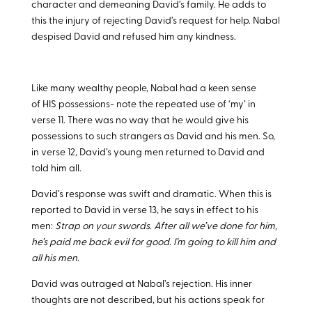
character and demeaning David’s family. He adds to
this the injury of rejecting David’s request for help. Nabal
despised David and refused him any kindness.
Like many wealthy people, Nabal had a keen sense
of HIS possessions- note the repeated use of ‘my’ in
verse 11. There was no way that he would give his
possessions to such strangers as David and his men. So,
in verse 12, David’s young men returned to David and
told him all.
David’s response was swift and dramatic. When this is
reported to David in verse 13, he says in effect to his
men:
Strap on your swords. After all we’ve done for him,
he’s paid me back evil for good. I’m going to kill him and
all his men.
David was outraged at Nabal’s rejection. His inner
thoughts are not described, but his actions speak for