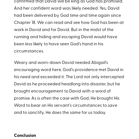
confirmed that David will be king as God has promised.
And her confident word was likely needed. Yes, David
had been delivered by God time and time again since
Chapter 18. We can read and see how God has been at
work in David and for David. But in the midst of the
running and hiding and escaping David would have
been less likely to have seen God’s hand in his
circumstances.
Weary and worn-down David needed Abigail’s
encouraging word here. God’s providence met David in
his need and exceeded it. The Lord not only intercepted
David as he proceeded headlong into disaster, but he
brought encouragement to David with a word of
promise. As is often the case with God, He brought His
Word to bear on His servant’s circumstances to save
and to sanctify. He does the same for us today.
Conclusion