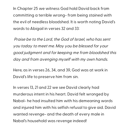
In Chapter 25 we witness God hold David back from
committing a terrible wrong- from being stained with
the evil of needless bloodshed. It is worth noting David’s
words to Abigail in verses 32 and 33:
Praise be to the Lord, the God of Israel, who has sent
you today to meet me. May you be blessed for your
good judgment and for keeping me from bloodshed this
day and from avenging myself with my own hands.
Here, as in verses 26, 34, and 39, God was at work in
David’s life to preserve him from sin.
In verses 13, 21 and 22 we see David clearly had
murderous intent in his heart. David felt wronged by
Nabal- he had insulted him with his demeaning words
and injured him with his selfish refusal to give aid. David
wanted revenge- and the death of every male in
Nabal’s household was revenge indeed!