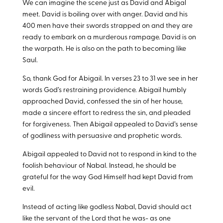
We can imagine the scene just as David and Abigal
meet. David is boiling over with anger. David and his
400 men have their swords strapped on and they are
ready to embark on a murderous rampage. David is on
the warpath. He is also on the path to becoming like
Saul.
So, thank God for Abigail. In verses 23 to 31 we see in her
words God’s restraining providence. Abigail humbly
approached David, confessed the sin of her house,
made a sincere effort to redress the sin, and pleaded
for forgiveness. Then Abigail appealed to David’s sense
of godliness with persuasive and prophetic words.
Abigail appealed to David not to respond in kind to the
foolish behaviour of Nabal. Instead, he should be
grateful for the way God Himself had kept David from
evil.
Instead of acting like godless Nabal, David should act
like the servant of the Lord that he was- as one