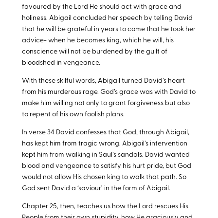
favoured by the Lord He should act with grace and
holiness. Abigail concluded her speech by telling David
that he will be grateful in years to come that he took her
advice- when he becomes king, which he will, his
conscience will not be burdened by the guilt of
bloodshed in vengeance.
With these skilful words, Abigail turned David’s heart
from his murderous rage. God’s grace was with David to
make him willing not only to grant forgiveness but also
to repent of his own foolish plans.
In verse 34 David confesses that God, through Abigail,
has kept him from tragic wrong. Abigail’s intervention
kept him from walking in Saul’s sandals. David wanted
blood and vengeance to satisfy his hurt pride, but God
would not allow His chosen king to walk that path. So
God sent David a ‘saviour’ in the form of Abigail.
Chapter 25, then, teaches us how the Lord rescues His
People from their own stupidity, how He graciously and