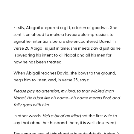
Firstly, Abigail prepared a gift, a token of goodwill. She
sent it on ahead to make a favourable impression, to
signal her intentions before she encountered David. In
verse 20 Abigail is just in time; she meets David just as he
is swearing his intent to kill Nabal and all his men for
how he has been treated.
When Abigail reaches David, she bows to the ground,
begs him to listen, and, in verse 25, says:
Please pay no attention, my lord, to that wicked man
Nabal. He is just like his name—his name means Fool, and
folly goes with him.
In other words:
He’s a bit of an idiot
(not the first wife to
say that about her husband- here, it is well-deserved).