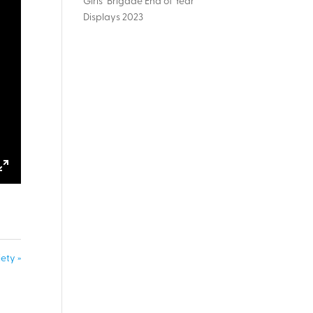
Girls’ Brigade End of Year
Displays 2023
ings
Enter
fullscreen
ety »