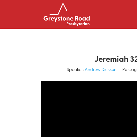
Jeremiah 3
Speaker:
Andrew Dickson
Passag