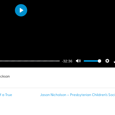
Play
-32:36
Mute
Sett
ickson
f a True
Jason Nicholson – Presbyterian Children’s Soci