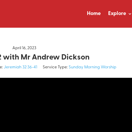
Home
Explore
April 16, 2023
2 with Mr Andrew Dickson
e:
Jeremiah 32:36-41
Service Type:
Sunday Morning Worship