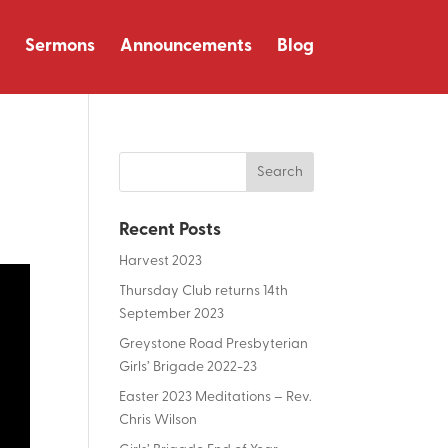
Sermons
Announcements
Blog
Recent Posts
Harvest 2023
Thursday Club returns 14th
September 2023
Greystone Road Presbyterian
Girls’ Brigade 2022-23
Easter 2023 Meditations – Rev.
Chris Wilson