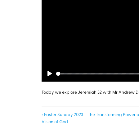
Play
Today we explore Jeremiah 32
with Mr Andrew D
« Easter Sunday 2023 – The Transforming Power o
Vision of God