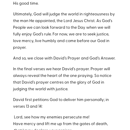
His good time.
Ultimately, God will judge the world in righteousness by
the man He appointed, the Lord Jesus Christ. As God’s
People we can look forward to the Day when we will
fully enjoy God’s rule. For now, we are to seek justice,
love mercy, live humbly and come before our God in
prayer.
And so, we close with David’s Prayer and God’s Answer.
In the final verses we hear David’s prayer. Prayer will
always reveal the heart of the one praying. So notice
that David’s prayer centres on the glory of God in
judging the world with justice.
David first petitions God to deliver him personally; in
verses 13 and 14:
Lord, see how my enemies persecute me!
Have mercy and lift me up from the gates of death,