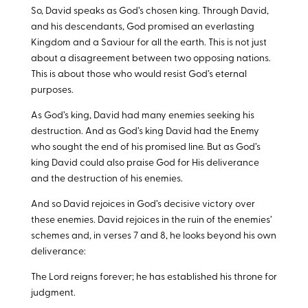
So, David speaks as God’s chosen king. Through David,
and his descendants, God promised an everlasting
Kingdom and a Saviour for all the earth. This is not just
about a disagreement between two opposing nations.
This is about those who would resist God’s eternal
purposes.
As God’s king, David had many enemies seeking his
destruction. And as God’s king David had the Enemy
who sought the end of his promised line. But as God’s
king David could also praise God for His deliverance
and the destruction of his enemies.
And so David rejoices in God’s decisive victory over
these enemies. David rejoices in the ruin of the enemies’
schemes and, in verses 7 and 8, he looks beyond his own
deliverance:
The Lord reigns forever; he has established his throne for
judgment.