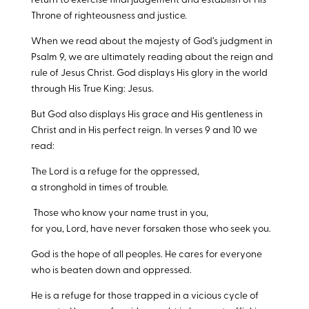
return to exercise final judgement and establish of His
Throne of righteousness and justice.
When we read about the majesty of God’s judgment in
Psalm 9
, we are ultimately reading about the reign and
rule of Jesus Christ. God displays His glory in the world
through His True King: Jesus.
But God also displays His grace and His gentleness in
Christ and in His perfect reign. In verses 9 and 10 we
read:
The Lord is a refuge for the oppressed,
a stronghold in times of trouble.
Those who know your name trust in you,
for you, Lord, have never forsaken those who seek you.
God is the hope of all peoples. He cares for everyone
who is beaten down and oppressed.
He is a refuge for those trapped in a vicious cycle of