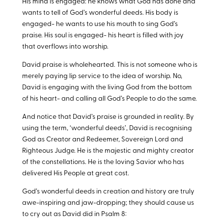
His mind is engaged: he knows what God has done and
wants to tell of God’s wonderful deeds. His body is
engaged- he wants to use his mouth to sing God’s
praise. His soul is engaged- his heart is filled with joy
that overflows into worship.
David praise is wholehearted. This is not someone who is
merely paying lip service to the idea of worship. No,
David is engaging with the living God from the bottom
of his heart- and calling all God’s People to do the same.
And notice that David’s praise is grounded in reality. By
using the term, ‘wonderful deeds’, David is recognising
God as Creator and Redeemer, Sovereign Lord and
Righteous Judge. He is the majestic and mighty creator
of the constellations. He is the loving Savior who has
delivered His People at great cost.
God’s wonderful deeds in creation and history are truly
awe-inspiring and jaw-dropping; they should cause us
to cry out as David did in Psalm 8
: