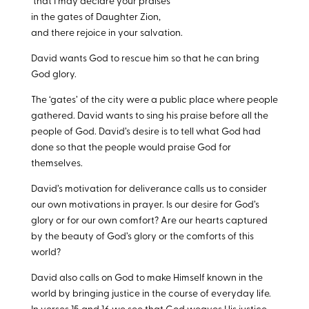
that I may declare your praises
in the gates of Daughter Zion,
and there rejoice in your salvation.
David wants God to rescue him so that he can bring
God glory.
The ‘gates’ of the city were a public place where people
gathered. David wants to sing his praise before all the
people of God. David’s desire is to tell what God had
done so that the people would praise God for
themselves.
David’s motivation for deliverance calls us to consider
our own motivations in prayer. Is our desire for God’s
glory or for our own comfort? Are our hearts captured
by the beauty of God’s glory or the comforts of this
world?
David also calls on God to make Himself known in the
world by bringing justice in the course of everyday life.