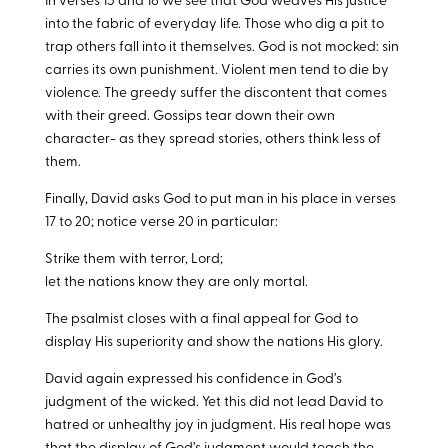
In verses 15 and 16 we see that God weaves His justice
into the fabric of everyday life. Those who dig a pit to
trap others fall into it themselves. God is not mocked: sin
carries its own punishment. Violent men tend to die by
violence. The greedy suffer the discontent that comes
with their greed. Gossips tear down their own
character- as they spread stories, others think less of
them.
Finally, David asks God to put man in his place in verses
17 to 20; notice verse 20 in particular:
Strike them with terror, Lord;
let the nations know they are only mortal.
The psalmist closes with a final appeal for God to
display His superiority and show the nations His glory.
David again expressed his confidence in God’s
judgment of the wicked. Yet this did not lead David to
hatred or unhealthy joy in judgment. His real hope was