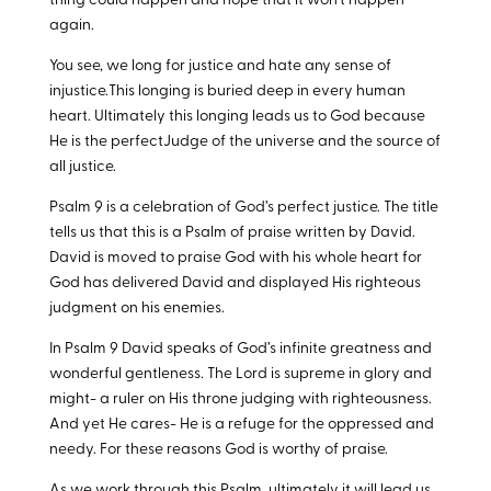
thing could happen and hope that it won’t happen
again.
You see, we long for justice and hate any sense of
injustice.This longing is buried deep in every human
heart. Ultimately this longing leads us to God because
He is the perfectJudge of the universe and the source of
all justice.
Psalm 9
is a celebration of God’s perfect justice. The title
tells us that this is a Psalm of praise written by David.
David is moved to praise God with his whole heart for
God has delivered David and displayed His righteous
judgment on his enemies.
In Psalm 9
David speaks of God’s infinite greatness and
wonderful gentleness. The Lord is supreme in glory and
might- a ruler on His throne judging with righteousness.
And yet He cares- He is a refuge for the oppressed and
needy. For these reasons God is worthy of praise.
As we work through this Psalm, ultimately it will lead us