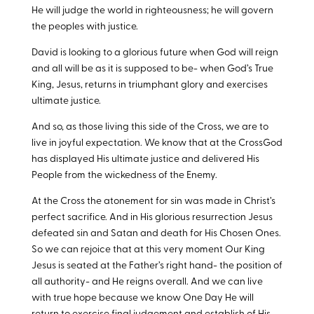
He will judge the world in righteousness; he will govern
the peoples with justice.
David is looking to a glorious future when God will reign
and all will be as it is supposed to be- when God’s True
King, Jesus, returns in triumphant glory and exercises
ultimate justice.
And so, as those living this side of the Cross, we are to
live in joyful expectation. We know that at the CrossGod
has displayed His ultimate justice and delivered His
People from the wickedness of the Enemy.
At the Cross the atonement for sin was made in Christ’s
perfect sacrifice. And in His glorious resurrection Jesus
defeated sin and Satan and death for His Chosen Ones.
So we can rejoice that at this very moment Our King
Jesus is seated at the Father’s right hand- the position of
all authority- and He reigns overall. And we can live
with true hope because we know One Day He will