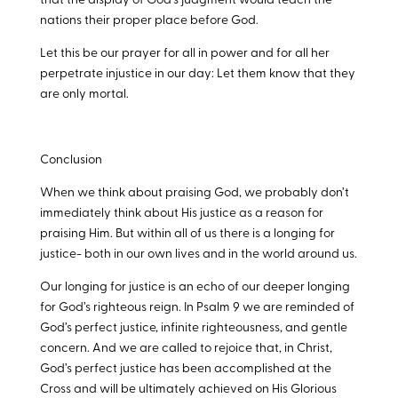
that the display of God’s judgment would teach the
nations their proper place before God.
Let this be our prayer for all in power and for all her
perpetrate injustice in our day: Let them know that they
are only mortal.
Conclusion
When we think about praising God, we probably don’t
immediately think about His justice as a reason for
praising Him. But within all of us there is a longing for
justice- both in our own lives and in the world around us.
Our longing for justice is an echo of our deeper longing
for God’s righteous reign. In Psalm 9
we are reminded of
God’s perfect justice, infinite righteousness, and gentle
concern. And we are called to rejoice that, in Christ,
God’s perfect justice has been accomplished at the
Cross and will be ultimately achieved on His Glorious