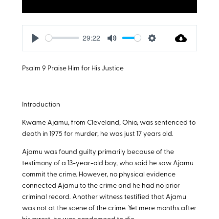
29:22
Play
Mute
Settings
Psalm 9
Praise Him for His Justice
Introduction
Kwame Ajamu, from Cleveland, Ohio, was sentenced to
death in 1975 for murder; he was just 17 years old.
Ajamu was found guilty primarily because of the
testimony of a 13-year-old boy, who said he saw Ajamu
commit the crime. However, no physical evidence
connected Ajamu to the crime and he had no prior
criminal record. Another witness testified that Ajamu
was not at the scene of the crime. Yet mere months after