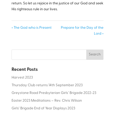
return. So let us rejoice in the justice of our God and seek
His righteous rule in our lives.
« The God who is Present
Prepare for the Day of the
Lord »
Recent Posts
Harvest 2023
Thursday Club returns 14th September 2023
Greystone Road Presbyterian Girls’ Brigade 2022-23
Easter 2023 Meditations – Rev. Chris Wilson
Girls’ Brigade End of Year Displays 2023