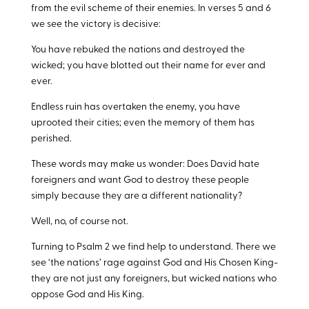
from the evil scheme of their enemies. In verses 5 and 6
we see the victory is decisive:
You have rebuked the nations and destroyed the
wicked; you have blotted out their name for ever and
ever.
Endless ruin has overtaken the enemy, you have
uprooted their cities; even the memory of them has
perished.
These words may make us wonder: Does David hate
foreigners and want God to destroy these people
simply because they are a different nationality?
Well, no, of course not.
Turning to Psalm 2
we find help to understand. There we
see ‘the nations’ rage against God and His Chosen King-
they are not just any foreigners, but wicked nations who
oppose God and His King.