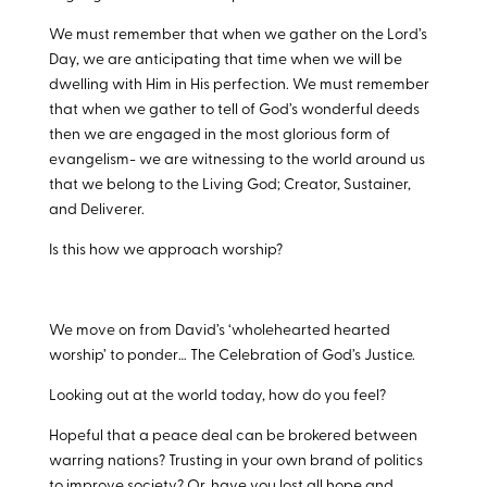
We must remember that when we gather on the Lord’s
Day, we are anticipating that time when we will be
dwelling with Him in His perfection. We must remember
that when we gather to tell of God’s wonderful deeds
then we are engaged in the most glorious form of
evangelism- we are witnessing to the world around us
that we belong to the Living God; Creator, Sustainer,
and Deliverer.
Is this how we approach worship?
We move on from David’s ‘wholehearted hearted
worship’ to ponder… The Celebration of God’s Justice.
Looking out at the world today, how do you feel?
Hopeful that a peace deal can be brokered between
warring nations? Trusting in your own brand of politics
to improve society? Or, have you lost all hope and