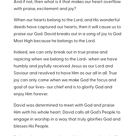
And if not, then what is it that makes our heart overflow
with praise, excitement and joy?
When our hearts belong to the Lord, and His wonderful
deeds have captured our hearts, then it will cause us to
praise our God. David breaks out in a song of joy to God
Most High because he belongs to the Lord.
Indeed, we can only break out in true praise and
rejoicing when we belong to the Lord- when we have
humbly and joyfully received Jesus as our Lord and
Saviour and resolved to have Him as our all in all. True
joy can only come when we make God the focus and
goal of our lives- our chief end is to glorify God and
enjoy Him forever.
David was determined to meet with God and praise
Him with his whole heart. David calls all God’s People to
engage in worship in a way that truly glorifies God and
blesses His People.