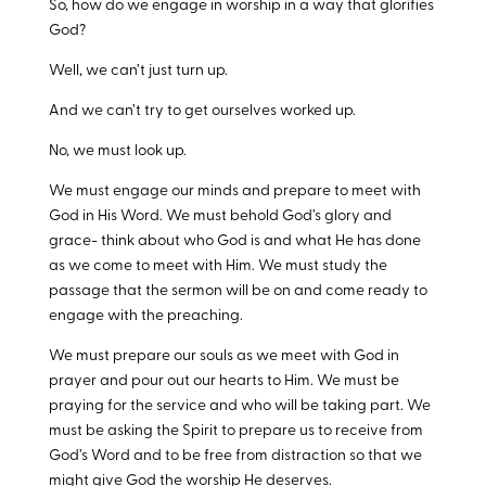
So, how do we engage in worship in a way that glorifies
God?
Well, we can’t just turn up.
And we can’t try to get ourselves worked up.
No, we must look up.
We must engage our minds and prepare to meet with
God in His Word. We must behold God’s glory and
grace- think about who God is and what He has done
as we come to meet with Him. We must study the
passage that the sermon will be on and come ready to
engage with the preaching.
We must prepare our souls as we meet with God in
prayer and pour out our hearts to Him. We must be
praying for the service and who will be taking part. We
must be asking the Spirit to prepare us to receive from
God’s Word and to be free from distraction so that we
might give God the worship He deserves.