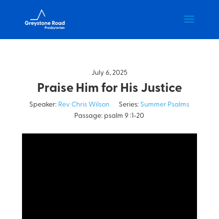
July 6, 2025
Praise Him for His Justice
Speaker:
Rev Chris Wilson
Series:
Summer Psalms
Passage:
psalm 9 :1-20