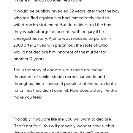
his arrest, he was condemned to die.
It would be publicly revealed 39 years later that the boy
who testified against him had immediately tried to
withdraw his statement. But detectives told the boy
they would charge his parents with perjury if he
changed his story. Ajamu was released on parole in
2003 after 27 years in prison, but the state of Ohio
would not declare him innocent of the murder for
another 12 years.
This is the story of one man, but there are many
thousands of similar stories across our world and
throughout time- innocent people sentenced to death
for crimes they didn’t commit. How does a story like this
make you feel?
Probably, if you are like me, you will want to declare,
‘That’s not fair!’. You will probably wonder how such a