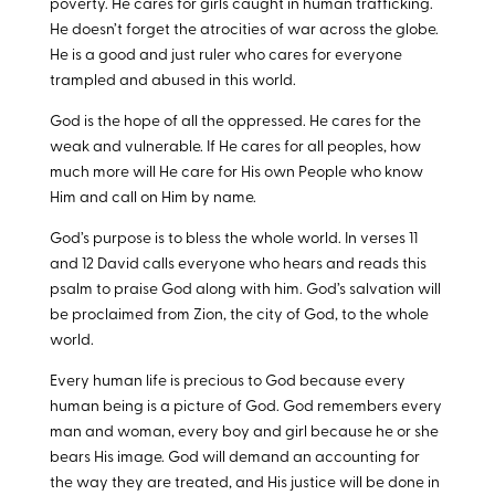
poverty. He cares for girls caught in human trafficking.
He doesn’t forget the atrocities of war across the globe.
He is a good and just ruler who cares for everyone
trampled and abused in this world.
God is the hope of all the oppressed. He cares for the
weak and vulnerable. If He cares for all peoples, how
much more will He care for His own People who know
Him and call on Him by name.
God’s purpose is to bless the whole world. In verses 11
and 12 David calls everyone who hears and reads this
psalm to praise God along with him. God’s salvation will
be proclaimed from Zion, the city of God, to the whole
world.
Every human life is precious to God because every
human being is a picture of God. God remembers every
man and woman, every boy and girl because he or she
bears His image. God will demand an accounting for
the way they are treated, and His justice will be done in