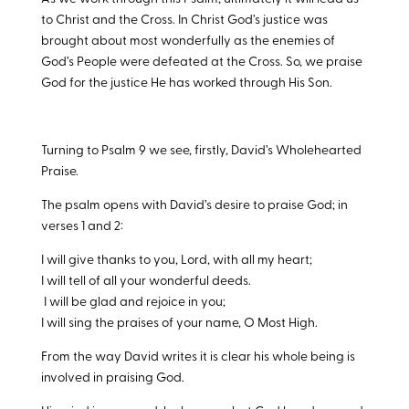
to Christ and the Cross. In Christ God’s justice was
brought about most wonderfully as the enemies of
God’s People were defeated at the Cross. So, we praise
God for the justice He has worked through His Son.
Turning to Psalm 9
we see, firstly, David’s Wholehearted
Praise.
The psalm opens with David’s desire to praise God; in
verses 1 and 2:
I will give thanks to you, Lord, with all my heart;
I will tell of all your wonderful deeds.
I will be glad and rejoice in you;
I will sing the praises of your name, O Most High.
From the way David writes it is clear his whole being is
involved in praising God.