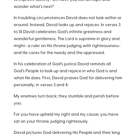
wonder what’s next?
In troubling circumstances David does not look within or
around. Instead, David looks up and rejoices. In verses 3
to 14 David celebrates God’s infinite greatness and
wonderful gentleness. The Lord is supreme in glory and
might- a ruler on His throne judging with righteousness-
and He cares for the needy and the oppressed.
In his celebration of God’s justice David reminds all
God’s People to look up and rejoice in who God is and
what He does. First, David praises God for delivering him
personally; in verses 3 and 4:
My enemies turn back; they stumble and perish before
you.
For you have upheld my right and my cause; you have
sat on your throne, judging righteously.
David pictures God delivering His People and their king