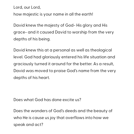
Lord, our Lord,
how majestic is your name in all the earth!
David knew the majesty of God- His glory and His
grace- and it caused David to worship from the very
depths of his being.
David knew this at a personal as well as theological
level. God had gloriously entered his life situation and
graciously turned it around for the better. As a result,
David was moved to praise God’s name from the very
depths of his heart.
Does what God has done excite us?
Does the wonders of God’s deeds and the beauty of
who He is cause us joy that overflows into how we
speak and act?