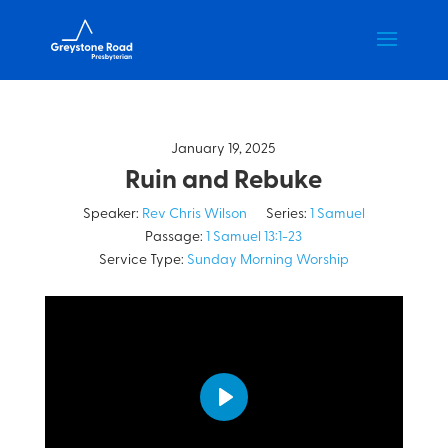
January 19, 2025
Ruin and Rebuke
Speaker:
Rev Chris Wilson
Series:
1 Samuel
Passage:
1 Samuel 13:1-23
Service Type:
Sunday Morning Worship
Play