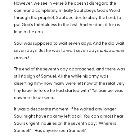
However, we see in verse 8 he doesn’t disregard the
command completely. Initially Saul obeys God’s Word
through the prophet. Saul decides to obey the Lord, to
put God’s faithfulness to the test. And he does it for as
long as he can.
Saul was supposed to wait seven days. And he did wait
seven days. But he was to wait seven days
until Samuel
arrived
.
The end of the seventh day approached, and there was
still no sign of Samuel. All the while his army was
deserting him- how many were left now of the relatively
tiny Israelite force he had started with? Yet Samuel was
nowhere to be seen.
It was a desperate moment. If he waited any longer
Saul might have no army left at all. You can almost hear
Saul’s urgent inquiries on the seventh day: ‘Where is
Samuel?’. ‘Has anyone seen Samuel?’.