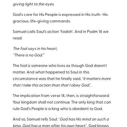
giving light to the eyes.
God’s care for His People is expressed in His truth- His
gracious, life-giving commands.
Samuel calls Saul’s action ‘foolish’. And in Psalm 14
we
read:
The fool says in his heart,
“There is no God.”
The fool is someone who lives as though God doesn’t
matter. And what happened to Saul in this
circumstance was that he finally said, ‘
It matters more
that I take this action than that I obey God
.’.
The implication from verse 14, then, is straightforward:
Your kingdom shall not continue. The only king that can
rule God’s People is a king who is obedient to God.
And so, Samuel tells Saul: ‘
God has His mind on such a
king. God has a man after his own heart.
’. God knows