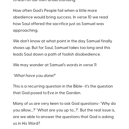
to lean on our own understanding.
How often God’s People fail when a little more
obedience would bring success. In verse 10 we read
how Saul offered the sacrifice just as Samuel was
approaching.
We don’t know at what point in the day Samuel finally
shows up. But for Saul, Samuel takes too long and this
leads Saul down a path of foolish disobedience.
We may wonder at Samuel’s words in verse 11:
‘What have you done?’
This is a recurring question in the Bible- it’s the question
that God posed to Eve in the Garden.
Many of us are very keen to ask God questions- ‘Why do
you allow…?’ ‘What are you up to…?’. But the real issue is,
are we able to answer the questions that God is asking
us in His Word?