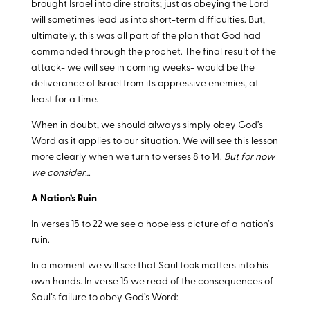
brought Israel into dire straits; just as obeying the Lord
will sometimes lead us into short-term difficulties. But,
ultimately, this was all part of the plan that God had
commanded through the prophet. The final result of the
attack- we will see in coming weeks- would be the
deliverance of Israel from its oppressive enemies, at
least for a time.
When in doubt, we should always simply obey God’s
Word as it applies to our situation. We will see this lesson
more clearly when we turn to verses 8 to 14.
But for now
we consider…
A Nation’s Ruin
In verses 15 to 22 we see a hopeless picture of a nation’s
ruin.
In a moment we will see that Saul took matters into his
own hands. In verse 15 we read of the consequences of
Saul’s failure to obey God’s Word: