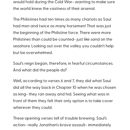
would hold during the Cold War- wanting to make sure
the world knew the vastness of their arsenal.
The Philistines had ten times as many chariots as Saul
had men and twice as many horsemen! That was just
the beginning of the Philistine force. There were more
Philistines than could be counted- just like sand on the
seashore. Looking out over the valley you couldn’t help
but be overwhelmed.
Saul’s reign began, therefore, in fearful circumstances.
And what did the people do?
Well, according to verses 6 and 7, they did what Saul
did all the way back in Chapter 10 when he was chosen
as king- they ran away and hid. Seeing what was in
front of them they felt their only option is to take cover
wherever they could.
These opening verses tell of trouble brewing. Saul’s
action- really Jonathan’s brave assault- immediately