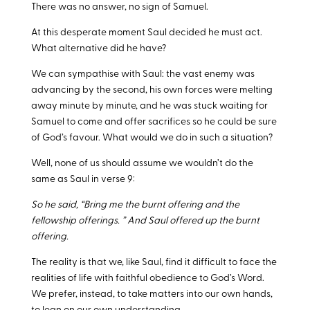
There was no answer, no sign of Samuel.
At this desperate moment Saul decided he must act.
What alternative did he have?
We can sympathise with Saul: the vast enemy was
advancing by the second, his own forces were melting
away minute by minute, and he was stuck waiting for
Samuel to come and offer sacrifices so he could be sure
of God’s favour. What would we do in such a situation?
Well, none of us should assume we wouldn’t do the
same as Saul in verse 9:
So he said, “Bring me the burnt offering and the
fellowship offerings. ” And Saul offered up the burnt
offering.
The reality is that we, like Saul, find it difficult to face the
realities of life with faithful obedience to God’s Word.
We prefer, instead, to take matters into our own hands,