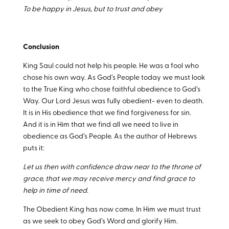
To be happy in Jesus, but to trust and obey
Conclusion
King Saul could not help his people. He was a fool who
chose his own way. As God’s People today we must look
to the True King who chose faithful obedience to God’s
Way. Our Lord Jesus was fully obedient- even to death.
It is in His obedience that we find forgiveness for sin.
And it is in Him that we find all we need to live in
obedience as God’s People. As the author of Hebrews
puts it:
Let us then with confidence draw near to the throne of
grace, that we may receive mercy and find grace to
help in time of need.
The Obedient King has now come. In Him we must trust
as we seek to obey God’s Word and glorify Him.