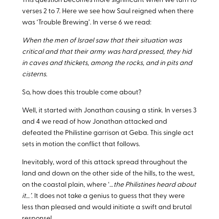
This question becomes more significant when we turn to
verses 2 to 7. Here we see how Saul reigned when there
was ‘Trouble Brewing’. In verse 6 we read:
When the men of Israel saw that their situation was
critical and that their army was hard pressed, they hid
in caves and thickets, among the rocks, and in pits and
cisterns.
So, how does this trouble come about?
Well, it started with Jonathan causing a stink. In verses 3
and 4 we read of how Jonathan attacked and
defeated the Philistine garrison at Geba. This single act
sets in motion the conflict that follows.
Inevitably, word of this attack spread throughout the
land and down on the other side of the hills, to the west,
on the coastal plain, where ‘…
the Philistines heard about
it…’
. It does not take a genius to guess that they were
less than pleased and would initiate a swift and brutal
response!