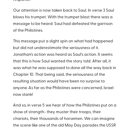
Our attention is now taken back to Saul. In verse 3 Saul
blows his trumpet. With the trumpet blast there was a
message to be heard: Saul had defeated the garrison
of the Philistines.
This message put a slight spin on what had happened
but did not underestimate the seriousness of it.
Jonathan’s action was heard as Saul’s action. It seems
that this is how Saul wanted the story told. After all, it
was what he was supposed to done all the way back in
Chapter 10. That being said, the seriousness of the
resulting situation would have been no surprise to
anyone. As far as the Philistines were concerned, Israel
now stank!
And so, in verse 5 we hear of how the Philistines put on a
show of strength- they muster their troops, their
chariots, their thousands of horsemen. We can imagine
the scene like one of the old May Day parades the USSR