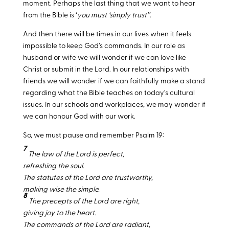
moment. Perhaps the last thing that we want to hear
from the Bible is ‘
you must ‘simply trust’’
.
And then there will be times in our lives when it feels
impossible to keep God’s commands. In our role as
husband or wife we will wonder if we can love like
Christ or submit in the Lord. In our relationships with
friends we will wonder if we can faithfully make a stand
regarding what the Bible teaches on today’s cultural
issues. In our schools and workplaces, we may wonder if
we can honour God with our work.
So, we must pause and remember Psalm 19
:
7
The law of the Lord is perfect,
refreshing the soul.
The statutes of the Lord are trustworthy,
making wise the simple.
8
The precepts of the Lord are right,
giving joy to the heart.
The commands of the Lord are radiant,