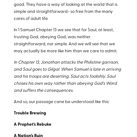
good. They have a way of looking at the world that is
simple and straightforward- so free from the many
cares of adult life.
In 1 Samuel Chapter 13 we see that for Saul, at least,
trusting God, obeying God, was neither
straightforward, nor simple. And we will see that we
may actually be more like him than we care to admit.
In Chapter 13, Jonathan attacks the Philistine garrison,
and Saul goes to Gilgal. When Samuel is late in arriving
and his troops are deserting, Saul acts foolishly. Saul
choses his own way rather than obeying God’s Word
and suffers the consequences.
And so, our passage cane be understood like this:
Trouble Brewing
A Prophet’s Rebuke
A Nation’s Ruin