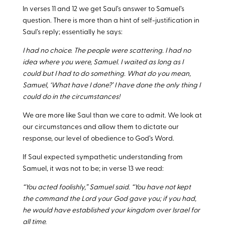
In verses 11 and 12 we get Saul’s answer to Samuel’s
question. There is more than a hint of self-justification in
Saul’s reply; essentially he says:
I had no choice. The people were scattering. I had no
idea where you were, Samuel. I waited as long as I
could but I had to do something. What do you mean,
Samuel, ‘What have I done?’ I have done the only thing I
could do in the circumstances!
We are more like Saul than we care to admit. We look at
our circumstances and allow them to dictate our
response, our level of obedience to God’s Word.
If Saul expected sympathetic understanding from
Samuel, it was not to be; in verse 13 we read:
“You acted foolishly,” Samuel said. “You have not kept
the command the Lord your God gave you; if you had,
he would have established your kingdom over Israel for
all time.