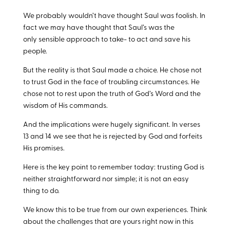
We probably wouldn’t have thought Saul was foolish. In
fact we may have thought that Saul’s was the
only sensible approach to take- to act and save his
people.
But the reality is that Saul made a choice. He chose not
to trust God in the face of troubling circumstances. He
chose not to rest upon the truth of God’s Word and the
wisdom of His commands.
And the implications were hugely significant. In verses
13 and 14 we see that he is rejected by God and forfeits
His promises.
Here is the key point to remember today: trusting God is
neither straightforward nor simple; it is not an easy
thing to do.
We know this to be true from our own experiences. Think
about the challenges that are yours right now in this