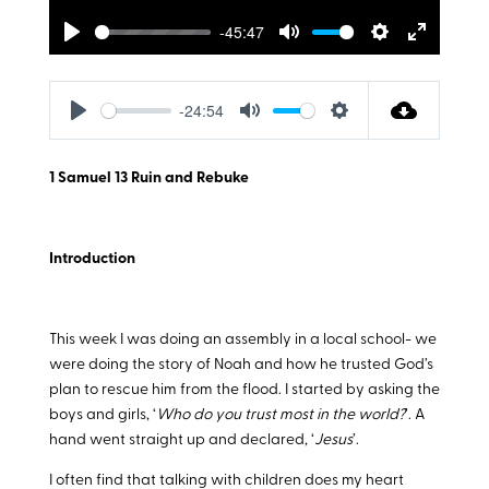
-45:47
Play
Mute
Settings
Enter
fullscreen
-24:54
Play
Mute
Settings
1 Samuel 13
Ruin and Rebuke
Introduction
This week I was doing an assembly in a local school- we
were doing the story of Noah and how he trusted God’s
plan to rescue him from the flood. I started by asking the
boys and girls, ‘
Who do you trust most in the world?
’. A
hand went straight up and declared, ‘
Jesus
’.
I often find that talking with children does my heart