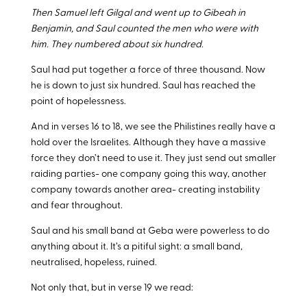
Then Samuel left Gilgal and went up to Gibeah in
Benjamin, and Saul counted the men who were with
him. They numbered about six hundred.
Saul had put together a force of three thousand. Now
he is down to just six hundred. Saul has reached the
point of hopelessness.
And in verses 16 to 18, we see the Philistines really have a
hold over the Israelites. Although they have a massive
force they don’t need to use it. They just send out smaller
raiding parties- one company going this way, another
company towards another area- creating instability
and fear throughout.
Saul and his small band at Geba were powerless to do
anything about it. It’s a pitiful sight: a small band,
neutralised, hopeless, ruined.
Not only that, but in verse 19 we read: