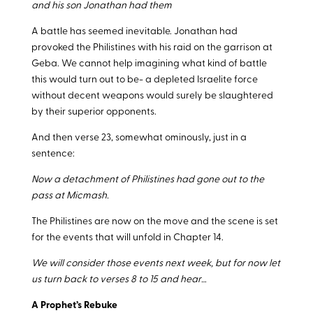
and his son Jonathan had them
A battle has seemed inevitable. Jonathan had
provoked the Philistines with his raid on the garrison at
Geba. We cannot help imagining what kind of battle
this would turn out to be- a depleted Israelite force
without decent weapons would surely be slaughtered
by their superior opponents.
And then verse 23, somewhat ominously, just in a
sentence:
Now a detachment of Philistines had gone out to the
pass at Micmash.
The Philistines are now on the move and the scene is set
for the events that will unfold in Chapter 14.
We will consider those events next week, but for now let
us turn back to verses 8 to 15 and hear…
A Prophet’s Rebuke