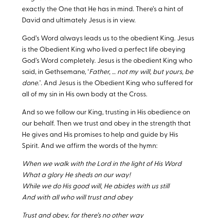
exactly the One that He has in mind. There’s a hint of
David and ultimately Jesus is in view.
God’s Word always leads us to the obedient King. Jesus
is the Obedient King who lived a perfect life obeying
God’s Word completely. Jesus is the obedient King who
said, in Gethsemane, ‘
Father, … not my will, but yours, be
done
.’. And Jesus is the Obedient King who suffered for
all of my sin in His own body at the Cross.
And so we follow our King, trusting in His obedience on
our behalf. Then we trust and obey in the strength that
He gives and His promises to help and guide by His
Spirit. And we affirm the words of the hymn:
When we walk with the Lord in the light of His Word
What a glory He sheds on our way!
While we do His good will, He abides with us still
And with all who will trust and obey
Trust and obey, for there’s no other way