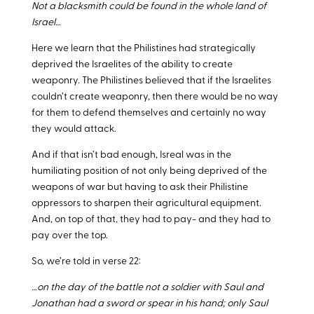
Not a blacksmith could be found in the whole land of
Israel…
Here we learn that the Philistines had strategically
deprived the Israelites of the ability to create
weaponry. The Philistines believed that if the Israelites
couldn’t create weaponry, then there would be no way
for them to defend themselves and certainly no way
they would attack.
And if that isn’t bad enough, Isreal was in the
humiliating position of not only being deprived of the
weapons of war but having to ask their Philistine
oppressors to sharpen their agricultural equipment.
And, on top of that, they had to pay- and they had to
pay over the top.
So, we’re told in verse 22:
…on the day of the battle not a soldier with Saul and
Jonathan had a sword or spear in his hand; only Saul