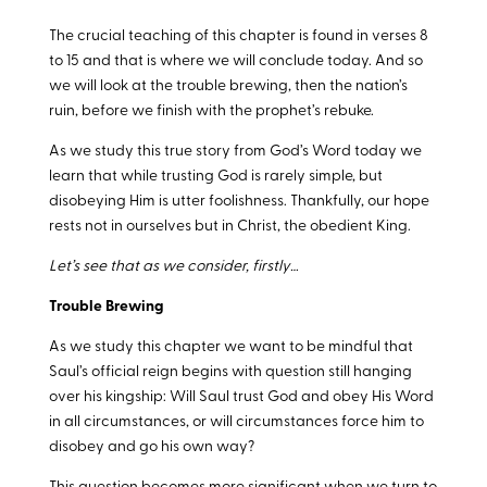
The crucial teaching of this chapter is found in verses 8
to 15 and that is where we will conclude today. And so
we will look at the trouble brewing, then the nation’s
ruin, before we finish with the prophet’s rebuke.
As we study this true story from God’s Word today we
learn that while trusting God is rarely simple, but
disobeying Him is utter foolishness. Thankfully, our hope
rests not in ourselves but in Christ, the obedient King.
Let’s see that as we consider, firstly…
Trouble Brewing
As we study this chapter we want to be mindful that
Saul’s official reign begins with question still hanging
over his kingship: Will Saul trust God and obey His Word
in all circumstances, or will circumstances force him to
disobey and go his own way?