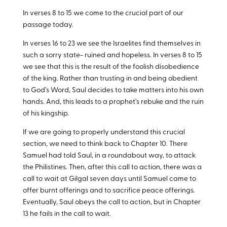
In verses 8 to 15 we come to the crucial part of our
passage today.
In verses 16 to 23 we see the Israelites find themselves in
such a sorry state- ruined and hopeless. In verses 8 to 15
we see that this is the result of the foolish disobedience
of the king. Rather than trusting in and being obedient
to God’s Word, Saul decides to take matters into his own
hands. And, this leads to a prophet’s rebuke and the ruin
of his kingship.
If we are going to properly understand this crucial
section, we need to think back to Chapter 10. There
Samuel had told Saul, in a roundabout way, to attack
the Philistines. Then, after this call to action, there was a
call to wait at Gilgal seven days until Samuel came to
offer burnt offerings and to sacrifice peace offerings.
Eventually, Saul obeys the call to action, but in Chapter
13 he fails in the call to wait.