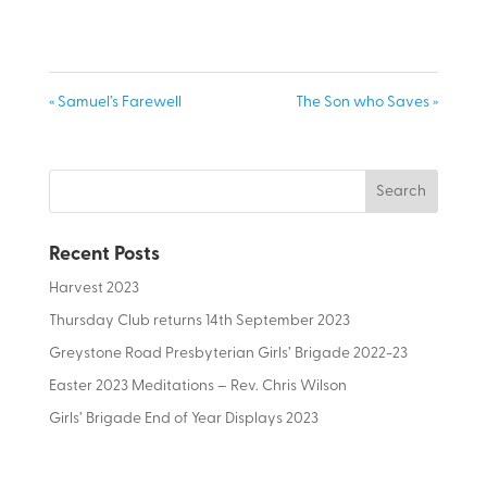
« Samuel’s Farewell
The Son who Saves »
Recent Posts
Harvest 2023
Thursday Club returns 14th September 2023
Greystone Road Presbyterian Girls’ Brigade 2022-23
Easter 2023 Meditations – Rev. Chris Wilson
Girls’ Brigade End of Year Displays 2023