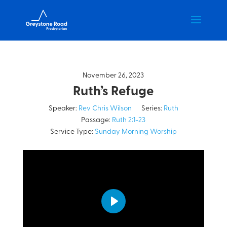
November 26, 2023
Ruth’s Refuge
Speaker:
Rev Chris Wilson
Series:
Ruth
Passage:
Ruth 2:1-23
Service Type:
Sunday Morning Worship
Play