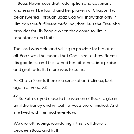
In Boaz, Naomi sees that redemption and covenant
kindness will be found and her prayers of Chapter 1 will
be answered. Through Boaz God will show that only in
Him can true fulfilment be found; that He is the One who
provides for His People when they come to Him in
repentance and faith.
The Lord was able and willing to provide for her after
all. Boaz was the means that God used to show Naomi
His goodness and this turned her bitterness into praise
and gratitude. But more was to come.
As Chater 2 ends there is a sense of anti-climax; look
again at verse 23:
23
So Ruth stayed close to the women of Boaz to glean
until the barley and wheat harvests were finished. And
she lived with her mother-in-law.
We are left hoping, wondering if this is all there is
between Boaz and Ruth.