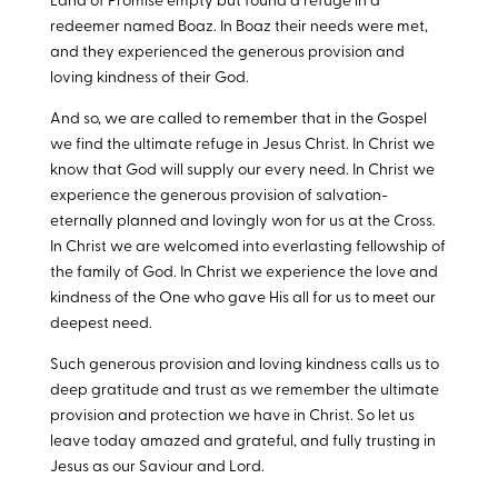
Land of Promise empty but found a refuge in a
redeemer named Boaz. In Boaz their needs were met,
and they experienced the generous provision and
loving kindness of their God.
And so, we are called to remember that in the Gospel
we find the ultimate refuge in Jesus Christ. In Christ we
know that God will supply our every need. In Christ we
experience the generous provision of salvation-
eternally planned and lovingly won for us at the Cross.
In Christ we are welcomed into everlasting fellowship of
the family of God. In Christ we experience the love and
kindness of the One who gave His all for us to meet our
deepest need.
Such generous provision and loving kindness calls us to
deep gratitude and trust as we remember the ultimate
provision and protection we have in Christ. So let us
leave today amazed and grateful, and fully trusting in
Jesus as our Saviour and Lord.