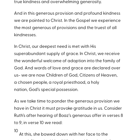
true kindness and overwhelming generosity.
And in this generous provision and profound kindness
we are pointed to Christ. In the Gospel we experience
the most generous of provisions and the truest of all
kindnesses.
In Christ, our deepest need is met with His
superabundant supply of grace. In Christ, we receive
the wonderful welcome of adoption into the family of
God. And words of love and grace are declared over
us- we are now Children of God, Citizens of Heaven,
a chosen people, a royal priesthood, a holy
nation, God’s special possession.
As we take time to ponder the generous provision we
have in Christ it must provoke gratitude in us. Consider
Ruth’s after hearing of Boaz’s generous offer in verses 8
to 9; in verse 10 we read:
10
At this, she bowed down with her face to the