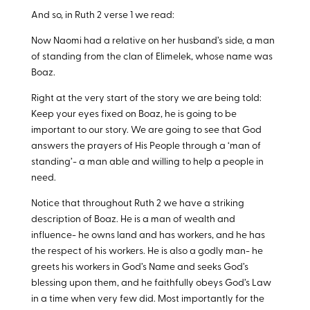
And so, in Ruth 2
verse 1 we read:
Now Naomi had a relative on her husband’s side, a man
of standing from the clan of Elimelek, whose name was
Boaz.
Right at the very start of the story we are being told:
Keep your eyes fixed on Boaz, he is going to be
important to our story. We are going to see that God
answers the prayers of His People through a ‘man of
standing’- a man able and willing to help a people in
need.
Notice that throughout Ruth 2
we have a striking
description of Boaz. He is a man of wealth and
influence- he owns land and has workers, and he has
the respect of his workers. He is also a godly man- he
greets his workers in God’s Name and seeks God’s
blessing upon them, and he faithfully obeys God’s Law
in a time when very few did. Most importantly for the