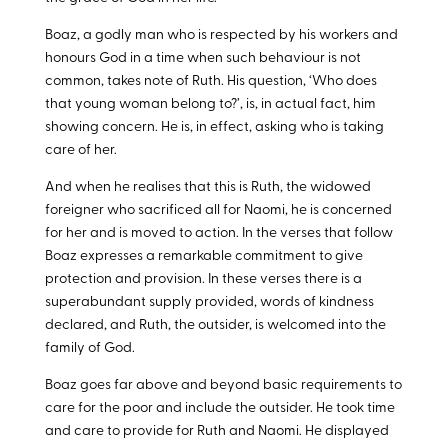
Boaz, a godly man who is respected by his workers and
honours God in a time when such behaviour is not
common, takes note of Ruth. His question, ‘Who does
that young woman belong to?’, is, in actual fact, him
showing concern. He is, in effect, asking who is taking
care of her.
And when he realises that this is Ruth, the widowed
foreigner who sacrificed all for Naomi, he is concerned
for her and is moved to action. In the verses that follow
Boaz expresses a remarkable commitment to give
protection and provision. In these verses there is a
superabundant supply provided, words of kindness
declared, and Ruth, the outsider, is welcomed into the
family of God.
Boaz goes far above and beyond basic requirements to
care for the poor and include the outsider. He took time
and care to provide for Ruth and Naomi. He displayed