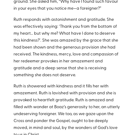
ground. She asked him, “Why have I found such favour
in your eyes that you notice me—a foreigner?”
Ruth responds with astonishment and gratitude. She
was effectively saying: ‘Thank you from the bottom of
my heart… but why me? What have I done to deserve
this kindness?’. She was amazed by the grace that she
had been shown and the generous provision she had
received. The kindness, mercy, love and compassion of
her redeemer provokes in her amazement and
gratitude and a deep sense that she is receiving
something she does not deserve.
Ruth is showered with kindness and it fills her with
amazement. Ruth is lavished with provision and she is
provoked to heartfelt gratitude. Ruth is amazed and
filled with wonder at Boaz’s generosity to her, an utterly
undeserving foreigner. We too, as we gaze upon the
Cross and ponder the Gospel, ought to be deeply
moved, in mind and soul, by the wonders of God’s love
to us in Christ.