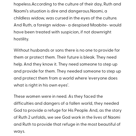
hopeless.According to the culture of their day, Ruth and
Naomi’s situation is dire and dangerous.Naomi, a
childless widow, was cursed in the eyes of the culture.
And Ruth, a foreign widow- a despised Moabite- would
have been treated with suspicion, if not downright
hostility.
Without husbands or sons there is no one to provide for
them or protect them. Their future is bleak. They need
help. And they know it. They need someone to step up
and provide for them. They needed someone to step up
and protect them from a world where ‘everyone does
what is right in his own eyes’.
These women were in need. As they faced the
difficulties and dangers of a fallen world, they needed
God to provide a refuge for His People. And, as the story
of Ruth 2
unfolds, we see God work in the lives of Naomi
and Ruth to provide that refuge in the most beautiful of
ways.