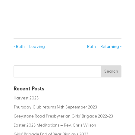
« Ruth – Leaving
Ruth – Returning »
Recent Posts
Harvest 2023
Thursday Club returns 14th September 2023
Greystone Road Presbyterian Girls’ Brigade 2022-23
Easter 2023 Meditations – Rev. Chris Wilson
Girls’ Brigade End of Year Displays 2023