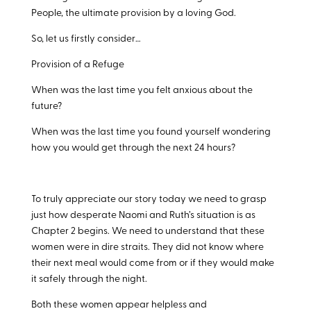
People, the ultimate provision by a loving God.
So, let us firstly consider…
Provision of a Refuge
When was the last time you felt anxious about the
future?
When was the last time you found yourself wondering
how you would get through the next 24 hours?
To truly appreciate our story today we need to grasp
just how desperate Naomi and Ruth’s situation is as
Chapter 2 begins. We need to understand that these
women were in dire straits. They did not know where
their next meal would come from or if they would make
it safely through the night.
Both these women appear helpless and