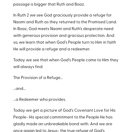
passage is bigger that Ruth and Boaz.
In Ruth 2
we see God graciously provide a refuge for
Naomi and Ruth as they returned to the Promised Land.
In Boaz, God meets Naomi and Ruth’s desperate need
with generous provision and gracious protection. And
so, we learn that when God’s People turn to Him in faith
He will provide a refuge and a redeemer.
Today we see that when God’s People come to Him they
will always find:
The Provision of a Refuge…
…and…
…a Redeemer who provides.
Today we get a picture of God’s Covenant Love for His
People- His special commitment to the People He has
gladly made an unbreakable bond with. And we are
once again led to Jesus- the true refuge of God’s