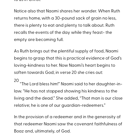
Notice also that Naomi shares her wonder. When Ruth
returns home, with a 30-pound sack of grain no less,
there is plenty to eat and plenty to talk about. Ruth
recalls the events of the day while they feast- the
empty are becoming full.
As Ruth brings out the plentiful supply of food, Naomi
begins to grasp that this is practical evidence of God’s
loving-kindness to her. Now Naomi’s heart begins to
soften towards God; in verse 20 she cries out:
20
“The Lord bless him!” Naomi said to her daughter-in-
law. “He has not stopped showing his kindness to the
living and the dead.” She added, “That man is our close
relative; he is one of our guardian-redeemers.”
In the provision of a redeemer and in the generosity of
that redeemer Naomi saw the covenant faithfulness of
Boaz and, ultimately, of God.