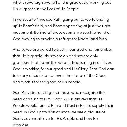
who is sovereign over all and is graciously working out
His purposes in the lives of His People.
In verses 2 to 4 we see Ruth going out to work, ‘ending
up’ in Boaz’s field, and Boaz appearing at just the right
movement. Behind all these events we see the hand of
God moving to provide a refuge for Naomi and Ruth.
And so we are called to trust in our God and remember
that He is graciously sovereign and sovereignly
gracious. That no matter what is happening in our lives
God is working for our good and His Glory. That God can
take any circumstance, even the horror of the Cross,
and work it for the good of His People.
God Provides a refuge for those who recognise their
need and turn to Him. God’s Will is always that His
People would turn to Him and trust in Him to supply their
need. In God’s provision of Boaz we see a picture of
God’s covenant love for His People and how He
provides.