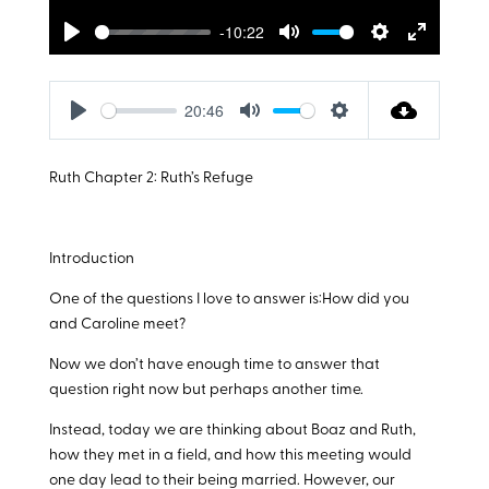
-10:22
Play
Mute
Settings
Enter
fullscreen
20:46
Play
Mute
Settings
Ruth Chapter 2: Ruth’s Refuge
Introduction
One of the questions I love to answer is:How did you
and Caroline meet?
Now we don’t have enough time to answer that
question right now but perhaps another time.
Instead, today we are thinking about Boaz and Ruth,
how they met in a field, and how this meeting would
one day lead to their being married. However, our