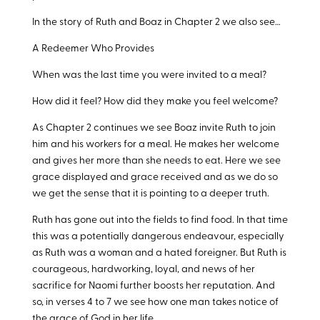
In the story of Ruth and Boaz in Chapter 2 we also see…
A Redeemer Who Provides
When was the last time you were invited to a meal?
How did it feel? How did they make you feel welcome?
As Chapter 2 continues we see Boaz invite Ruth to join
him and his workers for a meal. He makes her welcome
and gives her more than she needs to eat. Here we see
grace displayed and grace received and as we do so
we get the sense that it is pointing to a deeper truth.
Ruth has gone out into the fields to find food. In that time
this was a potentially dangerous endeavour, especially
as Ruth was a woman and a hated foreigner. But Ruth is
courageous, hardworking, loyal, and news of her
sacrifice for Naomi further boosts her reputation. And
so, in verses 4 to 7 we see how one man takes notice of
the grace of God in her life.