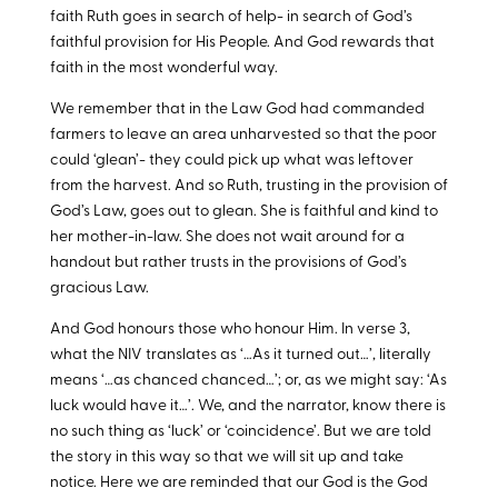
faith Ruth goes in search of help- in search of God’s
faithful provision for His People. And God rewards that
faith in the most wonderful way.
We remember that in the Law God had commanded
farmers to leave an area unharvested so that the poor
could ‘glean’- they could pick up what was leftover
from the harvest. And so Ruth, trusting in the provision of
God’s Law, goes out to glean. She is faithful and kind to
her mother-in-law. She does not wait around for a
handout but rather trusts in the provisions of God’s
gracious Law.
And God honours those who honour Him. In verse 3,
what the NIV translates as ‘…As it turned out…’, literally
means ‘…as chanced chanced…’; or, as we might say: ‘As
luck would have it…’. We, and the narrator, know there is
no such thing as ‘luck’ or ‘coincidence’. But we are told
the story in this way so that we will sit up and take
notice. Here we are reminded that our God is the God