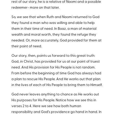
rest of our story, he is a relative of Naomi and a possible
redeemer- more on that later.
So, we see that when Ruth and Naomi returned to God
they found a man who was willing and able to help
them in their time of need. In Boaz, a man of material
wealth and moral worth, they found the refuge they
needed. Or, more accurately, God provided for them at
their point of need.
Our story, then, points us forward to this great truth:
God, in Christ, has provided for us at our point of truest
need. And His provision for His People is not random.
From before the beginning of time God has always had
a plan to rescue His People. And He works out that plan
in the lives of each of His People to bring them to Himself.
God never leaves anything to chance as He works out
His purposes for His People. Notice how we see this in
verses 2 to 4. Here we see how both human
responsibility and God’s providence go hand in hand. In