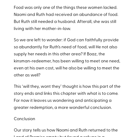
Food was only one of the things these women lacked.
Naomi and Ruth had received an abundance of food.
But Ruth still needed a husband. Afterall, she was still
living with her mother-in-law.
So we are left to wonder: if God can faithfully provide
so abundantly for Ruth’s need of food, will He not also
supply her needs in this other area? If Boaz, the
kinsman-redeemer, has been willing to meet one need,
even at his own cost, will he also be willing to meet the
other as well?
This ‘will they, wont they’ thought is how this part of the
story ends and links this chapter with what is to come.
For now it leaves us wondering and anticipating a
greater redemption, a more wonderful conclusion.
Conclusion
Our story tells us how Naomi and Ruth returned to the