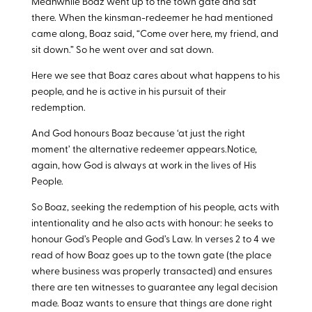
Meanwhile Boaz went up to the town gate and sat
there. When the kinsman-redeemer he had mentioned
came along, Boaz said, “Come over here, my friend, and
sit down.” So he went over and sat down.
Here we see that Boaz cares about what happens to his
people, and he is active in his pursuit of their
redemption.
And God honours Boaz because ‘at just the right
moment’ the alternative redeemer appears.Notice,
again, how God is always at work in the lives of His
People.
So Boaz, seeking the redemption of his people, acts with
intentionality and he also acts with honour: he seeks to
honour God’s People and God’s Law. In verses 2 to 4 we
read of how Boaz goes up to the town gate (the place
where business was properly transacted) and ensures
there are ten witnesses to guarantee any legal decision
made. Boaz wants to ensure that things are done right