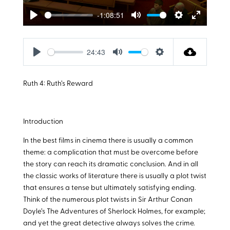
-1:08:51
Play
Mute
Settings
Enter
fullscreen
24:43
Play
Mute
Settings
Ruth 4
: Ruth’s Reward
Introduction
In the best films in cinema there is usually a common
theme: a complication that must be overcome before
the story can reach its dramatic conclusion. And in all
the classic works of literature there is usually a plot twist
that ensures a tense but ultimately satisfying ending.
Think of the numerous plot twists in Sir Arthur Conan
Doyle’s The Adventures of Sherlock Holmes, for example;
and yet the great detective always solves the crime.