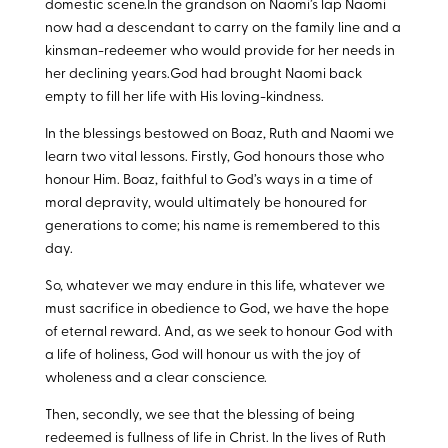
domestic scene.In the grandson on Naomi’s lap Naomi
now had a descendant to carry on the family line and a
kinsman-redeemer who would provide for her needs in
her declining years.God had brought Naomi back
empty to fill her life with His loving-kindness.
In the blessings bestowed on Boaz, Ruth and Naomi we
learn two vital lessons. Firstly, God honours those who
honour Him. Boaz, faithful to God’s ways in a time of
moral depravity, would ultimately be honoured for
generations to come; his name is remembered to this
day.
So, whatever we may endure in this life, whatever we
must sacrifice in obedience to God, we have the hope
of eternal reward. And, as we seek to honour God with
a life of holiness, God will honour us with the joy of
wholeness and a clear conscience.
Then, secondly, we see that the blessing of being
redeemed is fullness of life in Christ. In the lives of Ruth