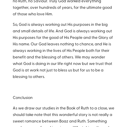
no Ruth, no Saviour. Truly God worked everything
together, over hundreds of years, for the ultimate good
of those who love Him.
So, God is always working out His purposes in the big
and small details of life. And God is always working out
His purposes for the good of His People and the Glory of
His name. Our God leaves nothing to chance, and He is
always working in the lives of His People both for their
benefit and the blessing of others. We may wonder
what God is doing in our life right now but we trust that
God is at work not just to bless us but for us to be a
blessing to others.
Conclusion
As we draw our studies in the Book of Ruth to a close, we
should take note that this wonderful story is not really a
sweet romance between Boaz and Ruth. Something