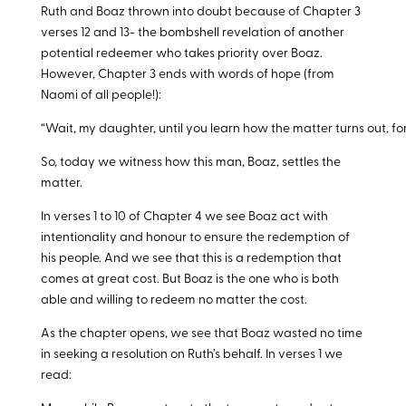
Ruth and Boaz thrown into doubt because of Chapter 3
verses 12 and 13- the bombshell revelation of another
potential redeemer who takes priority over Boaz.
However, Chapter 3 ends with words of hope (from
Naomi of all people!):
“Wait, my daughter, until you learn how the matter turns out, for 
So, today we witness how this man, Boaz, settles the
matter.
In verses 1 to 10 of Chapter 4 we see Boaz act with
intentionality and honour to ensure the redemption of
his people. And we see that this is a redemption that
comes at great cost. But Boaz is the one who is both
able and willing to redeem no matter the cost.
As the chapter opens, we see that Boaz wasted no time
in seeking a resolution on Ruth’s behalf. In verses 1 we
read: