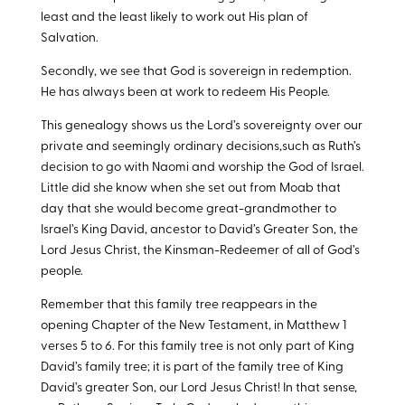
least and the least likely to work out His plan of
Salvation.
Secondly, we see that God is sovereign in redemption.
He has always been at work to redeem His People.
This genealogy shows us the Lord’s sovereignty over our
private and seemingly ordinary decisions,such as Ruth’s
decision to go with Naomi and worship the God of Israel.
Little did she know when she set out from Moab that
day that she would become great-grandmother to
Israel’s King David, ancestor to David’s Greater Son, the
Lord Jesus Christ, the Kinsman-Redeemer of all of God’s
people.
Remember that this family tree reappears in the
opening Chapter of the New Testament, in Matthew 1
verses 5 to 6. For this family tree is not only part of King
David’s family tree; it is part of the family tree of King
David’s greater Son, our Lord Jesus Christ! In that sense,