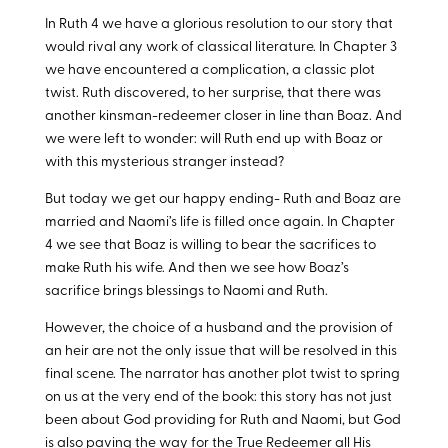
In Ruth 4
we have a glorious resolution to our story that
would rival any work of classical literature. In Chapter 3
we have encountered a complication, a classic plot
twist. Ruth discovered, to her surprise, that there was
another kinsman-redeemer closer in line than Boaz. And
we were left to wonder: will Ruth end up with Boaz or
with this mysterious stranger instead?
But today we get our happy ending- Ruth and Boaz are
married and Naomi’s life is filled once again. In Chapter
4 we see that Boaz is willing to bear the sacrifices to
make Ruth his wife. And then we see how Boaz’s
sacrifice brings blessings to Naomi and Ruth.
However, the choice of a husband and the provision of
an heir are not the only issue that will be resolved in this
final scene. The narrator has another plot twist to spring
on us at the very end of the book: this story has not just
been about God providing for Ruth and Naomi, but God
is also paving the way for the True Redeemer all His