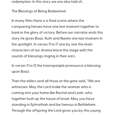
redemption. In this story we are also told of…
The Blessings of Being Redeemed
In many films there is a final scene where the
conquering heroes have one last moment together to
bask in the glory of victory. Before our narrator ends this
story he gives Boaz, Ruth and Naomi one last moment in
the spotlight. In verses 11 to 17 one by one the main
characters of our drama leave the stage with the
sounds of blessings ringing in their ears.
In verses 11 to 12 the townspeople pronounce a blessing
upon Boaz:
Then the elders and all those at the gate said, “We are
witnesses. May the Lord make the woman who is
coming into your home like Rachel and Leah, who
together built up the house of Israel. May you have
standing in Ephrathah and be famous in Bethlehem.
Through the offspring the Lord gives you by this young