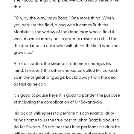
Then Boaz springs a surprise. We could read verse 5 like
this:
‘”Oh, by the way,” says Boaz, “One more thing: When
you acquire the field, along with it comes Ruth the
Moabitess, the widow of the dead man whose field it
was. You must marry her in order to raise up a child for
the dead man, a child who will inherit the field when he
grows up.’
All of a sudden, the kinsman-redeemer changes his
mind. In verse 6 this other character, called Mr. So-and-
So in the original language, backs away from the deal
as fast as he can.
It is good to pause here. It is good to ponder the purpose
of including the complication of Mr So-and-So.
His lack of willingness to perform his covenantal duty
brings home to us the true cost of what Boaz is about to
do. Mr So-and-So realises that if he performs his duty he