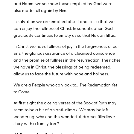
and Naomi we see how those emptied by God were
also made full again by Him.
In salvation we are emptied of self and sin so that we
can enjoy the fullness of Christ. In sanctification God
graciously continues to empty us so that He can fill us.
In Christ we have fullness of joy in the forgiveness of our
sins, the glorious assurance of a cleansed conscience
and the promise of fullness in the resurrection. The riches
we have in Christ, the blessings of being redeemed,
allow us to face the future with hope and holiness.
We are a People who can look to… The Redemption Yet
to Come.
At first sight the closing verses of the Book of Ruth may
seem to be a bit of an anti-climax. We may be left
wondering: why end this wonderful, drama-filledlove
story with a family tree?