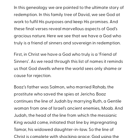
In this genealogy we are pointed to the ultimate story of
redemption. In this family tree of David, we see God at
work to fulfil His purposes and keep His promises. And
these final verses reveal marvellous aspects of God’s
gracious nature. Here we see that we have a God who
truly is a friend of sinners and sovereign in redemption.
First, in Christ we have a God who truly is a ‘Friend of
Sinners’. As we read through this list of names it reminds
us that God dwells where the world sees only shame or
cause for rejection.
Boaz’s father was Salmon, who married Rahab, the
prostitute who saved the spies at Jericho. Boaz
continues the line of Judah by marrying Ruth, a Gentile
woman from one of Israel’s ancient enemies, Moab. And
Judah, the head of the line from which the messianic
King would come, initiated that line by impregnating
Tamar, his widowed daughter-in-law. So the line of
Christ is complete with shocking grace; God using the