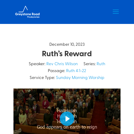
December 10, 2023
Ruth’s Reward
Speaker:
Rev Chris Wilson
Series:
Ruth
Passage:
Ruth 4:1-22
Service Type:
Sunday Morning Worship
Play