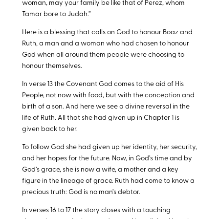
woman, may your family be like that of Perez, whom
Tamar bore to Judah.”
Here is a blessing that calls on God to honour Boaz and
Ruth, a man and a woman who had chosen to honour
God when all around them people were choosing to
honour themselves.
In verse 13 the Covenant God comes to the aid of His
People, not now with food, but with the conception and
birth of a son. And here we see a divine reversal in the
life of Ruth. All that she had given up in Chapter 1 is
given back to her.
To follow God she had given up her identity, her security,
and her hopes for the future. Now, in God’s time and by
God’s grace, she is now a wife, a mother and a key
figure in the lineage of grace. Ruth had come to know a
precious truth: God is no man’s debtor.
In verses 16 to 17 the story closes with a touching