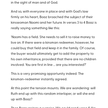
in the sight of man and of God.
And so, with everyone in place and with God’s law
firmly on his heart, Boaz broached the subject of their
kinswoman Naomi and her future. In verses 3 to 4 Boaz is
really saying something like this:
‘Naomi has a field. She needs to sell it to raise money to
live on. If there were a kinsman redeemer, however, he
could buy that field and keep it in the family. Of course,
the buyer would ultimately get to add the property to
his own inheritance, provided that there are no children
involved. You are first in line … are you interested?’
This is a very promising opportunity indeed. The
kinsman-redeemer instantly agreed.
At this point the tension mounts. We are wondering: will
Ruth end up with this random interloper, or will she end
up with Boaz?