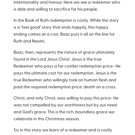
intentionality and honour. Here we see a redeemer who
is able and willing to sacrifice for his people.
In the Book of Ruth redemption is costly. While the story
is a ‘feel good’ story that ends happily, this happy
ending comes at a cost. Boaz puts it all on the line for
Ruth and Naomi.
Boaz, then, represents the nature of grace ultimately
found in the Lord Jesus Christ. Jesus is the true
Redeemer who pays a far costlier redemption price- He
pays the ultimate cost for our redemption. Jesus is the
true Redeemer who willingly took on human flesh and
paid the required redemption price: death on a cross.
Christ, and only Christ, was willing to pay this price- He
was not compelled by our worthiness but by our need
and God’s grace. This is the rich, boundless grace we
celebrate in this Christmas season.
So, in this story we learn of a redeemer and a costly