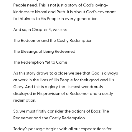
People need. This is not just a story of God’s loving-
kindness to Naomi and Ruth. It is about God’s covenant
faithfulness to His People in every generation.
And so, in Chapter 4, we see:
The Redeemer and the Costly Redemption
The Blessings of Being Redeemed
The Redemption Yet to Come
As this story draws to a close we see that God is always
at work in the lives of His People for their good and His
Glory. And this is a glory that is most wondrously
displayed in His provision of a Redeemer and a costly
redemption.
So, we must firstly consider the actions of Boaz: The
Redeemer and the Costly Redemption.
Today’s passage begins with all our expectations for