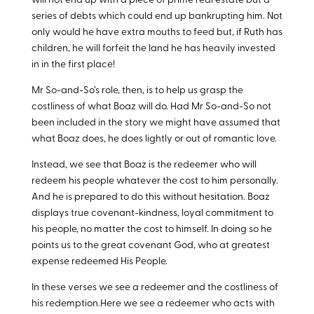
will not end up with a piece of prime real estate but a
series of debts which could end up bankrupting him. Not
only would he have extra mouths to feed but, if Ruth has
children, he will forfeit the land he has heavily invested
in in the first place!
Mr So-and-So’s role, then, is to help us grasp the
costliness of what Boaz will do. Had Mr So-and-So not
been included in the story we might have assumed that
what Boaz does, he does lightly or out of romantic love.
Instead, we see that Boaz is the redeemer who will
redeem his people whatever the cost to him personally.
And he is prepared to do this without hesitation. Boaz
displays true covenant-kindness, loyal commitment to
his people, no matter the cost to himself. In doing so he
points us to the great covenant God, who at greatest
expense redeemed His People.
In these verses we see a redeemer and the costliness of
his redemption.Here we see a redeemer who acts with