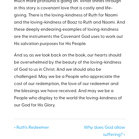
much more profound is going on. What shines through
in this story is covenant love that is costly and life-
giving. There is the loving-kindness of Ruth for Naomi
and the loving-kindness of Boaz to Ruth and Naomi. And
these deeply endearing examples of loving-kindness
are the instruments the Covenant God uses to work out
His salvation purposes for His People.
And so, as we look back on the book, our hearts should
be overwhelmed by the beauty of the loving-kindness
of God to us in Christ. And we should also be
challenged. May we be a People who appreciate the
cost of our redemption, the love of our redeemer and
the blessings we have received. And may we be a
People who display to the world the loving-kindness of
our God for His Glory.
« Ruth’s Redeemer
Why does God allow
suffering? »