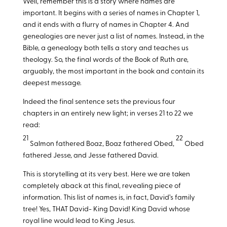
Well, remember this is a story where names are
important. It begins with a series of names in Chapter 1,
and it ends with a flurry of names in Chapter 4. And
genealogies are never just a list of names. Instead, in the
Bible, a genealogy both tells a story and teaches us
theology. So, the final words of the Book of Ruth are,
arguably, the most important in the book and contain its
deepest message.
Indeed the final sentence sets the previous four
chapters in an entirely new light; in verses 21 to 22 we
read:
21
22
Salmon fathered Boaz, Boaz fathered Obed,
Obed
fathered Jesse, and Jesse fathered David.
This is storytelling at its very best. Here we are taken
completely aback at this final, revealing piece of
information. This list of names is, in fact, David’s family
tree! Yes, THAT David- King David! King David whose
royal line would lead to King Jesus.