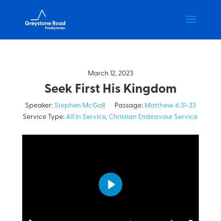
March 12, 2023
Seek First His Kingdom
Speaker:
Stephen McGall
Passage:
Matthew 6:31-33
Service Type:
All In Service
,
Christian Endeavour Service
Play