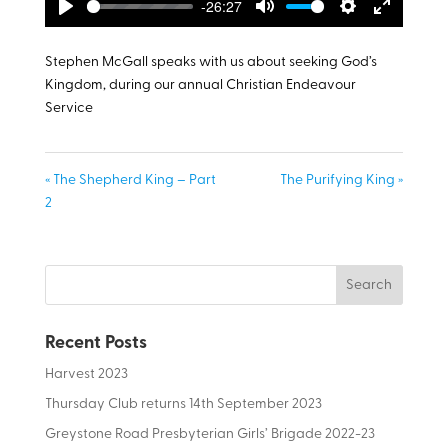
-26:27
Play
Mute
Settings
Enter
fullscreen
Stephen McGall speaks with us about seeking God’s
Kingdom, during our annual Christian Endeavour
Service
« The Shepherd King – Part
The Purifying King »
2
Recent Posts
Harvest 2023
Thursday Club returns 14th September 2023
Greystone Road Presbyterian Girls’ Brigade 2022-23