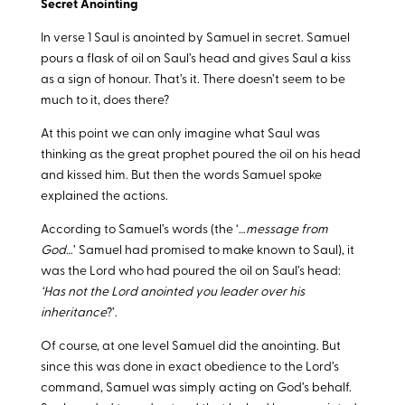
Secret Anointing
In verse 1 Saul is anointed by Samuel in secret. Samuel
pours a flask of oil on Saul’s head and gives Saul a kiss
as a sign of honour. That’s it. There doesn’t seem to be
much to it, does there?
At this point we can only imagine what Saul was
thinking as the great prophet poured the oil on his head
and kissed him. But then the words Samuel spoke
explained the actions.
According to Samuel’s words (the ‘…
message from
God
…’ Samuel had promised to make known to Saul), it
was the Lord who had poured the oil on Saul’s head:
‘Has not the Lord anointed you leader over his
inheritance
?’.
Of course, at one level Samuel did the anointing. But
since this was done in exact obedience to the Lord’s
command, Samuel was simply acting on God’s behalf.