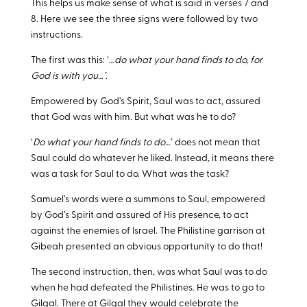
This helps us make sense of what is said in verses 7 and
8. Here we see the three signs were followed by two
instructions.
The first was this: ‘…
do what your hand finds to do, for
God is with you…’
.
Empowered by God’s Spirit, Saul was to act, assured
that God was with him. But what was he to do?
‘
Do what your hand finds to do
…’ does not mean that
Saul could do whatever he liked. Instead, it means there
was a task for Saul to do. What was the task?
Samuel’s words were a summons to Saul, empowered
by God’s Spirit and assured of His presence, to act
against the enemies of Israel. The Philistine garrison at
Gibeah presented an obvious opportunity to do that!
The second instruction, then, was what Saul was to do
when he had defeated the Philistines. He was to go to
Gilgal. There at Gilgal they would celebrate the