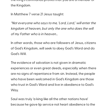
the King’s commands proves that you are a member of
the Kingdom.
In Matthew 7
verse 21 Jesus taught:
“Not everyone who says to me, ‘Lord, Lord,’ will enter the
kingdom of heaven, but only the one who does the will
of my Father who is in heaven…
In other words, those who are followers of Jesus, citizens
of God’s Kingdom, will seek to obey God’s Word and do
God’s Will.
The evidence of salvation is not given in dramatic
experiences or even great deeds, especially when there
are no signs of repentance from sin. Instead, the people
who have been welcomed in God’s Kingdom are those
who trust in God’s Word and live in obedience to God’s
Way.
Saul was truly ‘a king like all the other nations have’
because he gave lip service not heart obedience to the