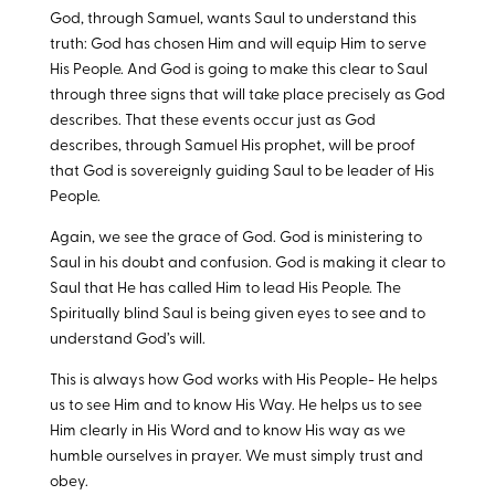
God, through Samuel, wants Saul to understand this
truth: God has chosen Him and will equip Him to serve
His People. And God is going to make this clear to Saul
through three signs that will take place precisely as God
describes. That these events occur just as God
describes, through Samuel His prophet, will be proof
that God is sovereignly guiding Saul to be leader of His
People.
Again, we see the grace of God. God is ministering to
Saul in his doubt and confusion. God is making it clear to
Saul that He has called Him to lead His People. The
Spiritually blind Saul is being given eyes to see and to
understand God’s will.
This is always how God works with His People- He helps
us to see Him and to know His Way. He helps us to see
Him clearly in His Word and to know His way as we
humble ourselves in prayer. We must simply trust and
obey.