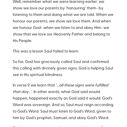
Well, remember what we were learning earlier: we
show we love our parents by ‘honouring’ them- by
listening to them and doing what we are told. When we
honour our parents, we show we love them. And when
we honour God- when we listen to and obey Him- we
show that we love our Heavenly Father and belong to
His People.
This was a lesson Saul failed to learn.
So far, God has graciously called Saul and confirmed
this calling with divinely given signs. God is helping Saul
see in His spiritual blindness.
In verse 9 we learn that ‘…
all these signs were fulfilled
that day
…’. In other words, what God said would
happen, happened exactly as God said it would: God’s
Word was sovereign. And so, Saul must reign according
to God’s Word. Saul must listen to God’s Word, given to
him by God’s prophet, Samuel, and obey God’s Word.