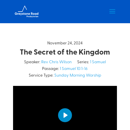
November 24, 2024
The Secret of the Kingdom
Speaker:
Rev Chris Wilson
Series:
1 Samuel
Passage:
1 Samuel 10:1-16
Service Type:
Sunday Morning Worship
Play