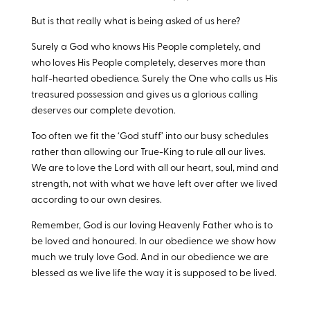
But is that really what is being asked of us here?
Surely a God who knows His People completely, and
who loves His People completely, deserves more than
half-hearted obedience. Surely the One who calls us His
treasured possession and gives us a glorious calling
deserves our complete devotion.
Too often we fit the ‘God stuff’ into our busy schedules
rather than allowing our True-King to rule all our lives.
We are to love the Lord with all our heart, soul, mind and
strength, not with what we have left over after we lived
according to our own desires.
Remember, God is our loving Heavenly Father who is to
be loved and honoured. In our obedience we show how
much we truly love God. And in our obedience we are
blessed as we live life the way it is supposed to be lived.