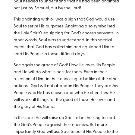
Saul needed to understand that he had been anointed
not just by Samuel, but by the Lord!
This anointing with oil was a sign that God would use
Saul to serve His purposes. Anointing also symbolised
the Holy Spirit’s equipping for God’s chosen servants. In
other words, Saul was to understand, in this special
event, that God has called him and equipped Him to
lead His People in those difficult days.
See again the grace of God! How He loves His People
and He will do what is best for them. Even in their
rejection of Him- in their choosing to be like all the other
nations- God will not abandon His People. They are
His
People who He has chosen and who He cherishes. He
will work all things for the good of those He loves and
the glory of His Name.
In this case He will raise up Saul to be the king to lead
the God’s People against their enemies. But more
importantly God will use Saul to point His People to the