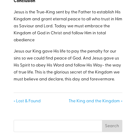
Conclusion
Jesus is the True-King sent by the Father to establish His
Kingdom and grant eternal peace to all who trust in Him
as Saviour and Lord. Today we must embrace the
Kingdom of God in Christ and follow Him in total
obedience
Jesus our King gave His life to pay the penalty for our
sins so we could find peace of God. And Jesus gave us
His Spirit to obey His Word and follow His Way- the way
of true life. This is the glorious secret of the Kingdom we
must believe and declare, this day and forevermore.
« Lost & Found
The King and the Kingdom »