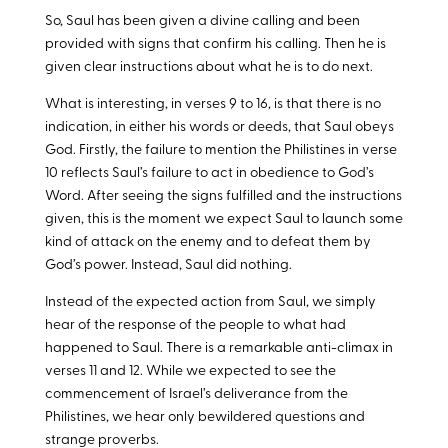
So, Saul has been given a divine calling and been
provided with signs that confirm his calling. Then he is
given clear instructions about what he is to do next.
What is interesting, in verses 9 to 16, is that there is no
indication, in either his words or deeds, that Saul obeys
God. Firstly, the failure to mention the Philistines in verse
10 reflects Saul’s failure to act in obedience to God’s
Word. After seeing the signs fulfilled and the instructions
given, this is the moment we expect Saul to launch some
kind of attack on the enemy and to defeat them by
God’s power. Instead, Saul did nothing.
Instead of the expected action from Saul, we simply
hear of the response of the people to what had
happened to Saul. There is a remarkable anti-climax in
verses 11 and 12. While we expected to see the
commencement of Israel’s deliverance from the
Philistines, we hear only bewildered questions and
strange proverbs.