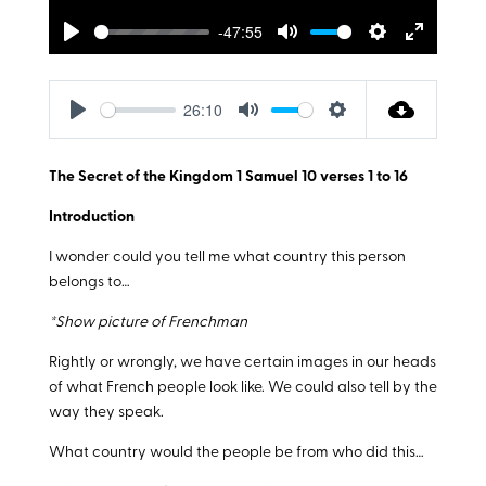
-47:55
Play
Mute
Settings
Enter
fullscreen
26:10
Play
Mute
Settings
The Secret of the Kingdom 1 Samuel 10
verses 1 to 16
Introduction
I wonder could you tell me what country this person
belongs to…
*Show picture of Frenchman
Rightly or wrongly, we have certain images in our heads
of what French people look like. We could also tell by the
way they speak.
What country would the people be from who did this…