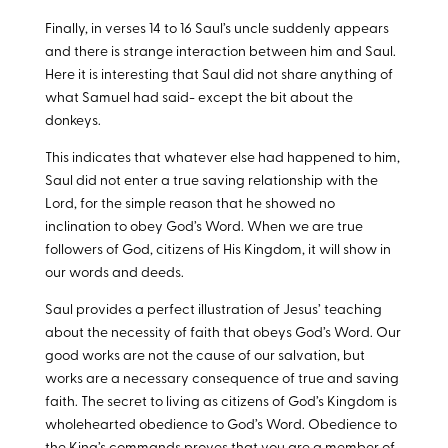
Finally, in verses 14 to 16 Saul’s uncle suddenly appears
and there is strange interaction between him and Saul.
Here it is interesting that Saul did not share anything of
what Samuel had said- except the bit about the
donkeys.
This indicates that whatever else had happened to him,
Saul did not enter a true saving relationship with the
Lord, for the simple reason that he showed no
inclination to obey God’s Word. When we are true
followers of God, citizens of His Kingdom, it will show in
our words and deeds.
Saul provides a perfect illustration of Jesus’ teaching
about the necessity of faith that obeys God’s Word. Our
good works are not the cause of our salvation, but
works are a necessary consequence of true and saving
faith. The secret to living as citizens of God’s Kingdom is
wholehearted obedience to God’s Word. Obedience to