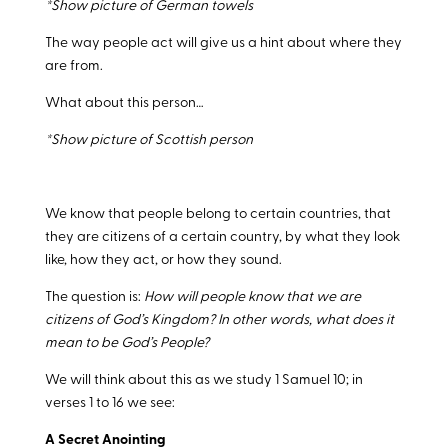
*Show picture of German towels
The way people act will give us a hint about where they
are from.
What about this person…
*Show picture of Scottish person
We know that people belong to certain countries, that
they are citizens of a certain country, by what they look
like, how they act, or how they sound.
The question is:
How will people know that we are
citizens of God’s Kingdom? In other words, what does it
mean to be God’s People?
We will think about this as we study 1 Samuel 10
; in
verses 1 to 16 we see:
A Secret Anointing