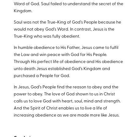
Word of God. Saul failed to understand the secret of the
Kingdom.
Saul was not the True-King of God’s People because he
would not obey God’s Word. In contrast, Jesus is the
True-King who was fully obedient.
In humble obedience to His Father, Jesus came to fulfil
the Law and win peace with God for His People.
Through His perfect life of obedience and His obedience
unto death Jesus established God’s Kingdom and
purchased a People for God.
In Jesus, God’s People find the reason to obey and the
power to obey. The love of God shown to us in Christ
calls us to love God with heart, soul, mind and strength.
And the Spirit of Christ enables us to live a life of
increasing obedience as we are made more like Jesus.