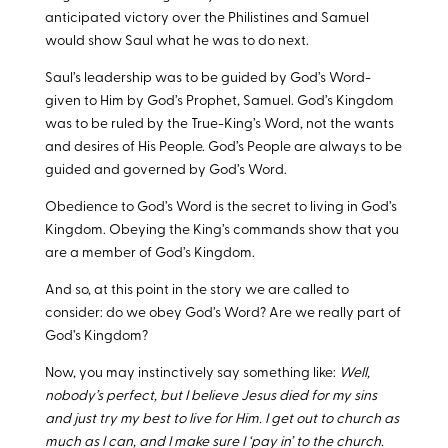
anticipated victory over the Philistines and Samuel
would show Saul what he was to do next.
Saul’s leadership was to be guided by God’s Word-
given to Him by God’s Prophet, Samuel. God’s Kingdom
was to be ruled by the True-King’s Word, not the wants
and desires of His People. God’s People are always to be
guided and governed by God’s Word.
Obedience to God’s Word is the secret to living in God’s
Kingdom. Obeying the King’s commands show that you
are a member of God’s Kingdom.
And so, at this point in the story we are called to
consider: do we obey God’s Word? Are we really part of
God’s Kingdom?
Now, you may instinctively say something like:
Well,
nobody’s perfect, but I believe Jesus died for my sins
and just try my best to live for Him. I get out to church as
much as I can, and I make sure I ‘pay in’ to the church.