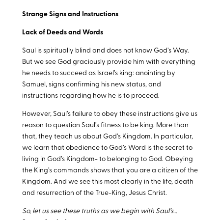
Strange Signs and Instructions
Lack of Deeds and Words
Saul is spiritually blind and does not know God’s Way.
But we see God graciously provide him with everything
he needs to succeed as Israel’s king: anointing by
Samuel, signs confirming his new status, and
instructions regarding how he is to proceed.
However, Saul’s failure to obey these instructions give us
reason to question Saul’s fitness to be king. More than
that, they teach us about God’s Kingdom. In particular,
we learn that obedience to God’s Word is the secret to
living in God’s Kingdom- to belonging to God. Obeying
the King’s commands shows that you are a citizen of the
Kingdom. And we see this most clearly in the life, death
and resurrection of the True-King, Jesus Christ.
So, let us see these truths as we begin with Saul’s…