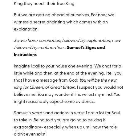
King they need- their True King.
But we are getting ahead of ourselves. For now, we
witness a secret anointing which comes with an
explanation.
So, we have coronation, followed by explanation, now
followed by confirmation…
Samuel’s Signs and
Instructions
Imagine I call to your house one evening. We chat for a
little while and then, at the end of the evening, I tell you
that I have a message from God:
You will be the next
king (or Queen) of Great Britain
. I suspect you would not
believe me! You may wonder if I have lost my mind. You
might reasonably expect some evidence.
Samuel’s words and actions in verse 1 are a lot for Saul
to take in. Being told you are going to be king is
extraordinary- especially when up until now the role
didn’t even exist!