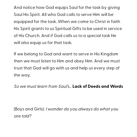
And notice how God equips Saul for the task by giving
Saul His Spirit. All who God calls to serve Him will be
equipped for the task. When we come to Christ in faith
His Spirit grants to us Spiritual Gifts to be used in service
of His Church. And if God calls us to a special task He
will also equip us for that task.
If we belong to God and want to serve in His Kingdom
then we must listen to Him and obey Him. And we must
trust that God will go with us and help us every step of
the way.
So we must learn from Saul’s…
Lack of Deeds and Words
(Boys and Girls):
I wonder do you always do what you
are told?