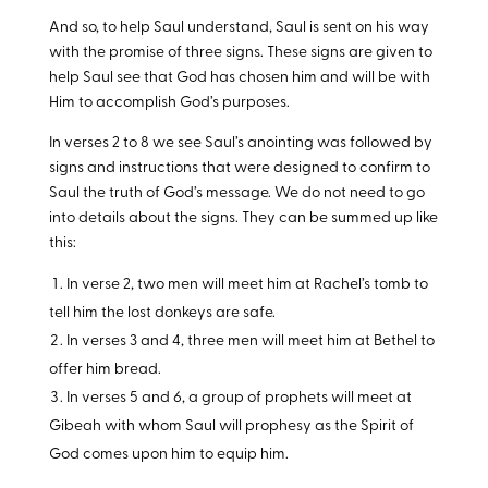
And so, to help Saul understand, Saul is sent on his way
with the promise of three signs. These signs are given to
help Saul see that God has chosen him and will be with
Him to accomplish God’s purposes.
In verses 2 to 8 we see Saul’s anointing was followed by
signs and instructions that were designed to confirm to
Saul the truth of God’s message. We do not need to go
into details about the signs. They can be summed up like
this:
In verse 2, two men will meet him at Rachel’s tomb to
tell him the lost donkeys are safe.
In verses 3 and 4, three men will meet him at Bethel to
offer him bread.
In verses 5 and 6, a group of prophets will meet at
Gibeah with whom Saul will prophesy as the Spirit of
God comes upon him to equip him.