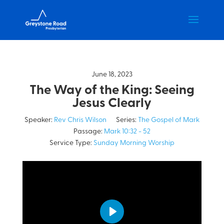
June 18, 2023
The Way of the King: Seeing
Jesus Clearly
Speaker:
Rev Chris Wilson
Series:
The Gospel of Mark
Passage:
Mark 10:32 - 52
Service Type:
Sunday Morning Worship
Play