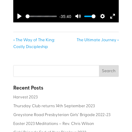
-35:40
Play
Mute
Settings
Enter
fullscreen
« The Way of The King:
The Ultimate Journey »
Costly Discipleship
Recent Posts
Harvest 2023
Thursday Club returns 14th September 2023
Greystone Road Presbyterian Girls’ Brigade 2022-23
Easter 2023 Meditations – Rev. Chris Wilson