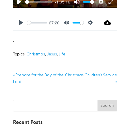
-1:05:16
Play
Mute
Settings
Enter
fullscreen
27:20
Play
Mute
Settings
.
Topics:
Christmas
,
Jesus
,
Life
« Prepare for the Day of the
Christmas Children’s Service
Lord
»
Recent Posts