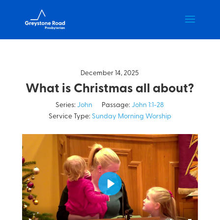
December 14, 2025
What is Christmas all about?
Series:
John
Passage:
John 1:1-28
Service Type:
Sunday Morning Worship
Play