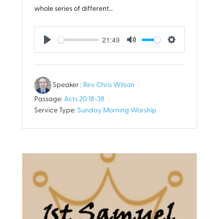
whole series of different…
21:49
Play
Mute
Settings
Speaker :
Rev Chris Wilson
Passage:
Acts 20:18-38
Service Type:
Sunday Morning Worship