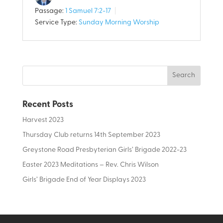
Passage:
1 Samuel 7:2-17
Service Type:
Sunday Morning Worship
Recent Posts
Harvest 2023
Thursday Club returns 14th September 2023
Greystone Road Presbyterian Girls’ Brigade 2022-23
Easter 2023 Meditations – Rev. Chris Wilson
Girls’ Brigade End of Year Displays 2023