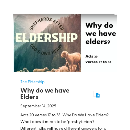
The Eldership
Why do we have
Elders
September 14, 2025
Acts 20
verses 17 to 38: Why Do We Have Elders?
What does it mean to be ‘presbyterian’?
Different folks will have different answers for a