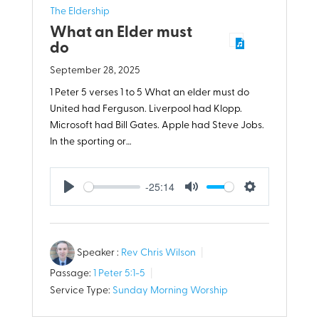
The Eldership
What an Elder must
do
September 28, 2025
1 Peter 5
verses 1 to 5 What an elder must do
United had Ferguson. Liverpool had Klopp.
Microsoft had Bill Gates. Apple had Steve Jobs.
In the sporting or…
-25:14
Play
Mute
Settings
Speaker :
Rev Chris Wilson
Passage:
1 Peter 5:1-5
Service Type:
Sunday Morning Worship