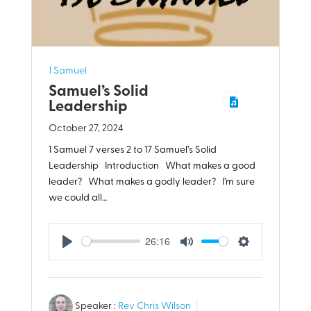
1 Samuel
Samuel’s Solid
Leadership
October 27, 2024
1 Samuel 7
verses 2 to 17 Samuel’s Solid
Leadership Introduction What makes a good
leader? What makes a godly leader? I’m sure
we could all…
26:16
Play
Mute
Settings
Speaker :
Rev Chris Wilson