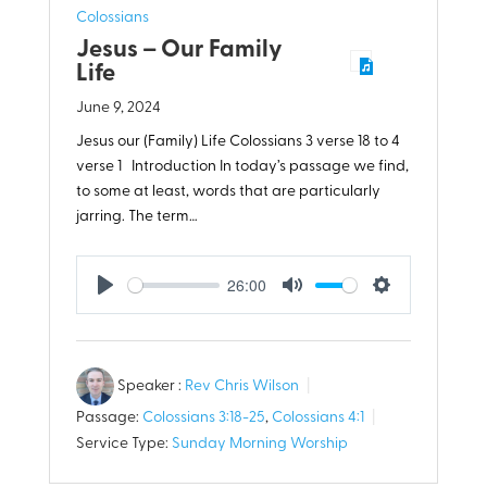
Colossians
Jesus – Our Family
Life
June 9, 2024
Jesus our (Family) Life Colossians 3
verse 18 to 4
verse 1 Introduction In today’s passage we find,
to some at least, words that are particularly
jarring. The term…
26:00
Play
Mute
Settings
Speaker :
Rev Chris Wilson
Passage:
Colossians 3:18-25
,
Colossians 4:1
Service Type:
Sunday Morning Worship