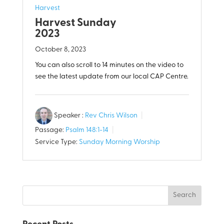
Harvest
Harvest Sunday
2023
October 8, 2023
You can also scroll to 14 minutes on the video to
see the latest update from our local CAP Centre.
Speaker :
Rev Chris Wilson
Passage:
Psalm 148:1-14
Service Type:
Sunday Morning Worship