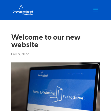
Welcome to our new
website
Feb 8, 2022