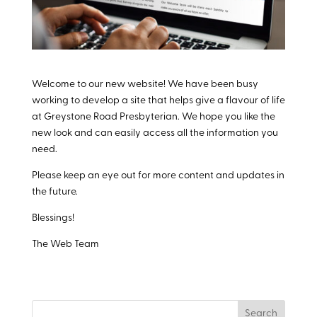
Welcome to our new website! We have been busy
working to develop a site that helps give a flavour of life
at Greystone Road Presbyterian. We hope you like the
new look and can easily access all the information you
need.
Please keep an eye out for more content and updates in
the future.
Blessings!
The Web Team