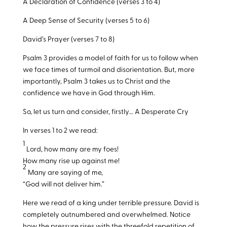
A Declaration of Confidence (verses 3 to 4)
A Deep Sense of Security (verses 5 to 6)
David’s Prayer (verses 7 to 8)
Psalm 3
provides a model of faith for us to follow when
we face times of turmoil and disorientation. But, more
importantly, Psalm 3
takes us to Christ and the
confidence we have in God through Him.
So, let us turn and consider, firstly… A Desperate Cry
In verses 1 to 2 we read:
1
Lord, how many are my foes!
How many rise up against me!
2
Many are saying of me,
“God will not deliver him.”
Here we read of a king under terrible pressure. David is
completely outnumbered and overwhelmed. Notice
how the pressure rises with the threefold repetition of