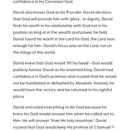
confidence in his Covenant God.
David also knows God as his Provider. David declares
that God will provide him with ‘glory’, or dignity. David
finds his worth in his relationship with God not in his
position as king or in the wealth and power he held.
David found his worth in the Lord his God, the Lord was
enough for him- David’s focus was on the Lord, not on
the things of this world.
David knew that God would ‘lift his head’- God would
publicly honour David as His anointed King. David had
confidence in God’s promises and trusted that he would
not be humiliated or defeated by Absalom. Instead, he
would have the victory and be returned to his rightful
place.
David entrusted everything to His God because he
knew his God would answer him when he called out to
Him- He will answer ‘from His holy mountain’. David
trusted that God would keep His promise of 2 Samuel 7
-