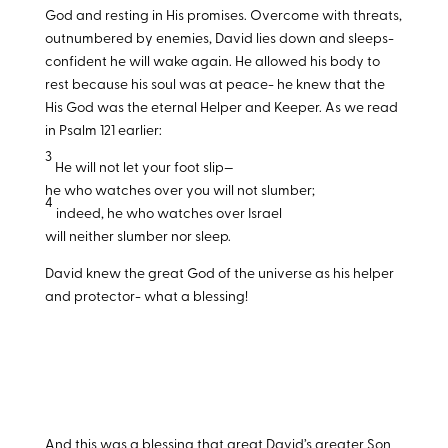
God and resting in His promises. Overcome with threats,
outnumbered by enemies, David lies down and sleeps-
confident he will wake again. He allowed his body to
rest because his soul was at peace- he knew that the
His God was the eternal Helper and Keeper. As we read
in Psalm 121
earlier:
3
He will not let your foot slip—
he who watches over you will not slumber;
4
indeed, he who watches over Israel
will neither slumber nor sleep.
David knew the great God of the universe as his helper
and protector- what a blessing!
And this was a blessing that great David’s greater Son