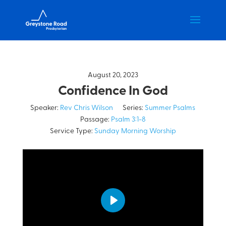
August 20, 2023
Confidence In God
Speaker:
Rev Chris Wilson
Series:
Summer Psalms
Passage:
Psalm 3:1-8
Service Type:
Sunday Morning Worship
Play