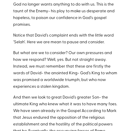
God no longer wants anything to do with us. This is the
taunt of the Enemy- his ploy to make us desperate and
hopeless, to poison our confidence in God’s gospel
promises.
Notice that David’s complaint ends with the little word
‘Selah’. Here we are mean to pause and consider.
But what are we to consider? Our own pressures and
how we respond? Well, yes. But not straight away.
Instead, we must remember that these are firstly the
words of David- the anointed King- God’s King to whom
was promised a worldwide triumph; but who now
experiences a stolen kingdom.
And then we look to great David’s greater Son- the
ultimate King who knew what it was to have many foes.
We have seen already in the Gospel According to Mark
that Jesus endured the opposition of the religious
establishment and the hostility of the political powers