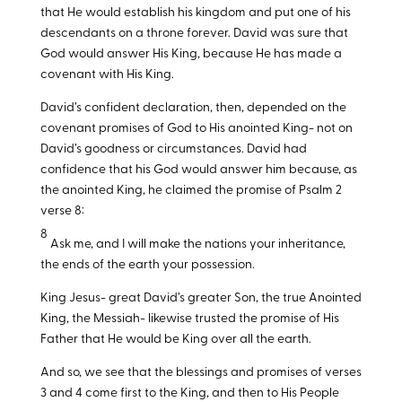
that He would establish his kingdom and put one of his
descendants on a throne forever. David was sure that
God would answer His King, because He has made a
covenant with His King.
David’s confident declaration, then, depended on the
covenant promises of God to His anointed King- not on
David’s goodness or circumstances. David had
confidence that his God would answer him because, as
the anointed King, he claimed the promise of Psalm 2
verse 8:
8
Ask me, and I will make the nations your inheritance,
the ends of the earth your possession.
King Jesus- great David’s greater Son, the true Anointed
King, the Messiah- likewise trusted the promise of His
Father that He would be King over all the earth.
And so, we see that the blessings and promises of verses
3 and 4 come first to the King, and then to His People