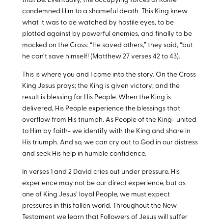
that be. Eventually, the occupying forces of Rome
condemned Him to a shameful death. This King knew
what it was to be watched by hostile eyes, to be
plotted against by powerful enemies, and finally to be
mocked on the Cross: “He saved others,” they said, “but
he can’t save himself! (Matthew 27
verses 42 to 43).
This is where you and I come into the story. On the Cross
King Jesus prays; the King is given victory; and the
result is blessing for His People. When the King is
delivered, His People experience the blessings that
overflow from His triumph. As People of the King- united
to Him by faith- we identify with the King and share in
His triumph. And so, we can cry out to God in our distress
and seek His help in humble confidence.
In verses 1 and 2 David cries out under pressure. His
experience may not be our direct experience, but as
one of King Jesus’ loyal People, we must expect
pressures in this fallen world. Throughout the New
Testament we learn that Followers of Jesus will suffer