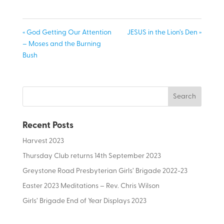
« God Getting Our Attention
JESUS in the Lion’s Den »
– Moses and the Burning
Bush
Recent Posts
Harvest 2023
Thursday Club returns 14th September 2023
Greystone Road Presbyterian Girls’ Brigade 2022-23
Easter 2023 Meditations – Rev. Chris Wilson
Girls’ Brigade End of Year Displays 2023