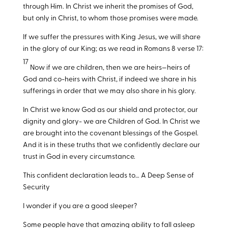
through Him. In Christ we inherit the promises of God,
but only in Christ, to whom those promises were made.
If we suffer the pressures with King Jesus, we will share
in the glory of our King; as we read in Romans 8
verse 17:
17
Now if we are children, then we are heirs—heirs of
God and co-heirs with Christ, if indeed we share in his
sufferings in order that we may also share in his glory.
In Christ we know God as our shield and protector, our
dignity and glory- we are Children of God. In Christ we
are brought into the covenant blessings of the Gospel.
And it is in these truths that we confidently declare our
trust in God in every circumstance.
This confident declaration leads to… A Deep Sense of
Security
I wonder if you are a good sleeper?
Some people have that amazing ability to fall asleep