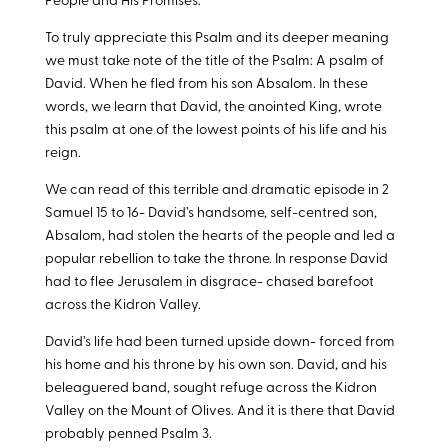
People and His Promises.
To truly appreciate this Psalm and its deeper meaning
we must take note of the title of the Psalm: A psalm of
David. When he fled from his son Absalom. In these
words, we learn that David, the anointed King, wrote
this psalm at one of the lowest points of his life and his
reign.
We can read of this terrible and dramatic episode in 2
Samuel 15
to 16- David’s handsome, self-centred son,
Absalom, had stolen the hearts of the people and led a
popular rebellion to take the throne. In response David
had to flee Jerusalem in disgrace- chased barefoot
across the Kidron Valley.
David’s life had been turned upside down- forced from
his home and his throne by his own son. David, and his
beleaguered band, sought refuge across the Kidron
Valley on the Mount of Olives. And it is there that David
probably penned Psalm 3
.