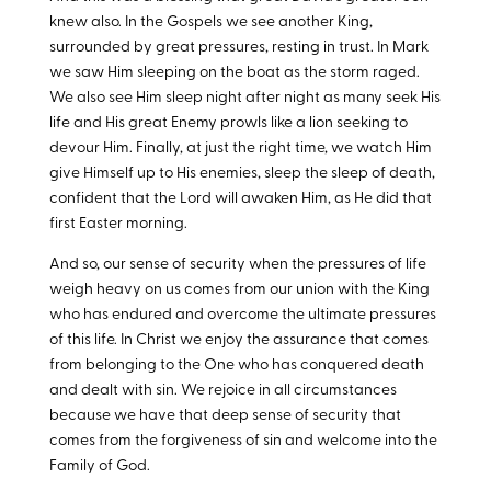
knew also. In the Gospels we see another King,
surrounded by great pressures, resting in trust. In Mark
we saw Him sleeping on the boat as the storm raged.
We also see Him sleep night after night as many seek His
life and His great Enemy prowls like a lion seeking to
devour Him. Finally, at just the right time, we watch Him
give Himself up to His enemies, sleep the sleep of death,
confident that the Lord will awaken Him, as He did that
first Easter morning.
And so, our sense of security when the pressures of life
weigh heavy on us comes from our union with the King
who has endured and overcome the ultimate pressures
of this life. In Christ we enjoy the assurance that comes
from belonging to the One who has conquered death
and dealt with sin. We rejoice in all circumstances
because we have that deep sense of security that
comes from the forgiveness of sin and welcome into the
Family of God.