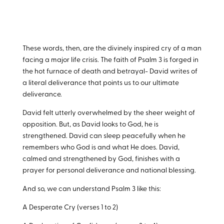
These words, then, are the divinely inspired cry of a man
facing a major life crisis. The faith of Psalm 3
is forged in
the hot furnace of death and betrayal- David writes of
a literal deliverance that points us to our ultimate
deliverance.
David felt utterly overwhelmed by the sheer weight of
opposition. But, as David looks to God, he is
strengthened. David can sleep peacefully when he
remembers who God is and what He does. David,
calmed and strengthened by God, finishes with a
prayer for personal deliverance and national blessing.
And so, we can understand Psalm 3
like this:
A Desperate Cry (verses 1 to 2)