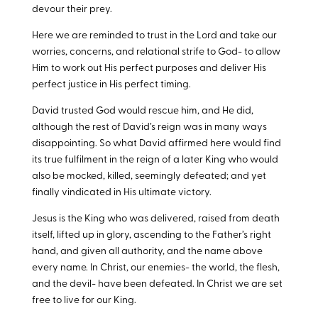
devour their prey.
Here we are reminded to trust in the Lord and take our
worries, concerns, and relational strife to God- to allow
Him to work out His perfect purposes and deliver His
perfect justice in His perfect timing.
David trusted God would rescue him, and He did,
although the rest of David’s reign was in many ways
disappointing. So what David affirmed here would find
its true fulfilment in the reign of a later King who would
also be mocked, killed, seemingly defeated; and yet
finally vindicated in His ultimate victory.
Jesus is the King who was delivered, raised from death
itself, lifted up in glory, ascending to the Father’s right
hand, and given all authority, and the name above
every name. In Christ, our enemies- the world, the flesh,
and the devil- have been defeated. In Christ we are set
free to live for our King.