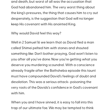
and death, but worst of all was the accusation that
God had abandoned him. The very worst thing about
the king’s pressures, the thing that causes him to cry out
desperately, is the suggestion that God will no longer
keep His covenant with His anointed King.
Why would David feel this way?
Well in 2 Samuel 16
we learn that as David fled a man
called Shimei pelted him with stones and shouted
something like: Don’t bother praying, God won’t listen to
you after all you’ve done. Now you’re getting what you
deserve you murdering scoundrel. With a conscience
already fragile after the Bathsheba episode this taunt
must have compounded David’s feelings of doubt and
desolation. This was a serious attack- poisoning the
very roots of the Davids’s confidence in God’s covenant
with him.
When you and I have sinned, it is easy to fall into this
trap of our ultimate foe. We may be tempted to think