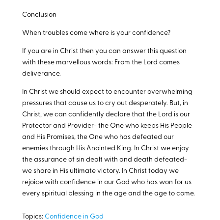
Conclusion
When troubles come where is your confidence?
If you are in Christ then you can answer this question
with these marvellous words: From the Lord comes
deliverance.
In Christ we should expect to encounter overwhelming
pressures that cause us to cry out desperately. But, in
Christ, we can confidently declare that the Lord is our
Protector and Provider- the One who keeps His People
and His Promises, the One who has defeated our
enemies through His Anointed King. In Christ we enjoy
the assurance of sin dealt with and death defeated-
we share in His ultimate victory. In Christ today we
rejoice with confidence in our God who has won for us
every spiritual blessing in the age and the age to come.
Topics:
Confidence in God