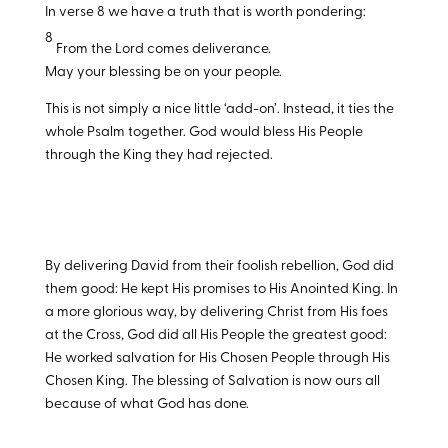
In verse 8 we have a truth that is worth pondering:
8
From the Lord comes deliverance.
May your blessing be on your people.
This is not simply a nice little ‘add-on’. Instead, it ties the
whole Psalm together. God would bless His People
through the King they had rejected.
By delivering David from their foolish rebellion, God did
them good: He kept His promises to His Anointed King. In
a more glorious way, by delivering Christ from His foes
at the Cross, God did all His People the greatest good:
He worked salvation for His Chosen People through His
Chosen King. The blessing of Salvation is now ours all
because of what God has done.