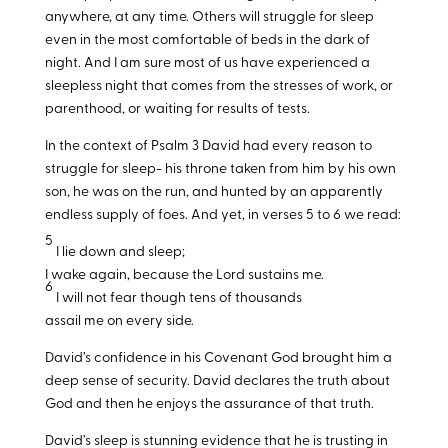
anywhere, at any time. Others will struggle for sleep
even in the most comfortable of beds in the dark of
night. And I am sure most of us have experienced a
sleepless night that comes from the stresses of work, or
parenthood, or waiting for results of tests.
In the context of Psalm 3
David had every reason to
struggle for sleep- his throne taken from him by his own
son, he was on the run, and hunted by an apparently
endless supply of foes. And yet, in verses 5 to 6 we read:
5
I lie down and sleep;
I wake again, because the Lord sustains me.
6
I will not fear though tens of thousands
assail me on every side.
David’s confidence in his Covenant God brought him a
deep sense of security. David declares the truth about
God and then he enjoys the assurance of that truth.
David’s sleep is stunning evidence that he is trusting in