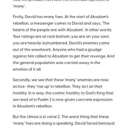
‘many’.
Firstly, David has many foes. At the start of Absalom’s
rebellion, a messenger comes to David and says, ‘The
hearts of the people are with Absalom’. In other words:
Your ratings are at rock bottom; you are on your own;
you are heavily outnumbered. David’s enemies came
out of the woodwork. Anyone who had a grudge
against him rallied to Absalom to get their revenge. And
the general population was carried away in the
emotion of it all.
Secondly, we see that these ‘many’ enemies are now
active- they ‘rise up’ in rebellion. They act on their
hostility. In a way, the cosmic hostility to God’s King that
we read of in Psalm 2
is now given concrete expression
in Absalom’s rebellion.
But the climax is in verse 2. The worst thing that these
‘many’ foes are doing is speaking. David faced betrayal