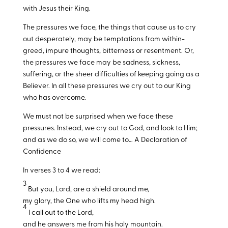
with Jesus their King.
The pressures we face, the things that cause us to cry
out desperately, may be temptations from within-
greed, impure thoughts, bitterness or resentment. Or,
the pressures we face may be sadness, sickness,
suffering, or the sheer difficulties of keeping going as a
Believer. In all these pressures we cry out to our King
who has overcome.
We must not be surprised when we face these
pressures. Instead, we cry out to God, and look to Him;
and as we do so, we will come to… A Declaration of
Confidence
In verses 3 to 4 we read:
3
But you, Lord, are a shield around me,
my glory, the One who lifts my head high.
4
I call out to the Lord,
and he answers me from his holy mountain.