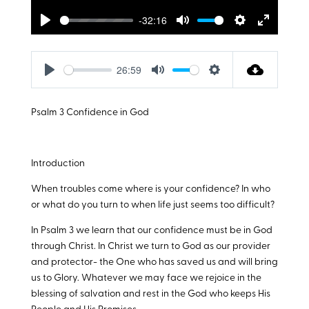
-32:16
Play
Mute
Settings
Enter
fullscreen
26:59
Play
Mute
Settings
Psalm 3
Confidence in God
Introduction
When troubles come where is your confidence? In who
or what do you turn to when life just seems too difficult?
In Psalm 3
we learn that our confidence must be in God
through Christ. In Christ we turn to God as our provider
and protector- the One who has saved us and will bring
us to Glory. Whatever we may face we rejoice in the
blessing of salvation and rest in the God who keeps His