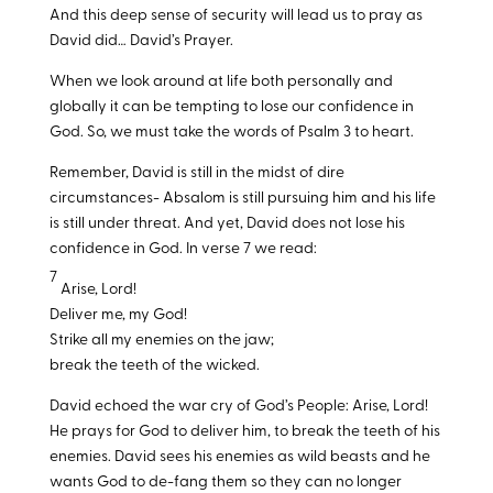
And this deep sense of security will lead us to pray as
David did… David’s Prayer.
When we look around at life both personally and
globally it can be tempting to lose our confidence in
God. So, we must take the words of Psalm 3
to heart.
Remember, David is still in the midst of dire
circumstances- Absalom is still pursuing him and his life
is still under threat. And yet, David does not lose his
confidence in God. In verse 7 we read:
7
Arise, Lord!
Deliver me, my God!
Strike all my enemies on the jaw;
break the teeth of the wicked.
David echoed the war cry of God’s People: Arise, Lord!
He prays for God to deliver him, to break the teeth of his
enemies. David sees his enemies as wild beasts and he
wants God to de-fang them so they can no longer