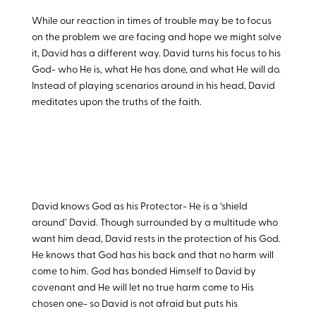
While our reaction in times of trouble may be to focus
on the problem we are facing and hope we might solve
it, David has a different way. David turns his focus to his
God- who He is, what He has done, and what He will do.
Instead of playing scenarios around in his head, David
meditates upon the truths of the faith.
David knows God as his Protector- He is a ‘shield
around’ David. Though surrounded by a multitude who
want him dead, David rests in the protection of his God.
He knows that God has his back and that no harm will
come to him. God has bonded Himself to David by
covenant and He will let no true harm come to His
chosen one- so David is not afraid but puts his