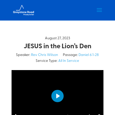
August 27, 2023
JESUS in the Lion’s Den
Speaker:
Rev Chris Wilson
Passage:
Daniel 6:1-28
Service Type:
All In Service
Play