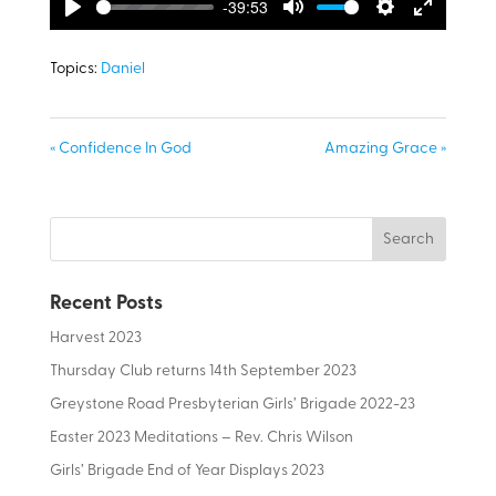
-39:53
Play
Mute
Settings
Enter
fullscreen
Topics:
Daniel
« Confidence In God
Amazing Grace »
Recent Posts
Harvest 2023
Thursday Club returns 14th September 2023
Greystone Road Presbyterian Girls’ Brigade 2022-23
Easter 2023 Meditations – Rev. Chris Wilson
Girls’ Brigade End of Year Displays 2023