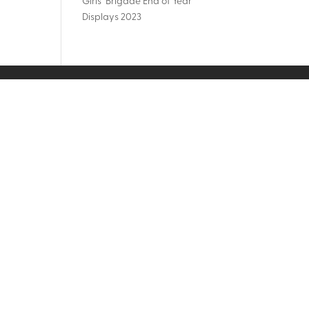
Girls’ Brigade End of Year
Displays 2023