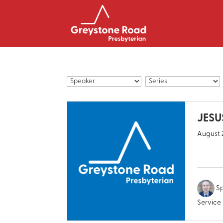
JESUS
August 
Sp
Service