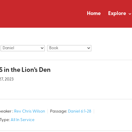
Home
Explore
 in the Lion’s Den
27, 2023
eaker :
Rev Chris Wilson
Passage:
Daniel 6:1-28
 Type:
All In Service