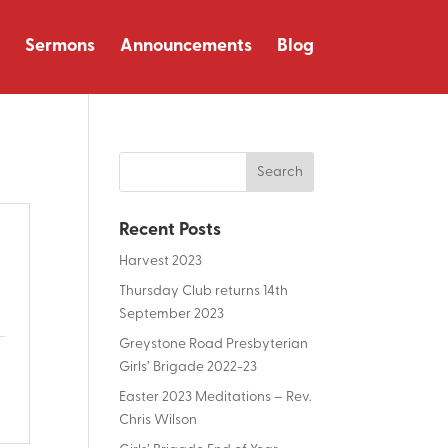
Sermons
Announcements
Blog
Recent Posts
Harvest 2023
Thursday Club returns 14th
September 2023
Greystone Road Presbyterian
Girls’ Brigade 2022-23
Easter 2023 Meditations – Rev.
Chris Wilson