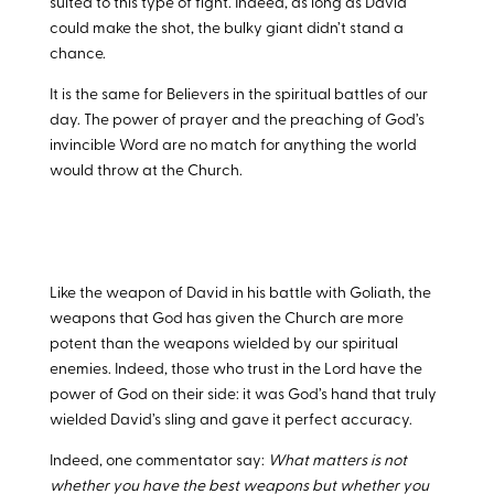
suited to this type of fight. Indeed, as long as David
could make the shot, the bulky giant didn’t stand a
chance.
It is the same for Believers in the spiritual battles of our
day. The power of prayer and the preaching of God’s
invincible Word are no match for anything the world
would throw at the Church.
Like the weapon of David in his battle with Goliath, the
weapons that God has given the Church are more
potent than the weapons wielded by our spiritual
enemies. Indeed, those who trust in the Lord have the
power of God on their side: it was God’s hand that truly
wielded David’s sling and gave it perfect accuracy.
Indeed, one commentator say:
What matters is not
whether you have the best weapons but whether you