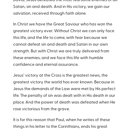
David, Jesus defeated the most fearsome enemies of all:
Satan, sin and death. And in His victory, we gain our
salvation, received through faith alone.
In Christ we have the Great Saviour who has won the
greatest victory ever. Without Christ we can only face
this life, and the life to come, with fear because we
cannot defeat sin and death and Satan in our own
strength. But with Christ we are truly delivered from
these enemies, and we face this life with humble
confidence and eternal assurance.
Jesus’ victory at the Cross is the greatest news, the
greatest victory the world has ever known. Because in
Jesus the demands of the Law were met by His perfect
life. The penalty of sin was dealt with in His death in our
place. And the power of death was defeated when He
rose victorious from the grave.
It is for this reason that Paul, when he writes of these
things in his letter to the Corinthians, ends his great