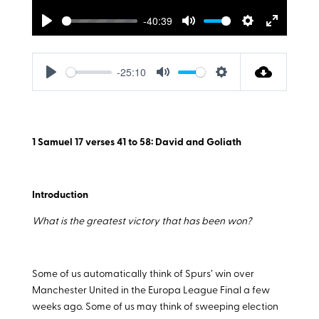
-40:39
Play
Mute
Settings
Enter
fullscreen
-25:10
Play
Mute
Settings
1 Samuel 17
verses 41 to 58: David and Goliath
Introduction
What is the greatest victory that has been won?
Some of us automatically think of Spurs’ win over
Manchester United in the Europa League Final a few
weeks ago. Some of us may think of sweeping election