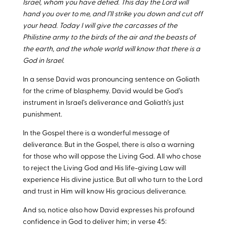
Israel, whom you have defied. This day the Lord will
hand you over to me, and I’ll strike you down and cut off
your head. Today I will give the carcasses of the
Philistine army to the birds of the air and the beasts of
the earth, and the whole world will know that there is a
God in Israel.
In a sense David was pronouncing sentence on Goliath
for the crime of blasphemy. David would be God’s
instrument in Israel’s deliverance and Goliath’s just
punishment.
In the Gospel there is a wonderful message of
deliverance. But in the Gospel, there is also a warning
for those who will oppose the Living God. All who chose
to reject the Living God and His life-giving Law will
experience His divine justice. But all who turn to the Lord
and trust in Him will know His gracious deliverance.
And so, notice also how David expresses his profound
confidence in God to deliver him; in verse 45: