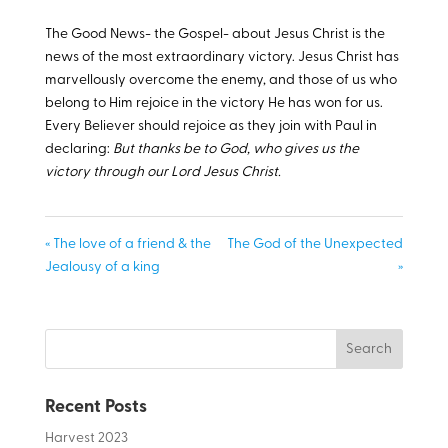
The Good News- the Gospel- about Jesus Christ is the
news of the most extraordinary victory. Jesus Christ has
marvellously overcome the enemy, and those of us who
belong to Him rejoice in the victory He has won for us.
Every Believer should rejoice as they join with Paul in
declaring:
But thanks be to God, who gives us the
victory through our Lord Jesus Christ.
« The love of a friend & the
The God of the Unexpected
Jealousy of a king
»
Recent Posts
Harvest 2023