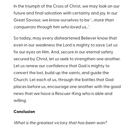
In the triumph of the Cross of Christ, we may look on our
future and final salvation with certainty and joy. In our
Great Saviour, we know ourselves to be ‘…
more than
conquerors through him who loved us
…’.
So today, may every disheartened Believer know that
even in our weakness the Lord is mighty to save. Let us
fix our eyes on Him. And, secure in our eternal safety
secured by Christ, let us seek to strengthen one another.
Let us renew our confidence that God is mighty to
convert the lost, build up the saints, and guide the
Church. Let each of us, through the battles that God
places before us, encourage one another with the good
news that we have a Rescuer-King who is able and
willing.
Conclusion
What is the greatest victory that has been won?