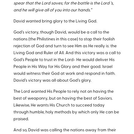
spear that the Lord saves; for the battle is the Lord ‘s,
and he will give all of you into our hands.”
David wanted bring glory to the Living God.
God’s victory, though David, would be a call to the
nations (the Philistines in this case) to stop their foolish
rejection of God and turn to see Him as He really is: the
Living God and Ruler of All. And this victory was a call to
God’s People to trust in the Lord- He would deliver His
People in His Way for His Glory and their good. Israel
would witness their God at work and respond in faith.
David’s victory was all about God’s glory.
The Lord wanted His People to rely not on having the
best of weaponry, but on having the best of Saviors.
Likewise, He wants His Church to succeed today
through humble, holy methods by which only He can be
praised.
And so, David was calling the nations away from their