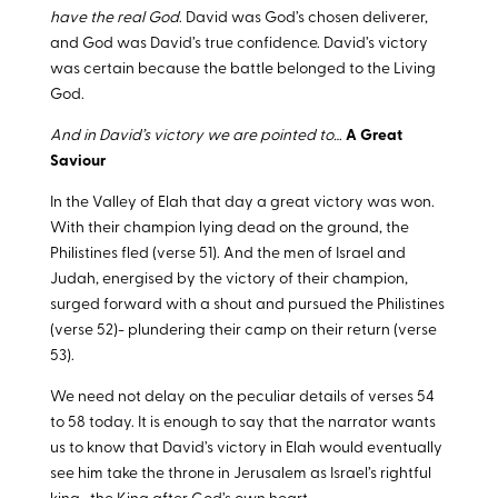
have the real God
. David was God’s chosen deliverer,
and God was David’s true confidence. David’s victory
was certain because the battle belonged to the Living
God.
And in David’s victory we are pointed to…
A Great
Saviour
In the Valley of Elah that day a great victory was won.
With their champion lying dead on the ground, the
Philistines fled (verse 51). And the men of Israel and
Judah, energised by the victory of their champion,
surged forward with a shout and pursued the Philistines
(verse 52)- plundering their camp on their return (verse
53).
We need not delay on the peculiar details of verses 54
to 58 today. It is enough to say that the narrator wants
us to know that David’s victory in Elah would eventually
see him take the throne in Jerusalem as Israel’s rightful