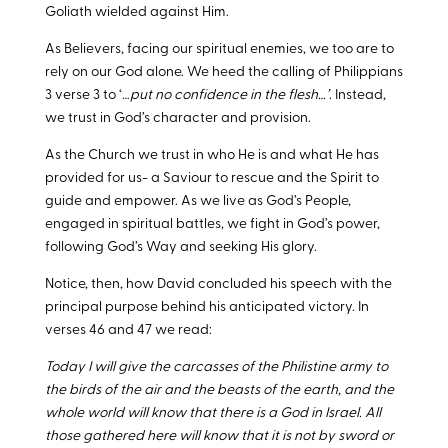
Goliath wielded against Him.
As Believers, facing our spiritual enemies, we too are to
rely on our God alone. We heed the calling of Philippians
3
verse 3 to ‘…
put no confidence in the flesh…’
. Instead,
we trust in God’s character and provision.
As the Church we trust in who He is and what He has
provided for us- a Saviour to rescue and the Spirit to
guide and empower. As we live as God’s People,
engaged in spiritual battles, we fight in God’s power,
following God’s Way and seeking His glory.
Notice, then, how David concluded his speech with the
principal purpose behind his anticipated victory. In
verses 46 and 47 we read:
Today I will give the carcasses of the Philistine army to
the birds of the air and the beasts of the earth, and the
whole world will know that there is a God in Israel. All
those gathered here will know that it is not by sword or