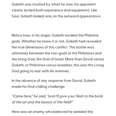
Goliath was insulted by what he saw: his opponent
clearly lacked both experience and equipment. Like
Saul, Goliath looked only on the outward appearance
Notice how, in his anger, Goliath invoked the Philistine
gods. Whether he knew it or not, Goliath had revealed
the true dimensions of this conflict. This battle was
ultimately between the non-gods of the Philistines and
the living God, the God of Israel. More than David verses
Goliath, or Philistines versus Israelites, this was the Living
God going to war with His enemies.
In the absence of any response from David, Goliath
made his final chilling challenge:
“Come here,” he said, “and I’ll give your flesh to the birds
of the air and the beasts of the field!”
Here was an enemy who believed he wielded the