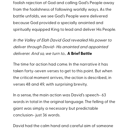
foolish rejection of God and calling God’s People away
from the foolishness of following worldly ways. As the
battle unfolds, we see God’s People were delivered
because God provided a specially anointed and
spiritually equipped King to lead and deliver His People.
In the Valley of Elah David God revealed His power to
deliver through David- His anointed and appointed
deliverer. And so, we turn to…
A Brief Battle
The time for action had come. In the narrative it has
taken forty-seven verses to get to this point. But when
the critical moment arrives, the action is described, in
verses 48 and 49, with surprising brevity.
In a sense, the main action was David’s speech- 63
words in total in the original language. The felling of the
giant was simply a necessary but predictable
conclusion- just 36 words.
David had the calm hand and careful aim of someone