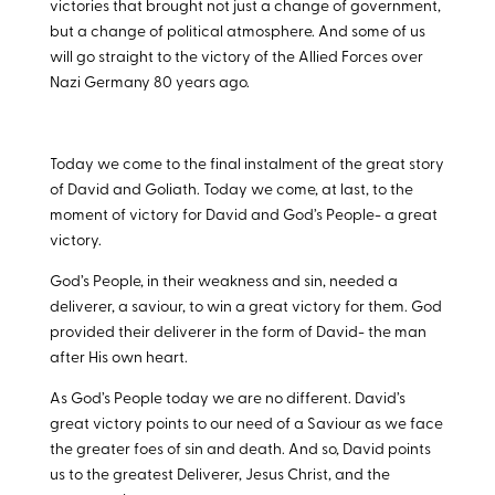
victories that brought not just a change of government,
but a change of political atmosphere. And some of us
will go straight to the victory of the Allied Forces over
Nazi Germany 80 years ago.
Today we come to the final instalment of the great story
of David and Goliath. Today we come, at last, to the
moment of victory for David and God’s People- a great
victory.
God’s People, in their weakness and sin, needed a
deliverer, a saviour, to win a great victory for them. God
provided their deliverer in the form of David- the man
after His own heart.
As God’s People today we are no different. David’s
great victory points to our need of a Saviour as we face
the greater foes of sin and death. And so, David points
us to the greatest Deliverer, Jesus Christ, and the