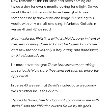
Now remember, this Philistine had been coming out
twice a day for over a month, looking for a fight. So, we
would think that he would have been glad to see
someone finally answer his challenge. But seeing this
youth, with only a staff and sling, infuriated Goliath; in
verses 41 and 42 we read:
Meanwhile, the Philistine, with his shield bearer in front of
him, kept coming closer to David. He looked David over
and saw that he was only a boy, ruddy and handsome,
and he despised him.
He must have thought:
These Israelites are not taking
me seriously! How dare they send out such an unworthy
opponent!
In verse 43 we see that David’s inadequate weaponry
was a further insult to Goliath:
He said to David, “Am I a dog, that you come at me with
sticks?” And the Philistine cursed David by his gods.