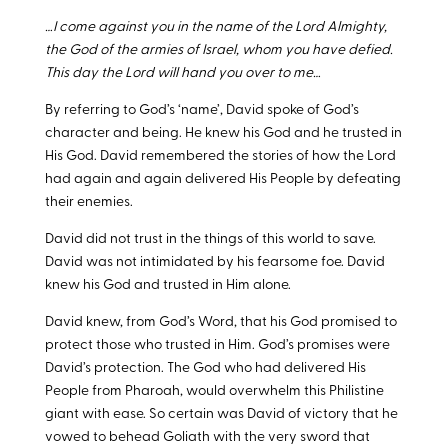
…I come against you in the name of the Lord Almighty,
the God of the armies of Israel, whom you have defied.
This day the Lord will hand you over to me…
By referring to God’s ‘name’, David spoke of God’s
character and being. He knew his God and he trusted in
His God. David remembered the stories of how the Lord
had again and again delivered His People by defeating
their enemies.
David did not trust in the things of this world to save.
David was not intimidated by his fearsome foe. David
knew his God and trusted in Him alone.
David knew, from God’s Word, that his God promised to
protect those who trusted in Him. God’s promises were
David’s protection. The God who had delivered His
People from Pharoah, would overwhelm this Philistine
giant with ease. So certain was David of victory that he
vowed to behead Goliath with the very sword that