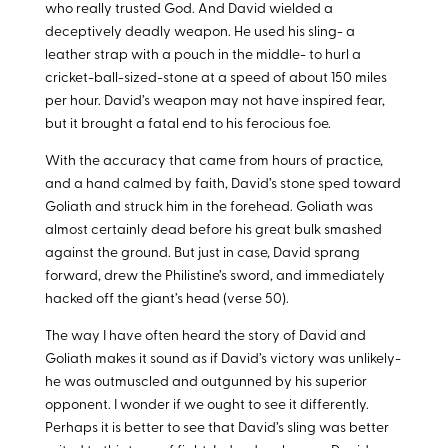
who really trusted God. And David wielded a
deceptively deadly weapon. He used his sling- a
leather strap with a pouch in the middle- to hurl a
cricket-ball-sized-stone at a speed of about 150 miles
per hour. David’s weapon may not have inspired fear,
but it brought a fatal end to his ferocious foe.
With the accuracy that came from hours of practice,
and a hand calmed by faith, David’s stone sped toward
Goliath and struck him in the forehead. Goliath was
almost certainly dead before his great bulk smashed
against the ground. But just in case, David sprang
forward, drew the Philistine’s sword, and immediately
hacked off the giant’s head (verse 50).
The way I have often heard the story of David and
Goliath makes it sound as if David’s victory was unlikely-
he was outmuscled and outgunned by his superior
opponent. I wonder if we ought to see it differently.
Perhaps it is better to see that David’s sling was better