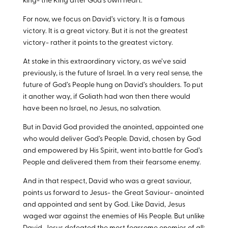
king- the King after God’s own heart.
For now, we focus on David’s victory. It is a famous
victory. It is a great victory. But it is not the greatest
victory- rather it points to the greatest victory.
At stake in this extraordinary victory, as we’ve said
previously, is the future of Israel. In a very real sense, the
future of God’s People hung on David’s shoulders. To put
it another way, if Goliath had won then there would
have been no Israel, no Jesus, no salvation.
But in David God provided the anointed, appointed one
who would deliver God’s People. David, chosen by God
and empowered by His Spirit, went into battle for God’s
People and delivered them from their fearsome enemy.
And in that respect, David who was a great saviour,
points us forward to Jesus- the Great Saviour- anointed
and appointed and sent by God. Like David, Jesus
waged war against the enemies of His People. But unlike