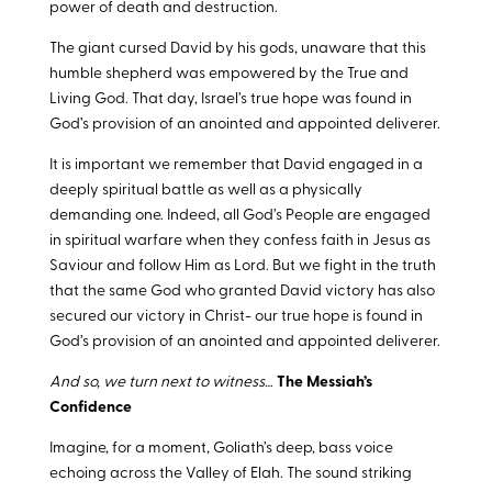
power of death and destruction.
The giant cursed David by his gods, unaware that this
humble shepherd was empowered by the True and
Living God. That day, Israel’s true hope was found in
God’s provision of an anointed and appointed deliverer.
It is important we remember that David engaged in a
deeply spiritual battle as well as a physically
demanding one. Indeed, all God’s People are engaged
in spiritual warfare when they confess faith in Jesus as
Saviour and follow Him as Lord. But we fight in the truth
that the same God who granted David victory has also
secured our victory in Christ- our true hope is found in
God’s provision of an anointed and appointed deliverer.
And so, we turn next to witness…
The Messiah’s
Confidence
Imagine, for a moment, Goliath’s deep, bass voice
echoing across the Valley of Elah. The sound striking