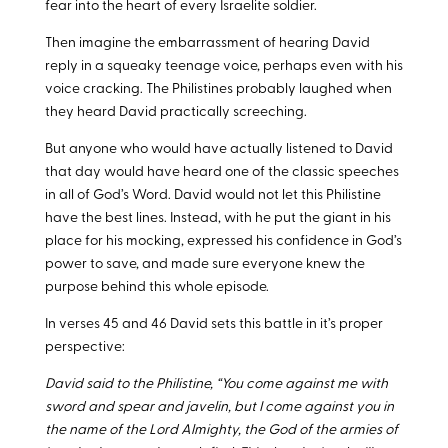
fear into the heart of every Israelite soldier.
Then imagine the embarrassment of hearing David
reply in a squeaky teenage voice, perhaps even with his
voice cracking. The Philistines probably laughed when
they heard David practically screeching.
But anyone who would have actually listened to David
that day would have heard one of the classic speeches
in all of God’s Word. David would not let this Philistine
have the best lines. Instead, with he put the giant in his
place for his mocking, expressed his confidence in God’s
power to save, and made sure everyone knew the
purpose behind this whole episode.
In verses 45 and 46 David sets this battle in it’s proper
perspective:
David said to the Philistine, “You come against me with
sword and spear and javelin, but I come against you in
the name of the Lord Almighty, the God of the armies of