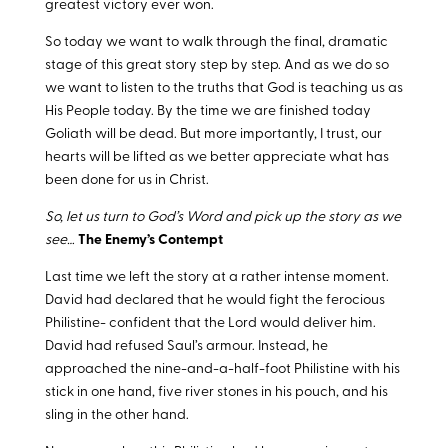
greatest victory ever won.
So today we want to walk through the final, dramatic
stage of this great story step by step. And as we do so
we want to listen to the truths that God is teaching us as
His People today. By the time we are finished today
Goliath will be dead. But more importantly, I trust, our
hearts will be lifted as we better appreciate what has
been done for us in Christ.
So, let us turn to God’s Word and pick up the story as we
see…
The Enemy’s Contempt
Last time we left the story at a rather intense moment.
David had declared that he would fight the ferocious
Philistine- confident that the Lord would deliver him.
David had refused Saul’s armour. Instead, he
approached the nine-and-a-half-foot Philistine with his
stick in one hand, five river stones in his pouch, and his
sling in the other hand.