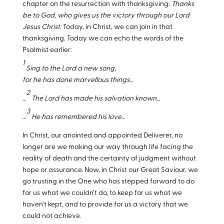
chapter on the resurrection with thanksgiving:
Thanks
be to God, who gives us the victory through our Lord
Jesus Christ
. Today, in Christ, we can join in that
thanksgiving. Today we can echo the words of the
Psalmist earlier:
1
Sing to the Lord a new song,
for he has done marvellous things…
2
…
The Lord has made his salvation known…
3
…
He has remembered his love…
In Christ, our anointed and appointed Deliverer, no
longer are we making our way through life facing the
reality of death and the certainty of judgment without
hope or assurance. Now, in Christ our Great Saviour, we
go trusting in the One who has stepped forward to do
for us what we couldn’t do, to keep for us what we
haven’t kept, and to provide for us a victory that we
could not achieve.