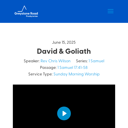
June 15, 2025
David & Goliath
Speaker:
Rev Chris Wilson
Series:
1 Samuel
Passage:
1 Samuel 17:41-58
Service Type:
Sunday Morning Worship
Play