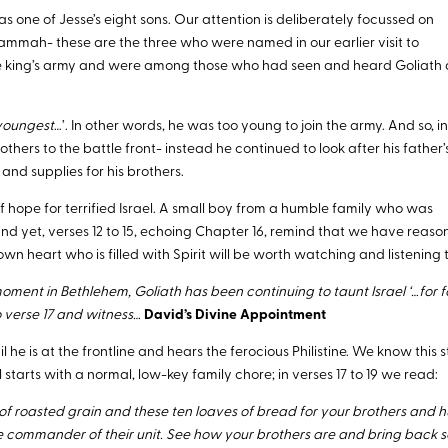
s one of Jesse’s eight sons. Our attention is deliberately focussed on
hammah- these are the three who were named in our earlier visit to
he king’s army and were among those who had seen and heard Goliath
youngest
…’. In other words, he was too young to join the army. And so, i
others to the battle front- instead he continued to look after his father’
nd supplies for his brothers.
of hope for terrified Israel. A small boy from a humble family who was
nd yet, verses 12 to 15, echoing Chapter 16, remind that we have reaso
wn heart who is filled with Spirit will be worth watching and listening t
 moment in Bethlehem, Goliath has been continuing to taunt Israel ‘…for f
 verse 17 and witness…
David’s Divine Appointment
l he is at the frontline and hears the ferocious Philistine. We know this 
 starts with a normal, low-key family chore; in verses 17 to 19 we read:
 of roasted grain and these ten loaves of bread for your brothers and h
he commander of their unit. See how your brothers are and bring back