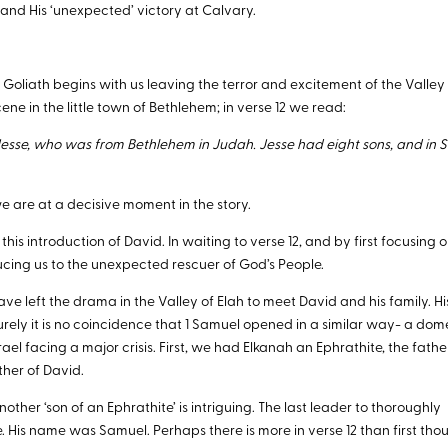
 and His ‘unexpected’ victory at Calvary.
 Goliath begins with us leaving the terror and excitement of the Valley
ene in the little town of Bethlehem; in verse 12 we read:
sse, who was from Bethlehem in Judah. Jesse had eight sons, and in S
 are at a decisive moment in the story.
his introduction of David. In waiting to verse 12, and by first focusing 
oducing us to the unexpected rescuer of God’s People.
 have left the drama in the Valley of Elah to meet David and his family. Hi
 Surely it is no coincidence that 1 Samuel opened in a similar way- a dom
rael facing a major crisis. First, we had Elkanah an Ephrathite, the fathe
her of David.
another ‘son of an Ephrathite’ is intriguing. The last leader to thoroughly
e. His name was Samuel. Perhaps there is more in verse 12 than first tho