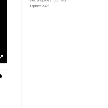
Girls’ Brigade End of Year
Displays 2023
ings
Enter
fullscreen