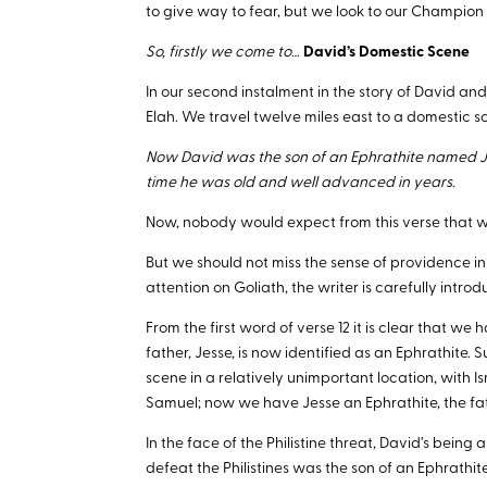
to give way to fear, but we look to our Champion
So, firstly we come to…
David’s Domestic Scene
In our second instalment in the story of David and
Elah. We travel twelve miles east to a domestic sc
Now David was the son of an Ephrathite named Je
time he was old and well advanced in years.
Now, nobody would expect from this verse that we
But we should not miss the sense of providence in t
attention on Goliath, the writer is carefully intr
From the first word of verse 12 it is clear that we
father, Jesse, is now identified as an Ephrathite.
scene in a relatively unimportant location, with Is
Samuel; now we have Jesse an Ephrathite, the fat
In the face of the Philistine threat, David’s being 
defeat the Philistines was the son of an Ephrathit