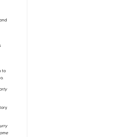
 and
n
s
n to
o.
orty
story
urry
 some