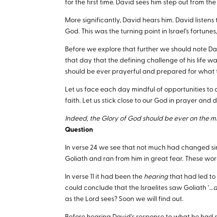
for the first time. David sees him step out from the 
More significantly, David hears him. David listens to
God. This was the turning point in Israel’s fortunes,
Before we explore that further we should note Davi
that day that the defining challenge of his life 
should be ever prayerful and prepared for what
Let us face each day mindful of opportunities to d
faith. Let us stick close to our God in prayer and 
Indeed, the Glory of God should be ever on the mi
Question
In verse 24 we see that not much had changed sinc
Goliath and ran from him in great fear. These wor
In verse 11 it had been the
hearing
that had led to
could conclude that the Israelites saw Goliath ‘…
a
as the Lord sees? Soon we will find out.