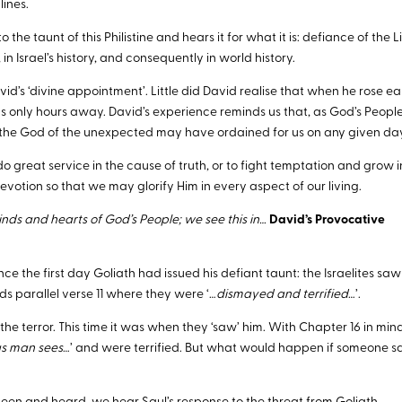
lines.
 the taunt of this Philistine and hears it for what it is: defiance of the L
 in Israel’s history, and consequently in world history.
d’s ‘divine appointment’. Little did David realise that when he rose ea
was only hours away. David’s experience reminds us that, as God’s Peopl
 the God of the unexpected may have ordained for us on any given da
o great service in the cause of truth, or to fight temptation and grow i
devotion so that we may glorify Him in every aspect of our living.
nds and hearts of God’s People; we see this in…
David’s Provocative
e the first day Goliath had issued his defiant taunt: the Israelites saw
ds parallel verse 11 where they were ‘…
dismayed and terrified
…’.
 the terror. This time it was when they ‘saw’ him. With Chapter 16 in mi
s man sees
…’ and were terrified. But what would happen if someone 