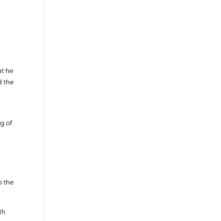
at he
d the
ng of
,
o the
th