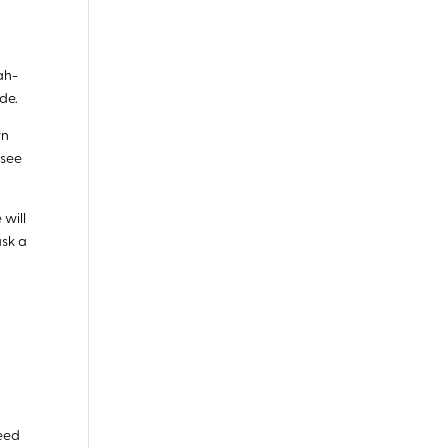
ah-
de.
wn
 see
 will
ask a
need