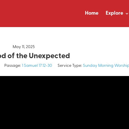
Home
Explore
May 11, 2025
d of the Unexpected
Passage:
1 Samuel 17:12-30
Service Type:
Sunday Morning Worshi