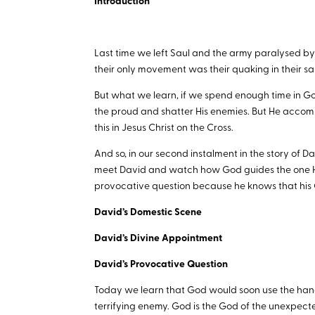
Introduction
Last time we left Saul and the army paralysed by f
their only movement was their quaking in their san
But what we learn, if we spend enough time in Go
the proud and shatter His enemies. But He accom
this in Jesus Christ on the Cross.
And so, in our second instalment in the story of
meet David and watch how God guides the one He
provocative question because he knows that his 
David’s Domestic Scene
David’s Divine Appointment
David’s Provocative Question
Today we learn that God would soon use the hands 
terrifying enemy. God is the God of the unexpect