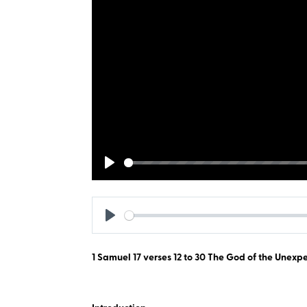
Play
Play
1 Samuel 17
verses 12 to 30 The God of the Unexp