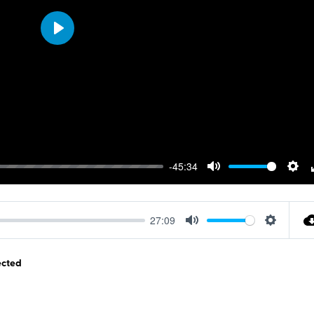
Play
-45:34
Mute
Sett
27:09
Mute
Settings
ected