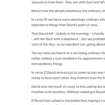
assurance from them. They are with Saul and all the
Notice how the details emphasise the ordinary cha
In verse 20 we have more seemingly ordinary info
experience things from David’s point of view.
That David left ‘…[
e]arly in the morning
…’ is hardly
‘…
left the flock with a shepherd
…’, but we probabl
start of this day- as an obedient son, going about
The last time we heard of a son doing ordinary thi
rather ordinary task resulted in his appointment 
extraordinary things.
In verse 21 David arrived just as some action was 
ready to face each other. Any moment now the f
David was too much of a boy to miss seeing the act
frontline to his brothers. Without realising it Dav
If David had rushed to the battle lines hoping to s