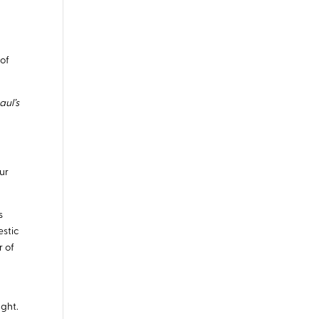
 of
aul’s
our
s
estic
r of
ught.