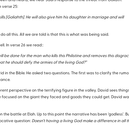
een and heard, we hear Saul’s response to the threat from Goliath.
n verse 25:
ls [Goliahth]. He will also give him his daughter in marriage and will
do all this. All we are told is that this is what was being said.
l. In verse 26 we read::
 be done for the man who kills this Philistine and removes this disgra
that he should defy the armies of the living God?”
 in the Bible. He asked two questions. The first was to clarify the rumo
gance.
erent perspective on the terrifying figure in the valley. David sees thing
were focused on the giant they faced and goods they could get. David w
n the battle at Elah. Up to this point the narrative has been ‘godless’. B
ocative question:
Doesn’t having a living God make a difference in all t