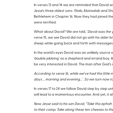
In verses 13 and 14 we are reminded that David wa
Jesse’s three oldest sons- Eliab, Abinadab and S
Bethlehem in Chapter 16. Now they had joined t
were terrified.
What about David? We are told, ‘
David was the 
verse 15, we see David did not go with his older br
sheep while going back and forth with messages a
In the world’s eyes David was an unlikely source 
‘double jobbing’ as a shepherd and errand boy. A
be very interested in David. The man after God’s o
According to verse 16, while we’ve had this little
days … morning and evening…’. So we turn now to
In verses 17 to 24 we follow David step by step unti
will lead to a momentous encounter. And yet, it all
Now Jesse said to his son David, “Take this ephah
to their camp. Take along these ten cheeses to t