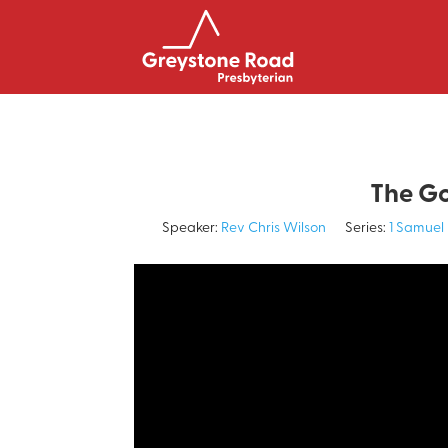
The Go
Speaker:
Rev Chris Wilson
Series:
1 Samuel