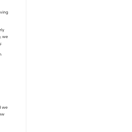
iving
rly
e, we
y.
n
nd we
saw