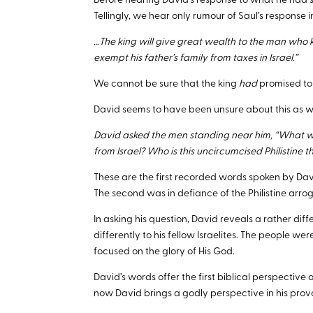
Before hearing David’s response to what he had s
Tellingly, we hear only rumour of Saul’s response i
…The king will give great wealth to the man who kil
exempt his father’s family from taxes in Israel.”
We cannot be sure that the king
had
promised to 
David seems to have been unsure about this as wel
David asked the men standing near him, “What will
from Israel? Who is this uncircumcised Philistine 
These are the first recorded words spoken by David
The second was in defiance of the Philistine arro
In asking his question, David reveals a rather diff
differently to his fellow Israelites. The people 
focused on the glory of His God.
David’s words offer the first biblical perspective o
now David brings a godly perspective in his prov