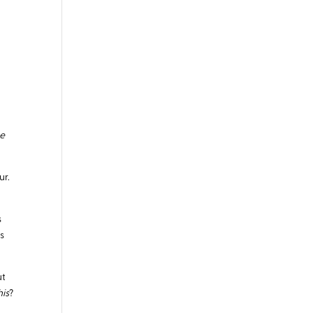
ce
ur.
s
as
ut
his
?