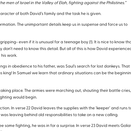
 men of Israel in the Valley of Elah, fighting against the Philistines.”
racter of both David’s family and the task he is given.
rmation. The unimportant details keep us in suspense and force us to
 gripping- even if it is unusual for a teenage boy (!). It is nice to know th
y don’t need to know this detail. But all of this is how David experience
 his work.
ngs in obedience to his father, was Saul’s search for lost donkeys. That
as king! In Samuel we learn that ordinary situations can be the beginni
taking place. The armies were marching out, shouting their battle cries
ighting would begin.
ion. In verse 22 David leaves the supplies with the ‘keeper’ and runs t
id was leaving behind old responsibilities to take on a new calling.
ee some fighting, he was in for a surprise. In verse 23 David meets Golia