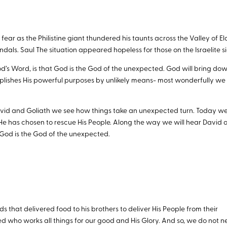
ear as the Philistine giant thundered his taunts across the Valley of El
dals. Saul The situation appeared hopeless for those on the Israelite si
d’s Word, is that God is the God of the unexpected. God will bring do
plishes His powerful purposes by unlikely means- most wonderfully we
 David and Goliath we see how things take an unexpected turn. Today we
 has chosen to rescue His People. Along the way we will hear David 
God is the God of the unexpected.
that delivered food to his brothers to deliver His People from their
ed who works all things for our good and His Glory. And so, we do not 