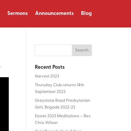
Sermons
Announcements
Blog
p
Recent Posts
Harvest 2023
Thursday Club returns 14th
September 2023
Greystone Road Presbyterian
Girls’ Brigade 2022-23
Easter 2023 Meditations – Rev.
Chris Wilson