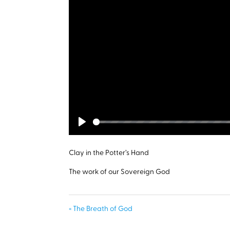
Play
Clay in the Potter’s Hand
The work of our Sovereign God
« The Breath of God