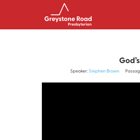
God’s
Speaker:
Stephen Brown
Passag