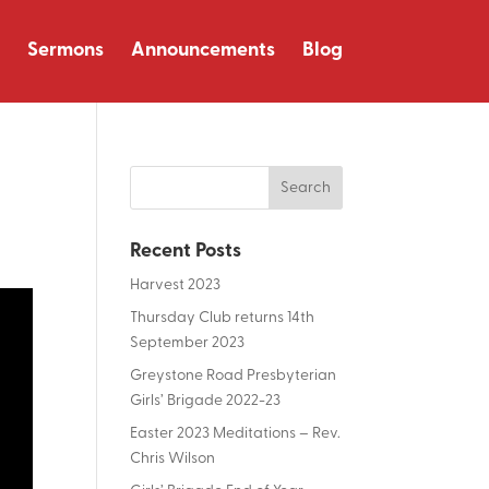
Sermons
Announcements
Blog
Recent Posts
Harvest 2023
Thursday Club returns 14th
September 2023
Greystone Road Presbyterian
Girls’ Brigade 2022-23
Easter 2023 Meditations – Rev.
Chris Wilson