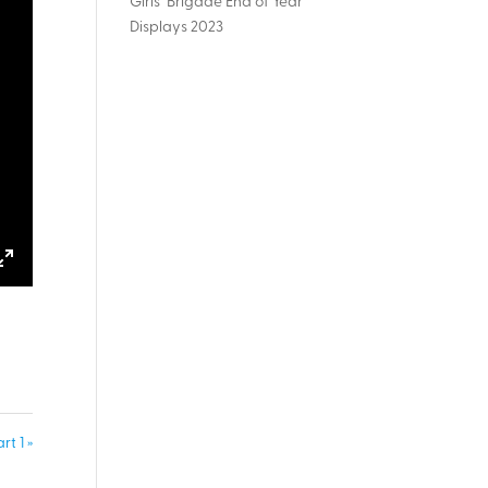
Girls’ Brigade End of Year
Displays 2023
ings
Enter
fullscreen
t 1 »