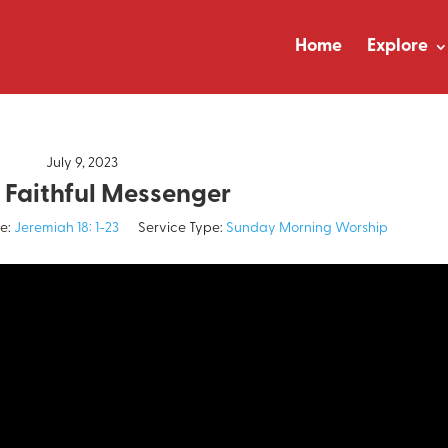
Home
Explore
July 9, 2023
 Faithful Messenger
e:
Jeremiah 18: 1-23
Service Type:
Sunday Morning Worship