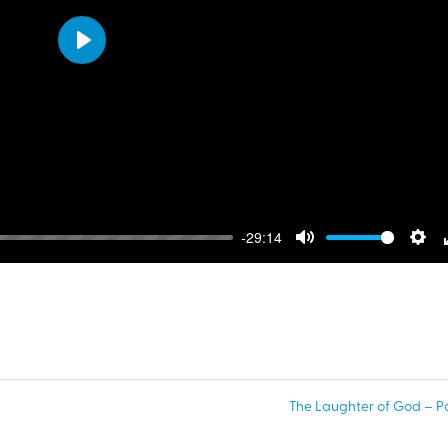
Play
-29:14
Mute
Sett
The Laughter of God – Par