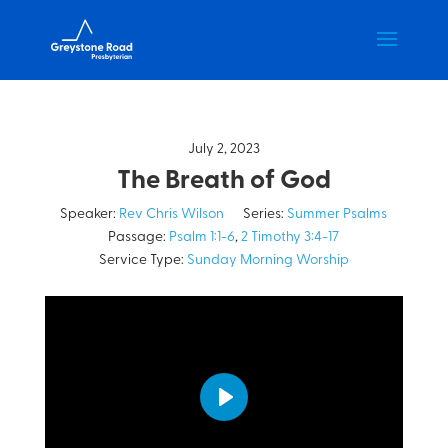
July 2, 2023
The Breath of God
Speaker:
Rev Chris Wilson
Series:
Summer Psalms
Passage:
Psalm 1:1-6
,
2 Timothy 3:4-17
Service Type:
Sunday Morning Worship
Play