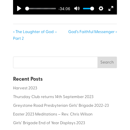
-34:06
Play
Mute
Settings
Enter
fullscreen
« The Laughter of God –
God’s Faithful Messenger »
Part 2
Recent Posts
Harvest 2023
Thursday Club returns 14th September 2023
Greystone Road Presbyterian Girls’ Brigade 2022-23
Easter 2023 Meditations – Rev. Chris Wilson
Girls’ Brigade End of Year Displays 2023