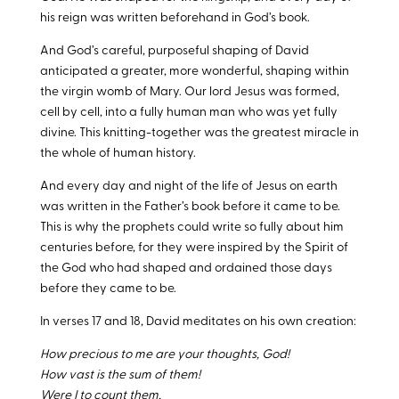
his reign was written beforehand in God’s book.
And God’s careful, purposeful shaping of David
anticipated a greater, more wonderful, shaping within
the virgin womb of Mary. Our lord Jesus was formed,
cell by cell, into a fully human man who was yet fully
divine. This knitting-together was the greatest miracle in
the whole of human history.
And every day and night of the life of Jesus on earth
was written in the Father’s book before it came to be.
This is why the prophets could write so fully about him
centuries before, for they were inspired by the Spirit of
the God who had shaped and ordained those days
before they came to be.
In verses 17 and 18, David meditates on his own creation:
How precious to me are your thoughts, God!
How vast is the sum of them!
Were I to count them,