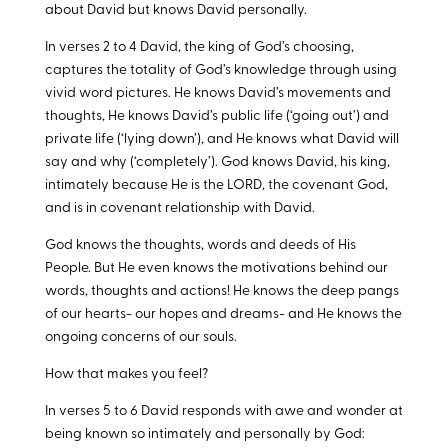
about David but knows David personally.
In verses 2 to 4 David, the king of God’s choosing,
captures the totality of God’s knowledge through using
vivid word pictures. He knows David’s movements and
thoughts, He knows David’s public life (‘going out’) and
private life (‘lying down’), and He knows what David will
say and why (‘completely’). God knows David, his king,
intimately because He is the LORD, the covenant God,
and is in covenant relationship with David.
God knows the thoughts, words and deeds of His
People. But He even knows the motivations behind our
words, thoughts and actions! He knows the deep pangs
of our hearts- our hopes and dreams- and He knows the
ongoing concerns of our souls.
How that makes you feel?
In verses 5 to 6 David responds with awe and wonder at
being known so intimately and personally by God: