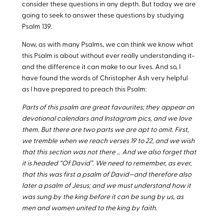
consider these questions in any depth. But today we are
going to seek to answer these questions by studying
Psalm 139
.
Now, as with many Psalms, we can think we know what
this Psalm is about without ever really understanding it-
and the difference it can make to our lives. And so, I
have found the words of Christopher Ash very helpful
as I have prepared to preach this Psalm:
Parts of this psalm are great favourites; they appear on
devotional calendars and Instagram pics, and we love
them. But there are two parts we are apt to omit. First,
we tremble when we reach verses 19 to 22, and we wish
that this section was not there … And we also forget that
it is headed “Of David”. We need to remember, as ever,
that this was first a psalm of David—and therefore also
later a psalm of Jesus; and we must understand how it
was sung by the king before it can be sung by us, as
men and women united to the king by faith.