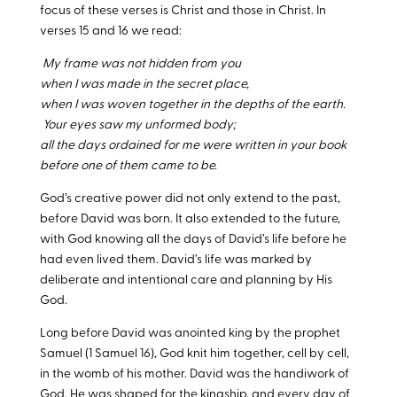
focus of these verses is Christ and those in Christ. In
verses 15 and 16 we read:
My frame was not hidden from you
when I was made in the secret place,
when I was woven together in the depths of the earth.
Your eyes saw my unformed body;
all the days ordained for me were written in your book
before one of them came to be.
God’s creative power did not only extend to the past,
before David was born. It also extended to the future,
with God knowing all the days of David’s life before he
had even lived them. David’s life was marked by
deliberate and intentional care and planning by His
God.
Long before David was anointed king by the prophet
Samuel (1 Samuel 16
), God knit him together, cell by cell,
in the womb of his mother. David was the handiwork of
God. He was shaped for the kingship, and every day of