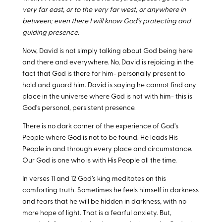
very far east, or to the very far west, or anywhere in
between; even there I will know God’s protecting and
guiding presence
.
Now, David is not simply talking about God being here
and there and everywhere. No, David is rejoicing in the
fact that God is there for him- personally present to
hold and guard him. David is saying he cannot find any
place in the universe where God is not with him- this is
God’s personal, persistent presence.
There is no dark corner of the experience of God’s
People where God is not to be found. He leads His
People in and through every place and circumstance.
Our God is one who is with His People all the time.
In verses 11 and 12 God’s king meditates on this
comforting truth. Sometimes he feels himself in darkness
and fears that he will be hidden in darkness, with no
more hope of light. That is a fearful anxiety. But,