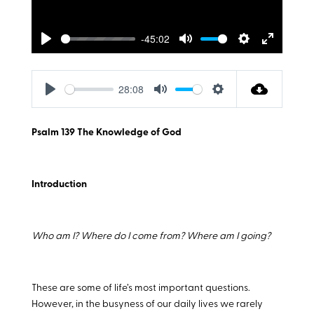
-45:02
Play
Mute
Settings
Enter
fullscreen
28:08
Play
Mute
Settings
Psalm 139
The Knowledge of God
Introduction
Who am I? Where do I come from? Where am I going?
These are some of life’s most important questions.
However, in the busyness of our daily lives we rarely