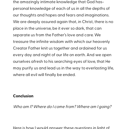
the amazingly intimate knowledge that God has-
personal knowledge of each of us in all the depths of
our thoughts and hopes and fears and imaginations.
We are deeply assured again that, in Christ, there is no
place in the universe, be it ever so dark, that can
separate us from the Father’s love and care. We
treasure the infinite wisdom with which our heavenly
Creator Father knit us together and ordained for us
every day and night of our life on earth. And we open
ourselves afresh to his searching eyes of love, that He
may purify us and lead us in the way to everlasting life,
where all evil will finally be ended.
Conclusion
Who am I? Where do I come from? Where am I going?
Here is how I would answer these questions in light of