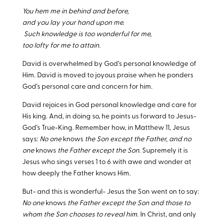
You hem me in behind and before,
and you lay your hand upon me.
Such knowledge is too wonderful for me,
too lofty for me to attain.
David is overwhelmed by God’s personal knowledge of
Him. David is moved to joyous praise when he ponders
God’s personal care and concern for him.
David rejoices in God personal knowledge and care for
His king. And, in doing so, he points us forward to Jesus-
God’s True-King. Remember how, in Matthew 11
, Jesus
says:
No one
knows
the Son except the Father, and no
one
knows
the Father except the Son
. Supremely it is
Jesus who sings verses 1 to 6 with awe and wonder at
how deeply the Father knows Him.
But- and this is wonderful- Jesus the Son went on to say:
No one
knows
the Father except the Son and those to
whom the Son chooses to reveal him
. In Christ, and only