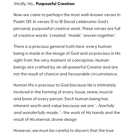
thirdly, His…
Purposeful Creation
.
Now we come to perhaps the most well-known verses in
Psalm 139
. In verses 13 to 18 David celebrates God’s
personal, purposeful creative work. These verses are full
of creative words: ‘created’, ‘made’, ‘woven together’.
There is a precious general truth here: every human
being is made in the image of God and so precious in His
sight from the very moment of conception. Human
beings are crafted by an all-powerful Creator and are
not the result of chance and favourable circumstance.
Human life is precious to God because He is intimately
involved in the forming of every tissue, sinew, muscle
and bone of every person. Each human being has
inherent worth and value because we are ‘…
fearfully
and wonderfully made…
’- the work of His hands and the
result of His eternal, divine design
However, we must be careful to discern that the true