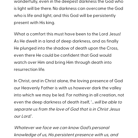
wonderfully, even in the deepest darkness the God who
is light will be there. No darkness can overcome the God
who is life and light; and this God will be persistently
present with His king.
What a comfort this must have been to the Lord Jesus!
As He dwelt in a land of deep darkness, and as finally
He plunged into the shadow of death upon the Cross,
even there He could be confident that God would
watch over Him and bring Him through death into
resurrection life.
In Christ, and in Christ alone, the loving presence of God
our Heavenly Father is with us however dark the valley
into which we may be led. For nothing in all creation, not
even the deep darkness of death itself, ‘…
will be able to
separate us from the love of God that is in Christ Jesus
our Lord.
’.
Whatever we face we can know God’s personal
knowledge of us, His persistent presence with us, and