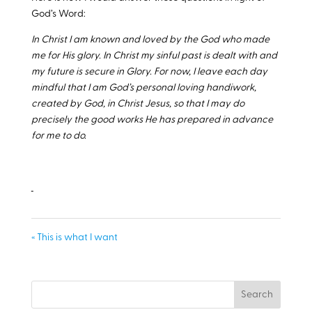
God’s Word:
In Christ I am known and loved by the God who made
me for His glory. In Christ my sinful past is dealt with and
my future is secure in Glory. For now, I leave each day
mindful that I am God’s personal loving handiwork,
created by God, in Christ Jesus, so that I may do
precisely the good works He has prepared in advance
for me to do.
« This is what I want