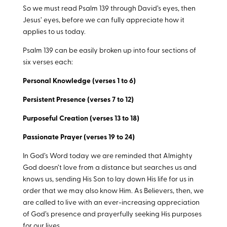
So we must read Psalm 139
through David’s eyes, then
Jesus’ eyes, before we can fully appreciate how it
applies to us today.
Psalm 139
can be easily broken up into four sections of
six verses each:
Personal Knowledge (verses 1 to 6)
Persistent Presence (verses 7 to 12)
Purposeful Creation (verses 13 to 18)
Passionate Prayer (verses 19 to 24)
In God’s Word today we are reminded that Almighty
God doesn’t love from a distance but searches us and
knows us, sending His Son to lay down His life for us in
order that we may also know Him. As Believers, then, we
are called to live with an ever-increasing appreciation
of God’s presence and prayerfully seeking His purposes
for our lives.