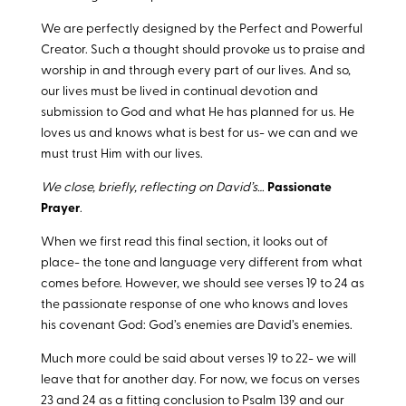
We are perfectly designed by the Perfect and Powerful
Creator. Such a thought should provoke us to praise and
worship in and through every part of our lives. And so,
our lives must be lived in continual devotion and
submission to God and what He has planned for us. He
loves us and knows what is best for us- we can and we
must trust Him with our lives.
We close, briefly, reflecting on David’s…
Passionate
Prayer
.
When we first read this final section, it looks out of
place- the tone and language very different from what
comes before. However, we should see verses 19 to 24 as
the passionate response of one who knows and loves
his covenant God: God’s enemies are David’s enemies.
Much more could be said about verses 19 to 22- we will
leave that for another day. For now, we focus on verses
23 and 24 as a fitting conclusion to Psalm 139
and our