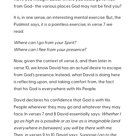
from God- the various places God may not be find you?
It is, in one sense, an interesting mental exercise. But, the
Psalmist says, it is a pointless exercise; in verse 7 we
read:
Where can I go from your Spirit?
Where can I flee from your presence?
Now, given the context of verse 6, and then later in
verse 10, we know David has an actual desire to escape
from God’s presence. Instead, what David is doing here
is reflecting upon, and taking comfort from, the fact
that his God is everywhere with His People.
David declares his confidence that God is with His
People wherever they may go and whatever they may
face. In verses 7 and 8 David essentially says:
Whether I
go as high as is possible or as low as is imaginable (and
everywhere in between), you will be there with me
.
Then, in verses 9 to 10, David says:
Suppose I go to the