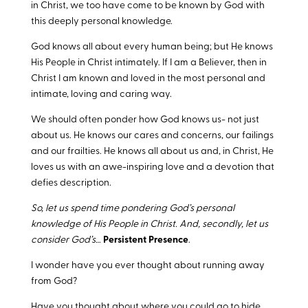
in Christ, we too have come to be known by God with
this deeply personal knowledge.
God knows all about every human being; but He knows
His People in Christ intimately. If I am a Believer, then in
Christ I am known and loved in the most personal and
intimate, loving and caring way.
We should often ponder how God knows us- not just
about us. He knows our cares and concerns, our failings
and our frailties. He knows all about us and, in Christ, He
loves us with an awe-inspiring love and a devotion that
defies description.
So, let us spend time pondering God’s personal
knowledge of His People in Christ. And, secondly, let us
consider God’s…
Persistent Presence
.
I wonder have you ever thought about running away
from God?
Have you thought about where you could go to hide