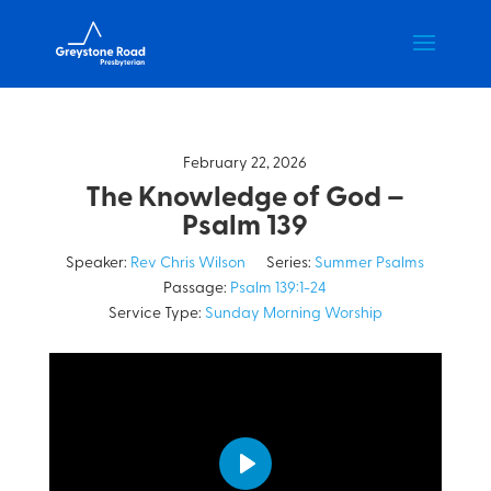
February 22, 2026
The Knowledge of God –
Psalm 139
Speaker:
Rev Chris Wilson
Series:
Summer Psalms
Passage:
Psalm 139:1-24
Service Type:
Sunday Morning Worship
Play