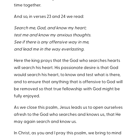
time together.
And so, in verses 23 and 24 we read:
Search me, God, and know my heart;
test me and know my anxious thoughts.
See if there is any offensive way in me,
and lead me in the way everlasting.
Here the king prays that the God who searches hearts
will search his heart. His passionate desire is that God
would search his heart, to know and test what is there,
and to ensure that anything that is offensive to God will
be removed so that true fellowship with God might be
fully enjoyed.
As we close this psalm, Jesus leads us to open ourselves
afresh to the God who searches and knows us, that He
may again search and know us.
In Christ, as you and I pray this psalm, we bring to mind