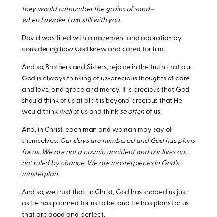
they would outnumber the grains of sand—
when I awake, I am still with you.
David was filled with amazement and adoration by
considering how God knew and cared for him.
And so, Brothers and Sisters, rejoice in the truth that our
God is always thinking of us-precious thoughts of care
and love, and grace and mercy. It is precious that God
should think of us at all; it is beyond precious that He
would think
well
of us and think
so often
of us.
And, in Christ, each man and woman may say of
themselves:
Our days are numbered and God has plans
for us. We are not a cosmic accident and our lives our
not ruled by chance. We are masterpieces in God’s
masterplan
.
And so, we trust that, in Christ, God has shaped us just
as He has planned for us to be, and He has plans for us
that are good and perfect.