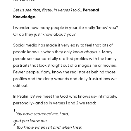
Let us see that, firstly, in verses 1 to 6…
Personal
Knowledge
.
I wonder how many people in your life really ‘know’ you?
Or do they just ‘know about’ you?
Social media has made it very easy to feel that lots of
people know us when they only know
about
us. Many
people see our carefully crafted profiles with the family
portraits that look straight out of a magazine or movies.
Fewer people, if any, know the real stories behind those
profiles and the deep wounds and daily frustrations we
edit out.
In Psalm 139
we meet the God who knows us- intimately,
personally- and so in verses 1 and 2 we read:
1
You have searched me, Lord,
and you know me.
2
You know when I sit and when I rise;