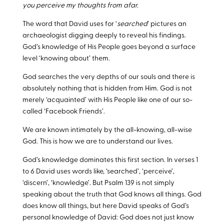
you perceive my thoughts from afar.
The word that David uses for ‘
searched
’ pictures an
archaeologist digging deeply to reveal his findings.
God’s knowledge of His People goes beyond a surface
level ‘knowing about’ them.
God searches the very depths of our souls and there is
absolutely nothing that is hidden from Him. God is not
merely ‘acquainted’ with His People like one of our so-
called ‘Facebook Friends’.
We are known intimately by the all-knowing, all-wise
God. This is how we are to understand our lives.
God’s knowledge dominates this first section. In verses 1
to 6 David uses words like, ‘searched’, ‘perceive’,
‘discern’, ‘knowledge’. But Psalm 139
is not simply
speaking about the truth that God knows all things. God
does know all things, but here David speaks of God’s
personal knowledge of David: God does not just know