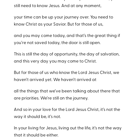
still need to know Jesus. And at any moment,
your time can be up your journey over. You need to
know Christ as your Savior. But for those of us,
and you may come today, and that’s the great thing if
you’re not saved today, the door is still open.
This is still the day of opportunity, the day of salvation,
and this very day you may come to Christ.
But for those of us who know the Lord Jesus Christ, we
haven’t arrived yet. We haven’t arrived at
all the things that we’ve been talking about there that
are priorities. We’re still on the journey.
And so in your love for the Lord Jesus Christ, it’s not the
way it should be, it’s not.
In your living for Jesus, living out the life, it’s not the way
that it should be either.