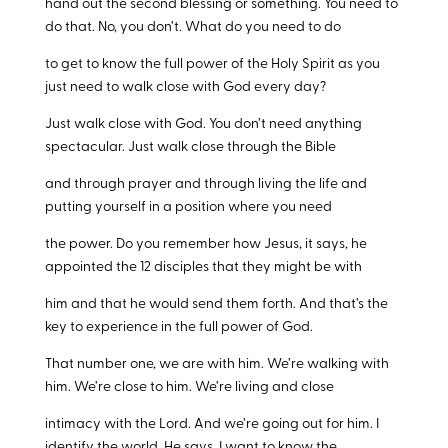
hand out the second blessing or something. You need to
do that. No, you don’t. What do you need to do
to get to know the full power of the Holy Spirit as you
just need to walk close with God every day?
Just walk close with God. You don’t need anything
spectacular. Just walk close through the Bible
and through prayer and through living the life and
putting yourself in a position where you need
the power. Do you remember how Jesus, it says, he
appointed the 12 disciples that they might be with
him and that he would send them forth. And that’s the
key to experience in the full power of God.
That number one, we are with him. We’re walking with
him. We’re close to him. We’re living and close
intimacy with the Lord. And we’re going out for him. I
identify the world. He says, I want to know the