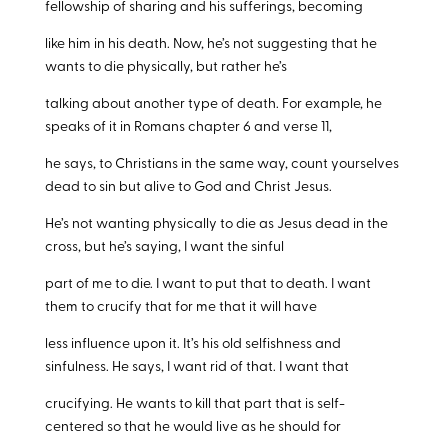
fellowship of sharing and his sufferings, becoming
like him in his death. Now, he’s not suggesting that he
wants to die physically, but rather he’s
talking about another type of death. For example, he
speaks of it in Romans chapter 6 and verse 11,
he says, to Christians in the same way, count yourselves
dead to sin but alive to God and Christ Jesus.
He’s not wanting physically to die as Jesus dead in the
cross, but he’s saying, I want the sinful
part of me to die. I want to put that to death. I want
them to crucify that for me that it will have
less influence upon it. It’s his old selfishness and
sinfulness. He says, I want rid of that. I want that
crucifying. He wants to kill that part that is self-
centered so that he would live as he should for