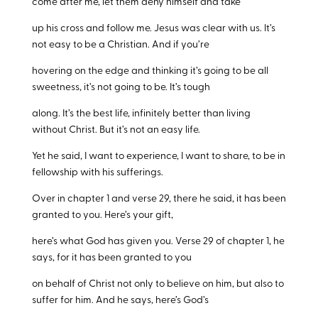
come after me, let them deny himself and take
up his cross and follow me. Jesus was clear with us. It’s
not easy to be a Christian. And if you’re
hovering on the edge and thinking it’s going to be all
sweetness, it’s not going to be. It’s tough
along. It’s the best life, infinitely better than living
without Christ. But it’s not an easy life.
Yet he said, I want to experience, I want to share, to be in
fellowship with his sufferings.
Over in chapter 1 and verse 29, there he said, it has been
granted to you. Here’s your gift,
here’s what God has given you. Verse 29 of chapter 1, he
says, for it has been granted to you
on behalf of Christ not only to believe on him, but also to
suffer for him. And he says, here’s God’s