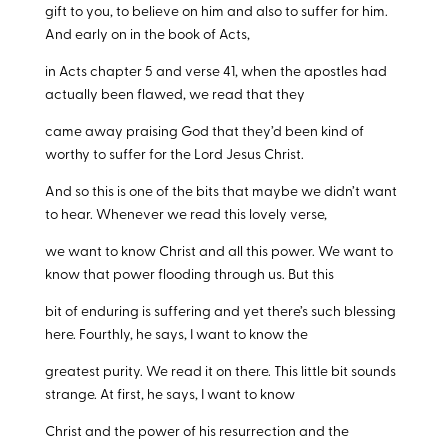
gift to you, to believe on him and also to suffer for him.
And early on in the book of Acts,
in Acts chapter 5 and verse 41, when the apostles had
actually been flawed, we read that they
came away praising God that they’d been kind of
worthy to suffer for the Lord Jesus Christ.
And so this is one of the bits that maybe we didn’t want
to hear. Whenever we read this lovely verse,
we want to know Christ and all this power. We want to
know that power flooding through us. But this
bit of enduring is suffering and yet there’s such blessing
here. Fourthly, he says, I want to know the
greatest purity. We read it on there. This little bit sounds
strange. At first, he says, I want to know
Christ and the power of his resurrection and the