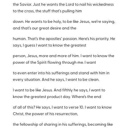
the Savior. Just he wants the Lord to nail his wickedness
to the cross, the stuff that’s pulling him
down. He wants to be holy, to be like Jesus, we’re saying,
and that’s our great desire and the
human. That’s the apostles’ passion. Here’s his priority. He
says, I guess I want to know the greatest
person, Jesus, more and more of him. I want to know the
power of the Spirit flowing through me. I want
to even enter into his sufferings and stand with him in
every situation. And he says, I want to be clean.
I want to be like Jesus. And fifthly he says, I want to
know the greatest product day. Where’s the end
of all of this? He says, I want to verse 10. I want to know
Christ, the power of his resurrection,
the fellowship of sharing in his sufferings, becoming like