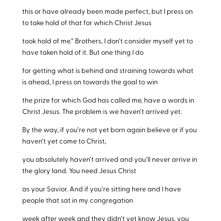
this or have already been made perfect, but I press on
to take hold of that for which Christ Jesus
took hold of me.” Brothers, I don’t consider myself yet to
have taken hold of it. But one thing I do
for getting what is behind and straining towards what
is ahead, I press on towards the goal to win
the prize for which God has called me, have a words in
Christ Jesus. The problem is we haven’t arrived yet.
By the way, if you’re not yet born again believe or if you
haven’t yet come to Christ,
you absolutely haven’t arrived and you’ll never arrive in
the glory land. You need Jesus Christ
as your Savior. And if you’re sitting here and I have
people that sat in my congregation
week after week and they didn’t yet know Jesus, you