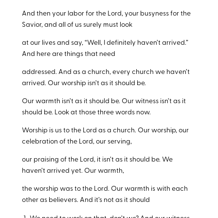
And then your labor for the Lord, your busyness for the
Savior, and all of us surely must look
at our lives and say, “Well, I definitely haven’t arrived.”
And here are things that need
addressed. And as a church, every church we haven’t
arrived. Our worship isn’t as it should be.
Our warmth isn’t as it should be. Our witness isn’t as it
should be. Look at those three words now.
Worship is us to the Lord as a church. Our worship, our
celebration of the Lord, our serving,
our praising of the Lord, it isn’t as it should be. We
haven’t arrived yet. Our warmth,
the worship was to the Lord. Our warmth is with each
other as believers. And it’s not as it should