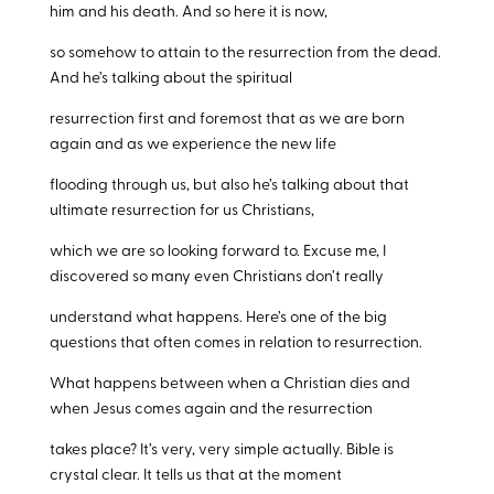
him and his death. And so here it is now,
so somehow to attain to the resurrection from the dead.
And he’s talking about the spiritual
resurrection first and foremost that as we are born
again and as we experience the new life
flooding through us, but also he’s talking about that
ultimate resurrection for us Christians,
which we are so looking forward to. Excuse me, I
discovered so many even Christians don’t really
understand what happens. Here’s one of the big
questions that often comes in relation to resurrection.
What happens between when a Christian dies and
when Jesus comes again and the resurrection
takes place? It’s very, very simple actually. Bible is
crystal clear. It tells us that at the moment