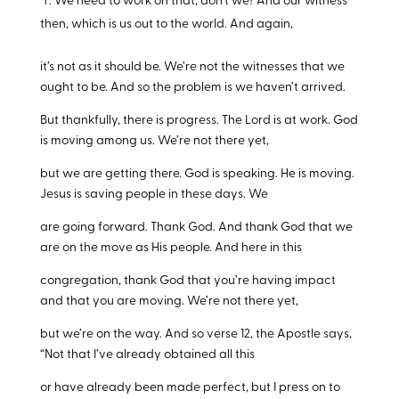
We need to work on that, don’t we? And our witness
then, which is us out to the world. And again,
it’s not as it should be. We’re not the witnesses that we
ought to be. And so the problem is we haven’t arrived.
But thankfully, there is progress. The Lord is at work. God
is moving among us. We’re not there yet,
but we are getting there. God is speaking. He is moving.
Jesus is saving people in these days. We
are going forward. Thank God. And thank God that we
are on the move as His people. And here in this
congregation, thank God that you’re having impact
and that you are moving. We’re not there yet,
but we’re on the way. And so verse 12, the Apostle says,
“Not that I’ve already obtained all this
or have already been made perfect, but I press on to