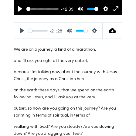
-42:39
Play
Mute
Settings
Enter
fullscreen
-21:28
Play
Mute
Settings
We are on a journey, a kind of a marathon,
and I’ll ask you right at the very outset,
because I’m talking now about the journey with Jesus
Christ, the journey as a Christian here
on the earth these days, that we spend on the earth
following Jesus, and I’ll ask you at the very
outset, so how are you going on this journey? Are you
sprinting in terms of spiritual, in terms of
walking with God? Are you steady? Are you slowing
down? Are you dragging your feet?