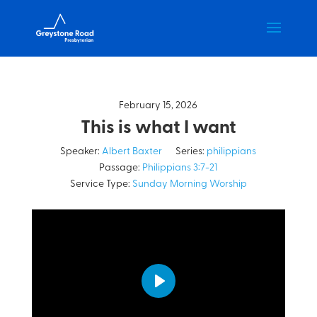
February 15, 2026
This is what I want
Speaker:
Albert Baxter
Series:
philippians
Passage:
Philippians 3:7-21
Service Type:
Sunday Morning Worship
Play