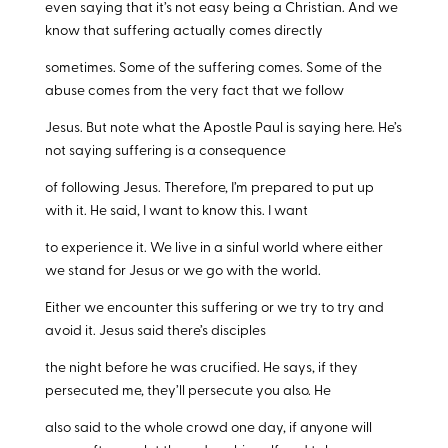
even saying that it’s not easy being a Christian. And we
know that suffering actually comes directly
sometimes. Some of the suffering comes. Some of the
abuse comes from the very fact that we follow
Jesus. But note what the Apostle Paul is saying here. He’s
not saying suffering is a consequence
of following Jesus. Therefore, I’m prepared to put up
with it. He said, I want to know this. I want
to experience it. We live in a sinful world where either
we stand for Jesus or we go with the world.
Either we encounter this suffering or we try to try and
avoid it. Jesus said there’s disciples
the night before he was crucified. He says, if they
persecuted me, they’ll persecute you also. He
also said to the whole crowd one day, if anyone will