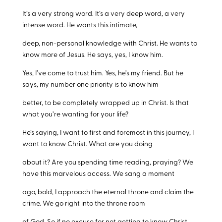
It’s a very strong word. It’s a very deep word, a very
intense word. He wants this intimate,
deep, non-personal knowledge with Christ. He wants to
know more of Jesus. He says, yes, I know him.
Yes, I’ve come to trust him. Yes, he’s my friend. But he
says, my number one priority is to know him
better, to be completely wrapped up in Christ. Is that
what you’re wanting for your life?
He’s saying, I want to first and foremost in this journey, I
want to know Christ. What are you doing
about it? Are you spending time reading, praying? We
have this marvelous access. We sang a moment
ago, bold, I approach the eternal throne and claim the
crime. We go right into the throne room