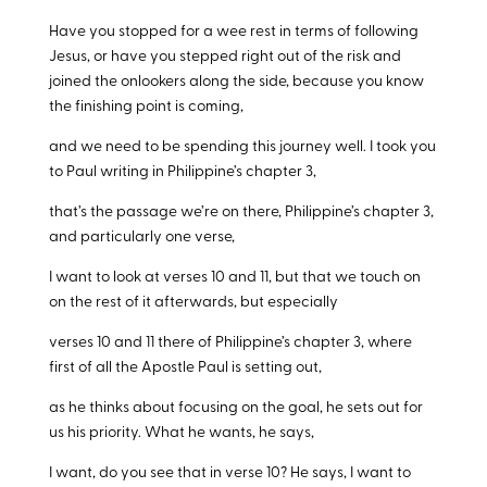
Have you stopped for a wee rest in terms of following
Jesus, or have you stepped right out of the risk and
joined the onlookers along the side, because you know
the finishing point is coming,
and we need to be spending this journey well. I took you
to Paul writing in Philippine’s chapter 3,
that’s the passage we’re on there, Philippine’s chapter 3,
and particularly one verse,
I want to look at verses 10 and 11, but that we touch on
on the rest of it afterwards, but especially
verses 10 and 11 there of Philippine’s chapter 3, where
first of all the Apostle Paul is setting out,
as he thinks about focusing on the goal, he sets out for
us his priority. What he wants, he says,
I want, do you see that in verse 10? He says, I want to