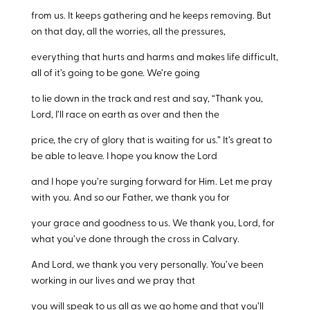
from us. It keeps gathering and he keeps removing. But
on that day, all the worries, all the pressures,
everything that hurts and harms and makes life difficult,
all of it’s going to be gone. We’re going
to lie down in the track and rest and say, “Thank you,
Lord, I’ll race on earth as over and then the
price, the cry of glory that is waiting for us.” It’s great to
be able to leave. I hope you know the Lord
and I hope you’re surging forward for Him. Let me pray
with you. And so our Father, we thank you for
your grace and goodness to us. We thank you, Lord, for
what you’ve done through the cross in Calvary.
And Lord, we thank you very personally. You’ve been
working in our lives and we pray that
you will speak to us all as we go home and that you’ll