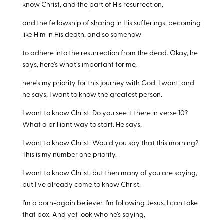
know Christ, and the part of His resurrection,
and the fellowship of sharing in His sufferings, becoming
like Him in His death, and so somehow
to adhere into the resurrection from the dead. Okay, he
says, here’s what’s important for me,
here’s my priority for this journey with God. I want, and
he says, I want to know the greatest person.
I want to know Christ. Do you see it there in verse 10?
What a brilliant way to start. He says,
I want to know Christ. Would you say that this morning?
This is my number one priority.
I want to know Christ, but then many of you are saying,
but I’ve already come to know Christ.
I’m a born-again believer. I’m following Jesus. I can take
that box. And yet look who he’s saying,