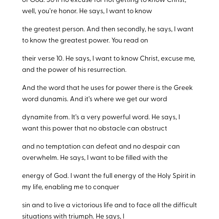
of God. So if no excuse for not getting to know Christ,
well, you’re honor. He says, I want to know
the greatest person. And then secondly, he says, I want
to know the greatest power. You read on
their verse 10. He says, I want to know Christ, excuse me,
and the power of his resurrection.
And the word that he uses for power there is the Greek
word dunamis. And it’s where we get our word
dynamite from. It’s a very powerful word. He says, I
want this power that no obstacle can obstruct
and no temptation can defeat and no despair can
overwhelm. He says, I want to be filled with the
energy of God. I want the full energy of the Holy Spirit in
my life, enabling me to conquer
sin and to live a victorious life and to face all the difficult
situations with triumph. He says, I