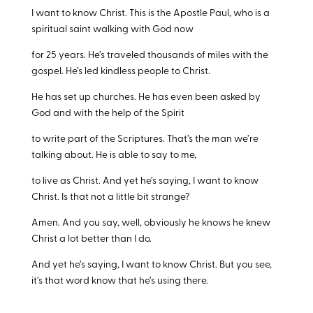
I want to know Christ. This is the Apostle Paul, who is a
spiritual saint walking with God now
for 25 years. He’s traveled thousands of miles with the
gospel. He’s led kindless people to Christ.
He has set up churches. He has even been asked by
God and with the help of the Spirit
to write part of the Scriptures. That’s the man we’re
talking about. He is able to say to me,
to live as Christ. And yet he’s saying, I want to know
Christ. Is that not a little bit strange?
Amen. And you say, well, obviously he knows he knew
Christ a lot better than I do.
And yet he’s saying, I want to know Christ. But you see,
it’s that word know that he’s using there.