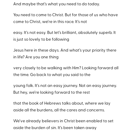
And maybe that’s what you need to do today.
You need to come to Christ. But for those of us who have
come to Christ, we’re in this race. It’s not
easy. It’s not easy. But let’s brilliant, absolutely superb. It
is just so lovely to be following
Jesus here in these days. And what’s your priority there
in life? Are you one thing
very closely to be walking with Him? Looking forward all
the time. Go back to what you said to the
young folk. It’s not an easy journey. Not an easy journey.
But hey, we’re looking forward to the rest
that the book of Hebrews talks about, where we lay
aside all the burdens, all the cares and concerns.
We’ve already believers in Christ been enabled to set
aside the burden of sin. It’s been taken away