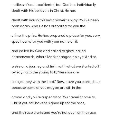
endless. It’s not accidental, but God has individually
dealt with His believers in Christ. He has
dealt with you in this most powerful way. You’ve been
born again. And He has prepared for you the
crime, the prize. He has prepared a place for you, very
specifically, for you with your name on it,
and called by God and called to glory, called
heavenwards, where Mark changed his eye. And so,
we’re on a journey and tie in with what we started off
by saying to the young folk, “Here we are
on a journey with the Lord.” Now, have you started out
because some of you maybe are still in the
crowd and you’re a spectator. You haven’t come to
Christ yet. You haven’t signed up for the race,
and the race starts and you’re not even on the race.