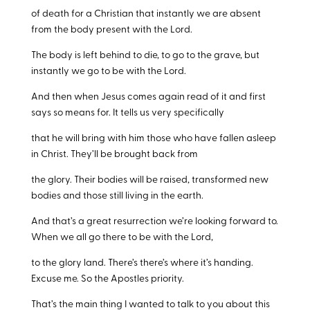
of death for a Christian that instantly we are absent
from the body present with the Lord.
The body is left behind to die, to go to the grave, but
instantly we go to be with the Lord.
And then when Jesus comes again read of it and first
says so means for. It tells us very specifically
that he will bring with him those who have fallen asleep
in Christ. They’ll be brought back from
the glory. Their bodies will be raised, transformed new
bodies and those still living in the earth.
And that’s a great resurrection we’re looking forward to.
When we all go there to be with the Lord,
to the glory land. There’s there’s where it’s handing.
Excuse me. So the Apostles priority.
That’s the main thing I wanted to talk to you about this