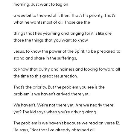
morning. Just want to tag on
a wee bit to the end of it then. That’s his priority. That’s
what he wants most of all. Those are the
things that he’s yearning and longing for it is like are
those the things that you want to know
Jesus, to know the power of the Spirit, to be prepared to
stand and share in the sufferings,
to know that purity and holiness and looking forward all
the time to this great resurrection.
That’s the priority. But the problem you see is the
problem is we haven’t arrived there yet.
We haven’t. We’re not there yet. Are we nearly there
yet? The kid says when you’re driving along.
The problem is we haven’t because we read on verse 12.
He says, “Not that I’ve already obtained all