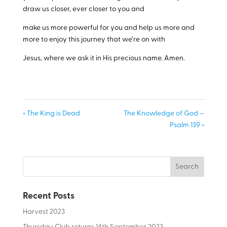
draw us closer, ever closer to you and
make us more powerful for you and help us more and
more to enjoy this journey that we’re on with
Jesus, where we ask it in His precious name. Amen.
« The King is Dead
The Knowledge of God –
Psalm 139 »
Recent Posts
Harvest 2023