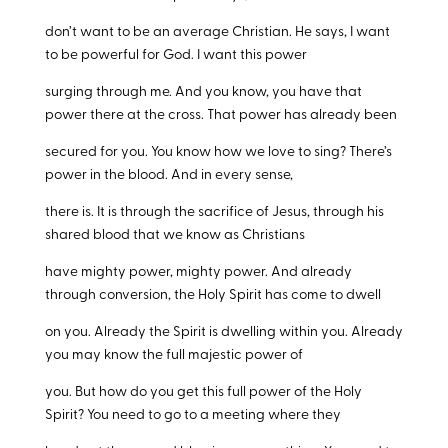
don’t want to be an average Christian. He says, I want
to be powerful for God. I want this power
surging through me. And you know, you have that
power there at the cross. That power has already been
secured for you. You know how we love to sing? There’s
power in the blood. And in every sense,
there is. It is through the sacrifice of Jesus, through his
shared blood that we know as Christians
have mighty power, mighty power. And already
through conversion, the Holy Spirit has come to dwell
on you. Already the Spirit is dwelling within you. Already
you may know the full majestic power of
you. But how do you get this full power of the Holy
Spirit? You need to go to a meeting where they