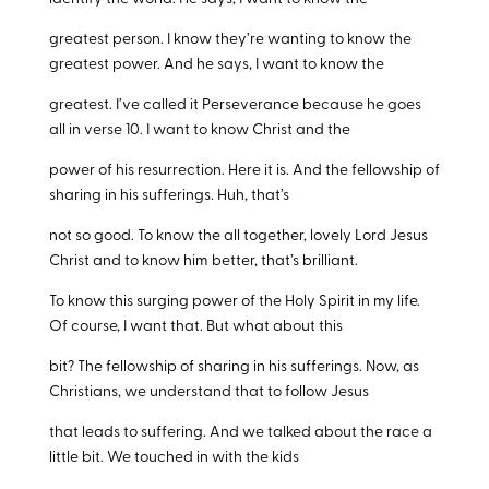
greatest person. I know they’re wanting to know the
greatest power. And he says, I want to know the
greatest. I’ve called it Perseverance because he goes
all in verse 10. I want to know Christ and the
power of his resurrection. Here it is. And the fellowship of
sharing in his sufferings. Huh, that’s
not so good. To know the all together, lovely Lord Jesus
Christ and to know him better, that’s brilliant.
To know this surging power of the Holy Spirit in my life.
Of course, I want that. But what about this
bit? The fellowship of sharing in his sufferings. Now, as
Christians, we understand that to follow Jesus
that leads to suffering. And we talked about the race a
little bit. We touched in with the kids