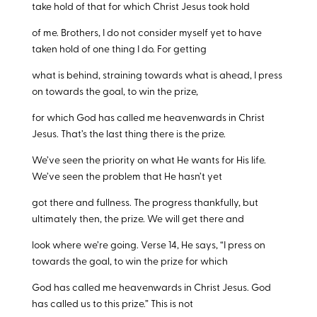
take hold of that for which Christ Jesus took hold
of me. Brothers, I do not consider myself yet to have
taken hold of one thing I do. For getting
what is behind, straining towards what is ahead, I press
on towards the goal, to win the prize,
for which God has called me heavenwards in Christ
Jesus. That’s the last thing there is the prize.
We’ve seen the priority on what He wants for His life.
We’ve seen the problem that He hasn’t yet
got there and fullness. The progress thankfully, but
ultimately then, the prize. We will get there and
look where we’re going. Verse 14, He says, “I press on
towards the goal, to win the prize for which
God has called me heavenwards in Christ Jesus. God
has called us to this prize.” This is not