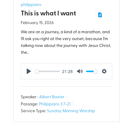
philippians
This is what I want
February 15, 2026
We are on a journey, a kind of a marathon, and
I'll ask you right at the very outset, because I'm
talking now about the journey with Jesus Christ,
the…
21:28
Play
Mute
Settings
Speaker :
Albert Baxter
Passage:
Philippians 3:7-21
Service Type:
Sunday Morning Worship