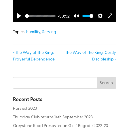
-30:52
Play
Mute
Settings
Enter
fullscreen
Topics:
humility
,
Serving
« The Way of The King:
The Way of The King: Costly
Prayerful Dependence
Discipleship »
Recent Posts
Harvest 2023
Thursday Club returns 14th September 2023
Greystone Road Presbyterian Girls’ Brigade 2022-23