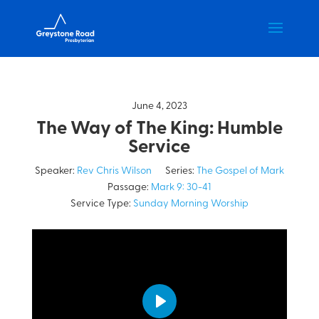
June 4, 2023
The Way of The King: Humble
Service
Speaker:
Rev Chris Wilson
Series:
The Gospel of Mark
Passage:
Mark 9: 30-41
Service Type:
Sunday Morning Worship
Play