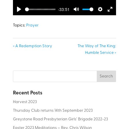
-33:51
Play
Mute
Settings
Enter
fullscreen
Topics:
Prayer
« A Redemption Story
The Way of The King:
Humble Service »
Recent Posts
Harvest 2023
Thursday Club returns 14th September 2023
Greystone Road Presbyterian Girls’ Brigade 2022-23
Easter 2023 Meditations – Rev. Chris Wilson