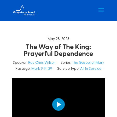
May 28, 2023
The Way of The King:
Prayerful Dependence
Speaker:
Rev Chris Wilson
Series:
The Gospel of Mark
Passage:
Mark 9:14-29
Service Type:
All In Service
Play