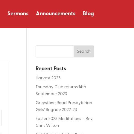
Sermons
Announcements
Blog
Recent Posts
Harvest 2023
Thursday Club returns 14th
September 2023
Greystone Road Presbyterian
Girls’ Brigade 2022-23
Easter 2023 Meditations – Rev.
tings
Chris Wilson