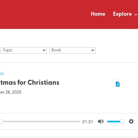
Home
Explore
as
tmas for Christians
r 28, 2025
21:21
y
Mute
Set