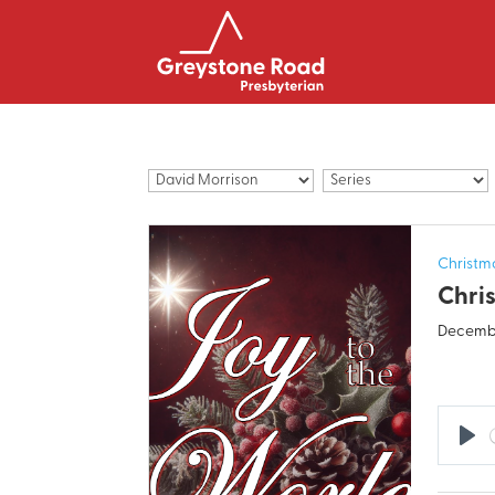
Christm
Chris
Decembe
Pla