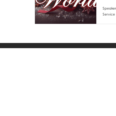
Speaker
Service