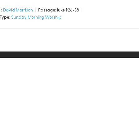
 :
David Morrison
Passage:
luke 1:26-38
 Type:
Sunday Morning Worship