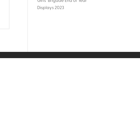
Girls’ Brigade End of Year
Displays 2023