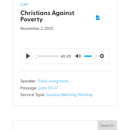
CAP
Christians Against
Poverty
November 2, 2025
40:45
Play
Mute
Settings
Speaker :
Paul Liningstone
Passage:
John 13:1-17
Service Type:
Sunday Morning Worship