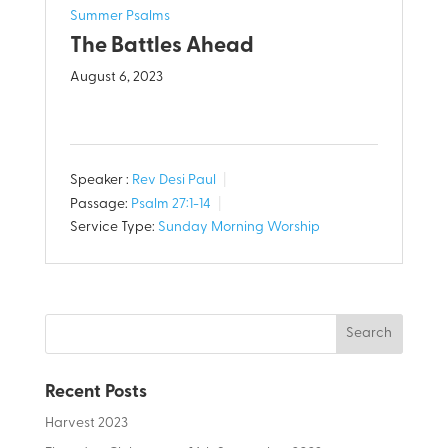
Summer Psalms
The Battles Ahead
August 6, 2023
Speaker :
Rev Desi Paul
Passage:
Psalm 27:1-14
Service Type:
Sunday Morning Worship
Recent Posts
Harvest 2023