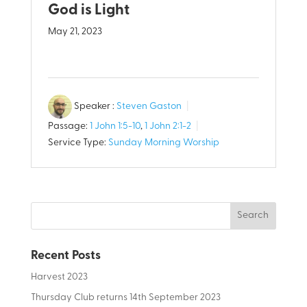
God is Light
May 21, 2023
Speaker :
Steven Gaston
Passage:
1 John 1:5-10
,
1 John 2:1-2
Service Type:
Sunday Morning Worship
Recent Posts
Harvest 2023
Thursday Club returns 14th September 2023