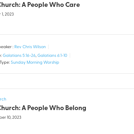
Church: A People Who Care
 1, 2023
eaker :
Rev Chris Wilson
:
Galatians 5:16-26
,
Galatians 6:1-10
 Type:
Sunday Morning Worship
rch
Church: A People Who Belong
er 10, 2023