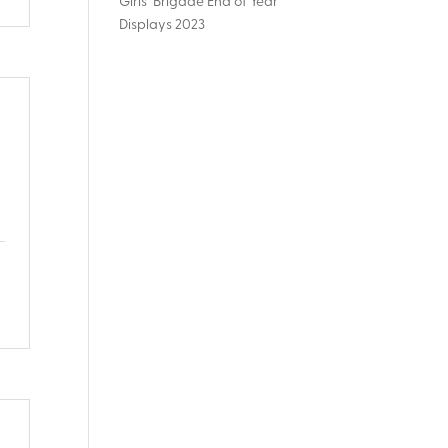
Girls’ Brigade End of Year
Displays 2023