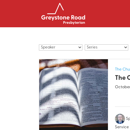
The Chu
The 
October
Sp
Service