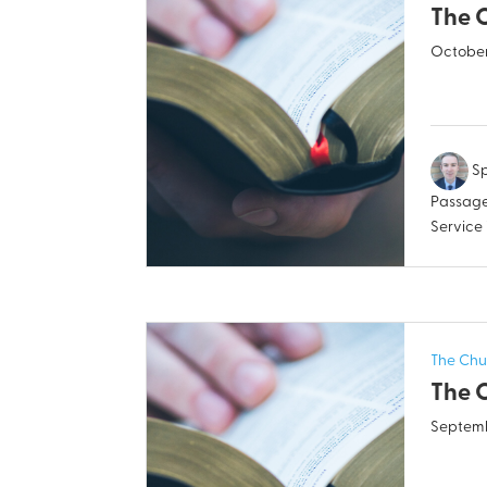
The 
October
Sp
Passage
Service
The Chu
The 
Septemb