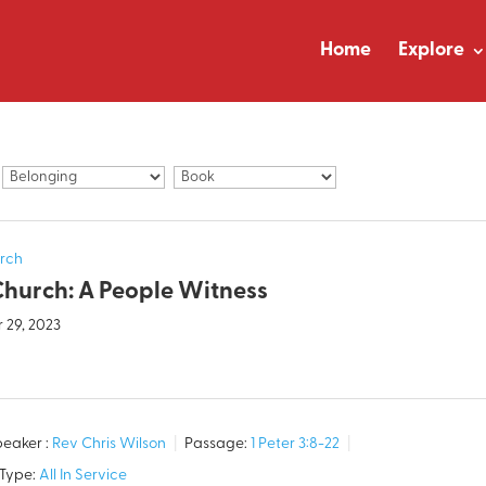
Home
Explore
rch
Church: A People Witness
 29, 2023
eaker :
Rev Chris Wilson
Passage:
1 Peter 3:8-22
 Type:
All In Service