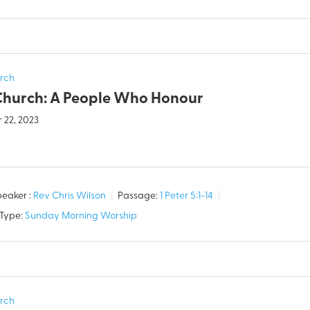
rch
Church: A People Who Honour
 22, 2023
eaker :
Rev Chris Wilson
Passage:
1 Peter 5:1-14
 Type:
Sunday Morning Worship
rch