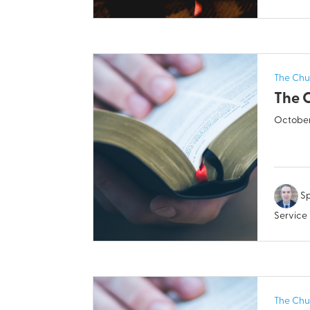
The Chu
The 
October
Sp
Service
The Chu