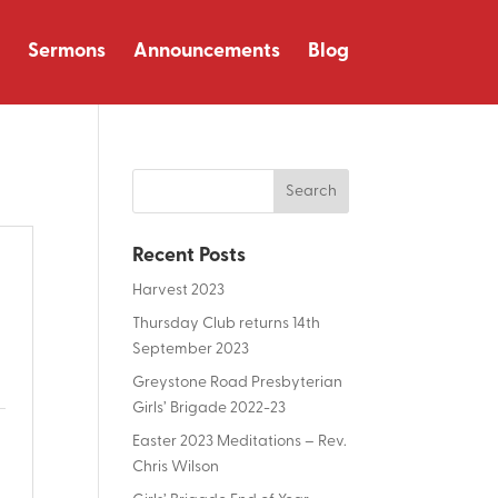
Sermons
Announcements
Blog
Recent Posts
Harvest 2023
Thursday Club returns 14th
September 2023
Greystone Road Presbyterian
Girls’ Brigade 2022-23
Easter 2023 Meditations – Rev.
Chris Wilson