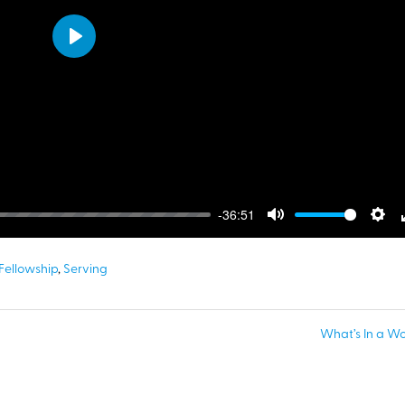
Play
-36:51
Mute
Sett
Fellowship
,
Serving
What’s In a Wo