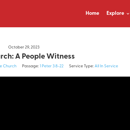
Home
Explore
October 29, 2023
rch: A People Witness
e Church
Passage:
1 Peter 3:8-22
Service Type:
All In Service