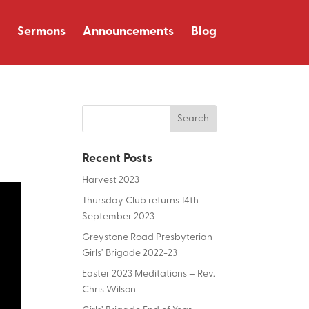
Sermons
Announcements
Blog
Recent Posts
Harvest 2023
Thursday Club returns 14th
September 2023
Greystone Road Presbyterian
Girls’ Brigade 2022-23
Easter 2023 Meditations – Rev.
Chris Wilson