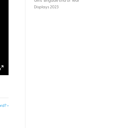
Girls’ Brigade End of Year
Displays 2023
ings
Enter
fullscreen
rd? »