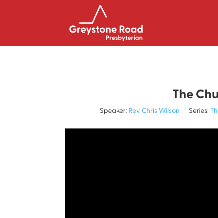
The Chu
Speaker:
Rev Chris Wilson
Series:
Th