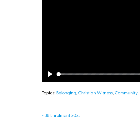
Play
Topics:
Belonging
,
Christian Witness
,
Community
,
« BB Enrolment 2023