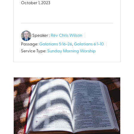
October 1, 2023
Speaker :
Rev Chris Wilson
Passage:
Galatians 5:16-26
,
Galatians 6:1-10
Service Type:
Sunday Morning Worship