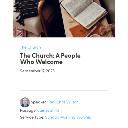
The Church
The Church: A People
Who Welcome
September 17, 2023
Speaker :
Rev Chris Wilson
Passage:
James 2:1-13
Service Type:
Sunday Morning Worship