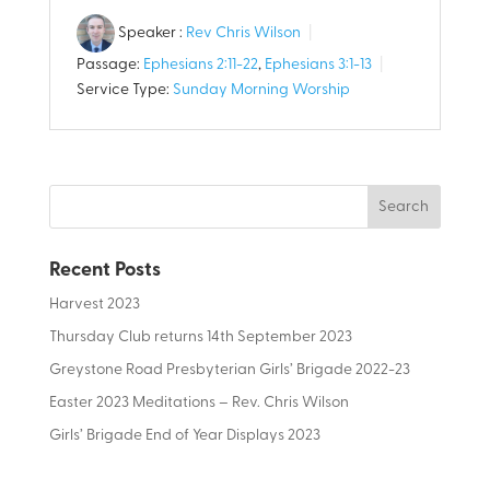
Speaker :
Rev Chris Wilson
Passage:
Ephesians 2:11-22
,
Ephesians 3:1-13
Service Type:
Sunday Morning Worship
Recent Posts
Harvest 2023
Thursday Club returns 14th September 2023
Greystone Road Presbyterian Girls’ Brigade 2022-23
Easter 2023 Meditations – Rev. Chris Wilson
Girls’ Brigade End of Year Displays 2023