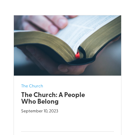
The Church
The Church: A People
Who Belong
September 10, 2023