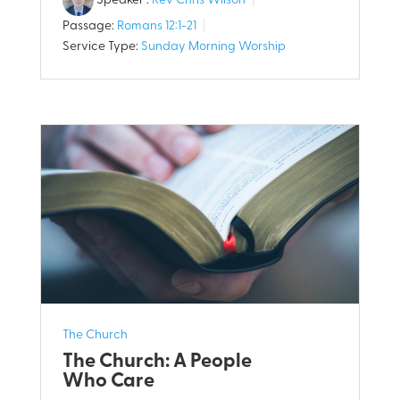
Speaker :
Rev Chris Wilson
Passage:
Romans 12:1-21
Service Type:
Sunday Morning Worship
The Church
The Church: A People
Who Care