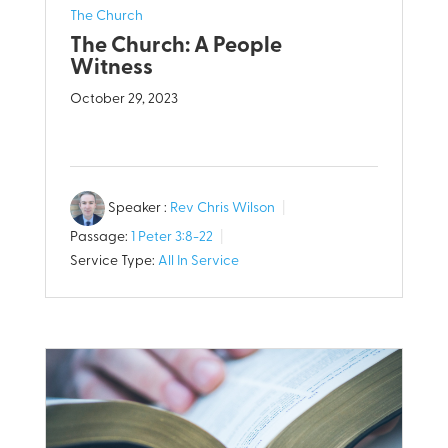
The Church
The Church: A People
Witness
October 29, 2023
Speaker :
Rev Chris Wilson
Passage:
1 Peter 3:8-22
Service Type:
All In Service