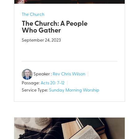
The Church
The Church: A People
Who Gather
September 24, 2023
Speaker :
Rev Chris Wilson
Passage:
Acts 20: 7-12
Service Type:
Sunday Morning Worship