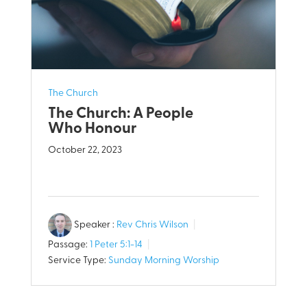
The Church
The Church: A People
Who Honour
October 22, 2023
Speaker :
Rev Chris Wilson
Passage:
1 Peter 5:1-14
Service Type:
Sunday Morning Worship