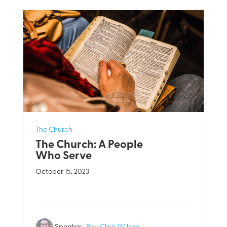
The Church
The Church: A People
Who Serve
October 15, 2023