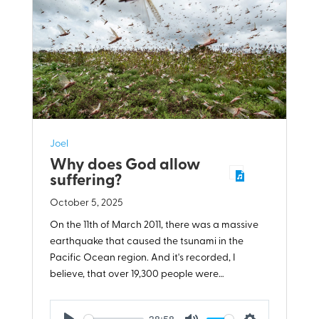
Joel
Why does God allow
suffering?
October 5, 2025
On the 11th of March 2011, there was a massive
earthquake that caused the tsunami in the
Pacific Ocean region. And it's recorded, I
believe, that over 19,300 people were…
38:58