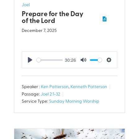
Joel
Prepare for the Day
of the Lord
December 7, 2025
30:26
Play
Mute
Settings
Speaker :
Ken Patterson
,
Kenneth Patterson
Passage:
Joel 2:1-32
Service Type:
Sunday Morning Worship