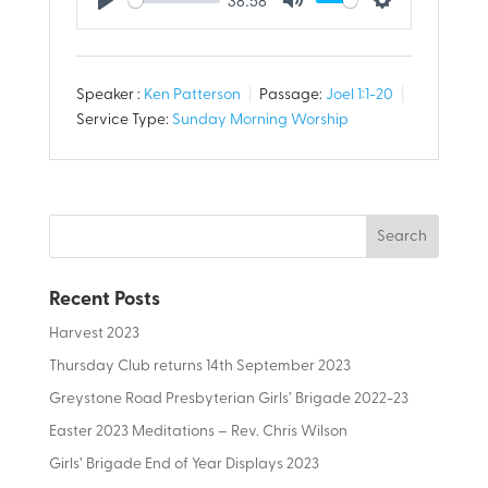
Play
Mute
Settings
Speaker :
Ken Patterson
Passage:
Joel 1:1-20
Service Type:
Sunday Morning Worship
Recent Posts
Harvest 2023
Thursday Club returns 14th September 2023
Greystone Road Presbyterian Girls’ Brigade 2022-23
Easter 2023 Meditations – Rev. Chris Wilson
Girls’ Brigade End of Year Displays 2023