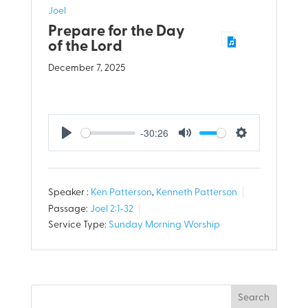
Joel
Prepare for the Day
of the Lord
December 7, 2025
-30:26
Play
Mute
Settings
Speaker :
Ken Patterson
,
Kenneth Patterson
Passage:
Joel 2:1-32
Service Type:
Sunday Morning Worship